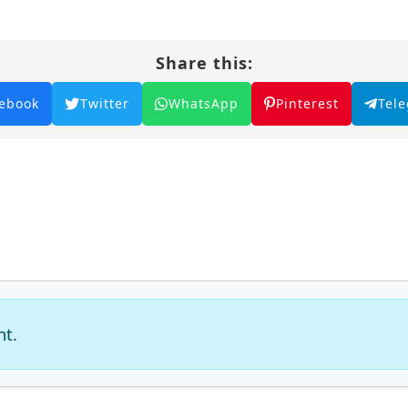
Share this:
ebook
Twitter
WhatsApp
Pinterest
Tel
nt.