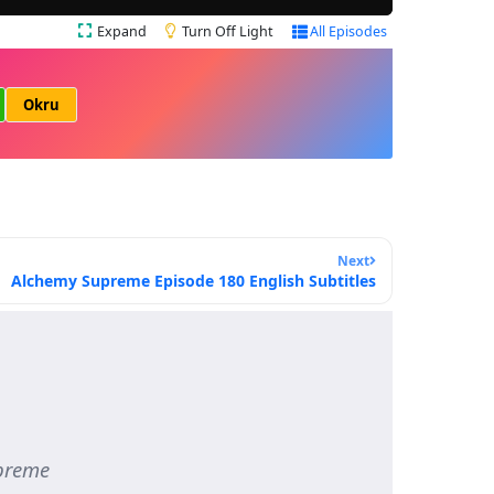
Expand
Turn Off Light
All Episodes
Okru
Next
Alchemy Supreme Episode 180 English Subtitles
preme