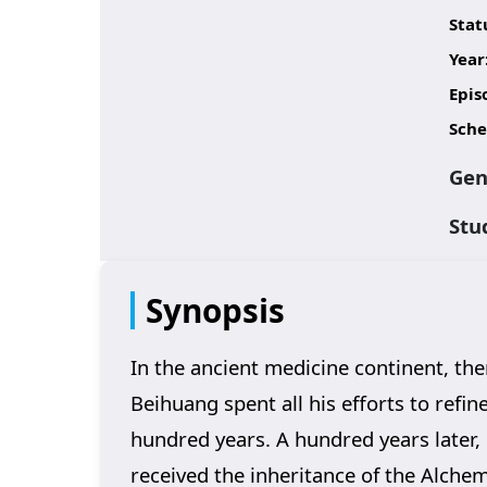
Stat
Year
Epis
Sche
Gen
Stu
Synopsis
In the ancient medicine continent, th
Beihuang spent all his efforts to refine
hundred years. A hundred years later, 
received the inheritance of the Alche