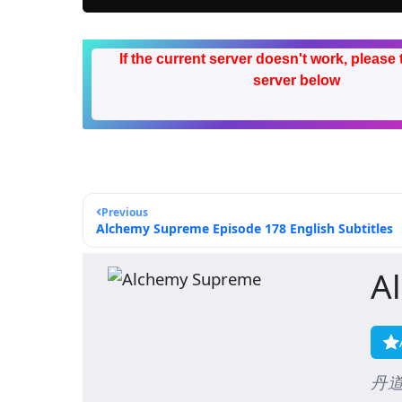
If the current server doesn't work, please 
server below
Previous
Alchemy Supreme Episode 178 English Subtitles
A
丹道至