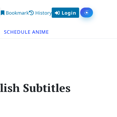
Bookmark
History
Login
Toggle them
arch
SCHEDULE ANIME
ish Subtitles