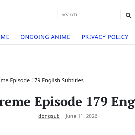
Search
Sub
for:
Se
t
ese
a
IME
ONGOING ANIME
PRIVACY POLICY
hua
e
atch
e
me Episode 179 English Subtitles
eme Episode 179 Engl
ng
dongsub
June 11, 2026