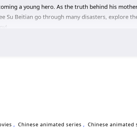
ecoming a young hero. As the truth behind his mother
see Su Beitian go through many disasters, explore th
my!
ovies
Chinese animated series
Chinese animated