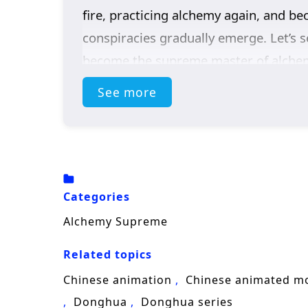
fire, practicing alchemy again, and b
conspiracies gradually emerge. Let’s 
become the supreme master of alche
See more
(Source: iQIYI, translated)
Categories
Alchemy Supreme
Related topics
Chinese animation
Chinese animated m
Donghua
Donghua series