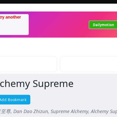
try another
Dailymotion
lchemy Supreme
Add Bookmark
尊, Dan Dao Zhizun, Supreme Alchemy, Alchemy Su