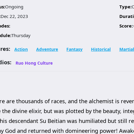
us:
Ongoing
Type:
:
Dec 22, 2023
Durati
odes:
Score:
dule:
Thursday
res:
Action
Adventure
Fantasy
Historical
Martial
dios:
Ruo Hong Culture
ere are thousands of races, and the alchemist is rev
 the divine elixir, but was plotted by the beauty, int
his descendant Su Beitian was humiliated but still r
my God and returned with domineering power! Awaken