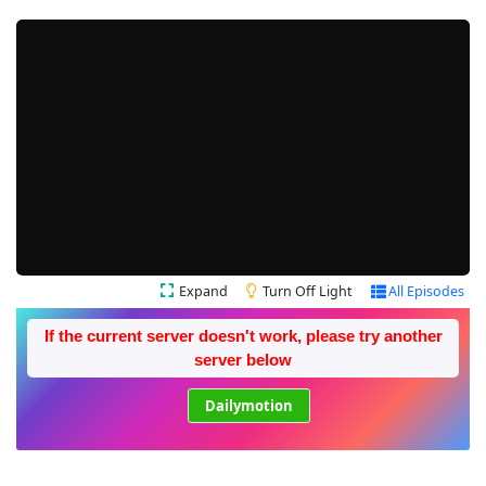
Expand
Turn Off Light
All Episodes
If the current server doesn't work, please try another
server below
Dailymotion