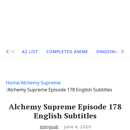
Site
HOME
AZ LIST
COMPLETED ANIME
ONGOING ANI
Navigation
Home
Alchemy Supreme
Alchemy Supreme Episode 178 English Subtitles
Alchemy Supreme Episode 178
English Subtitles
dongsub
June 4, 2026