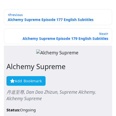
Previous
Alchemy Supreme Episode 177 English Subtitles
Next
Alchemy Supreme Episode 179 English Subtitles
Alchemy Supreme
Add Bookmark
丹道至尊, Dan Dao Zhizun, Supreme Alchemy,
Alchemy Supreme
Status:
Ongoing