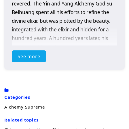
revered. The Yin and Yang Alchemy God Su
Beihuang spent all his efforts to refine the
divine elixir, but was plotted by the beauty,
integrated with the elixir and hidden for a
hundred years. A hundred years later, his
descendant Su Beitian was humiliated but
still resisted tenaciously. He unexpectedly
See more
received the inheritance of the Alchemy God
and returned with domineering power!
Awakening the dual martial arts of ice and
fire, practicing alchemy again, and becoming
Categories
a young hero. As the truth behind his
Alchemy Supreme
mother’s disappearance is investigated,
conspiracies gradually emerge. Let’s see Su
Related topics
Beitian go through many disasters, explore