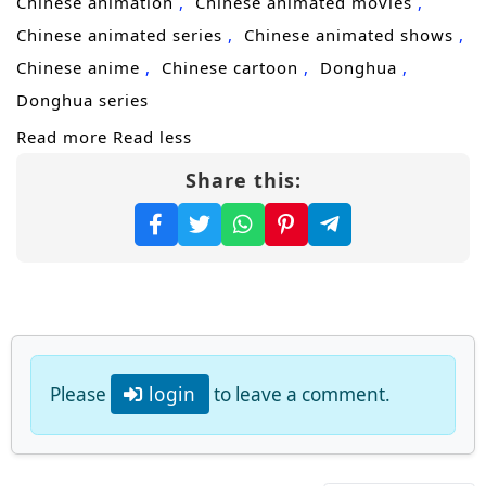
Chinese animation
Chinese animated movies
the extremes of martial arts, and become the
Chinese animated series
Chinese animated shows
supreme master of alchemy!
Chinese anime
Chinese cartoon
Donghua
(Source: iQIYI, translated)
Donghua series
Read more
Read less
Share this:
Please
login
to leave a comment.