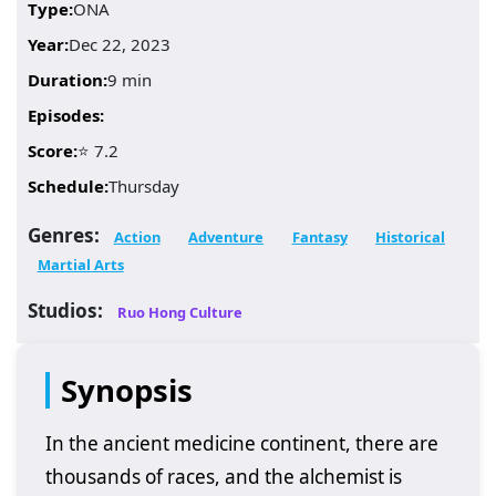
Type:
ONA
Year:
Dec 22, 2023
Duration:
9 min
Episodes:
Score:
⭐ 7.2
Schedule:
Thursday
Genres:
Action
Adventure
Fantasy
Historical
Martial Arts
Studios:
Ruo Hong Culture
Synopsis
In the ancient medicine continent, there are
thousands of races, and the alchemist is