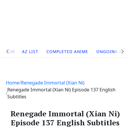
Site
HOME
AZ LIST
COMPLETED ANIME
ONGOING ANI
Navigation
Home
Renegade Immortal (Xian Ni)
Renegade Immortal (Xian Ni) Episode 137 English
Subtitles
Renegade Immortal (Xian Ni)
Episode 137 English Subtitles