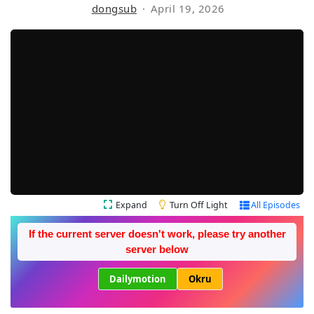
dongsub
April 19, 2026
Expand
Turn Off Light
All Episodes
If the current server doesn't work, please try another
server below
Dailymotion
Okru