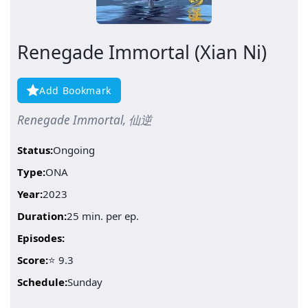
Renegade Immortal (Xian Ni)
Add Bookmark
Renegade Immortal, 仙逆
Status:
Ongoing
Type:
ONA
Year:
2023
Duration:
25 min. per ep.
Episodes:
Score:
⭐ 9.3
Schedule:
Sunday