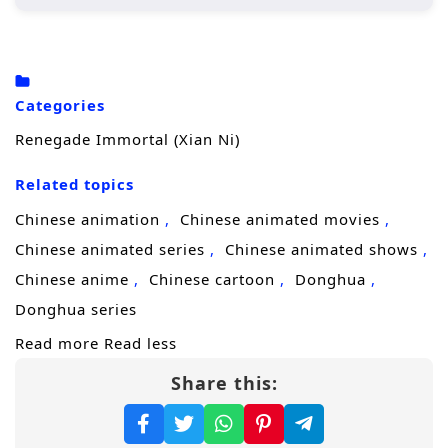
Wang Lin, the protagonist, begins his
journey in a rural setting, where he is
initially seen as an underdog due to his
Categories
crippled soul.
Renegade Immortal (Xian Ni)
His determination drives him to cultivate
his abilities, seeking not just immortality
Related topics
but also a way to overcome his inherent
Chinese animation
Chinese animated movies
limitations.
Chinese animated series
Chinese animated shows
Throughout his journey, he encounters
Chinese anime
Chinese cartoon
Donghua
various characters, both allies and foes,
Donghua series
who shape his path and challenge his
Read more
Read less
beliefs.
Share this:
Character Development:
Wang Lin:
A complex character whose