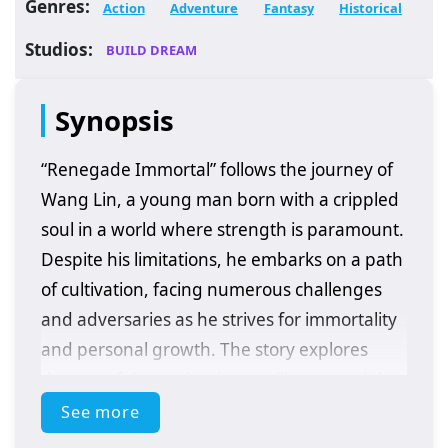
Genres:
Action
Adventure
Fantasy
Historical
Studios:
BUILD DREAM
Synopsis
“Renegade Immortal” follows the journey of
Wang Lin, a young man born with a crippled
soul in a world where strength is paramount.
Despite his limitations, he embarks on a path
of cultivation, facing numerous challenges
and adversaries as he strives for immortality
and personal growth. The story explores
themes of determination, resilience, and the
quest for power in a richly developed fantasy
See more
setting.
Plot Overview: