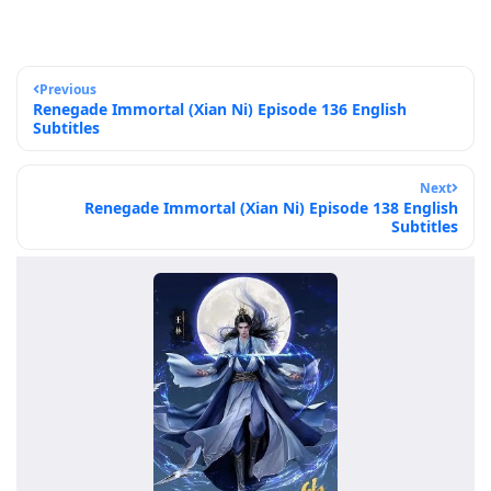
Previous
Renegade Immortal (Xian Ni) Episode 136 English
Subtitles
Next
Renegade Immortal (Xian Ni) Episode 138 English
Subtitles