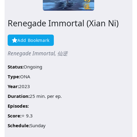
Renegade Immortal (Xian Ni)
Add Bookmark
Renegade Immortal, 仙逆
Status:
Ongoing
Type:
ONA
Year:
2023
Duration:
25 min. per ep.
Episodes:
Score:
⭐ 9.3
Schedule:
Sunday