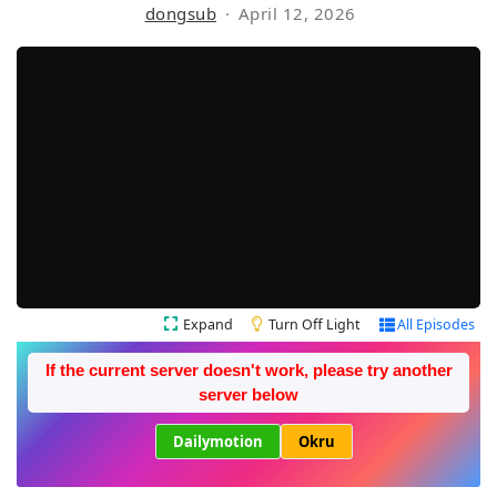
dongsub
April 12, 2026
Expand
Turn Off Light
All Episodes
If the current server doesn't work, please try another
server below
Dailymotion
Okru