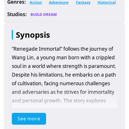
Genres:
Action
Adventure
Fantasy
Historical
Studios:
BUILD DREAM
Synopsis
“Renegade Immortal” follows the journey of
Wang Lin, a young man born with a crippled
soul in a world where strength is paramount.
Despite his limitations, he embarks on a path
of cultivation, facing numerous challenges
and adversaries as he strives for immortality
and personal growth. The story explores
themes of determination, resilience, and the
quest for power in a richly developed fantasy
See more
setting.
Plot Overview: