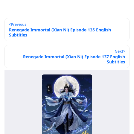
Previous
Renegade Immortal (Xian Ni) Episode 135 English
Subtitles
Next
Renegade Immortal (Xian Ni) Episode 137 English
Subtitles