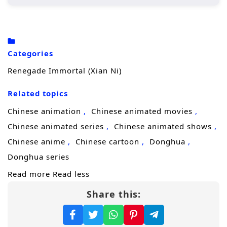
Wang Lin, the protagonist, begins his
journey in a rural setting, where he is
initially seen as an underdog due to his
Categories
crippled soul.
Renegade Immortal (Xian Ni)
His determination drives him to cultivate
his abilities, seeking not just immortality
Related topics
but also a way to overcome his inherent
Chinese animation
Chinese animated movies
limitations.
Chinese animated series
Chinese animated shows
Throughout his journey, he encounters
Chinese anime
Chinese cartoon
Donghua
various characters, both allies and foes,
Donghua series
who shape his path and challenge his
Read more
Read less
beliefs.
Share this:
Character Development:
Wang Lin:
A complex character whose