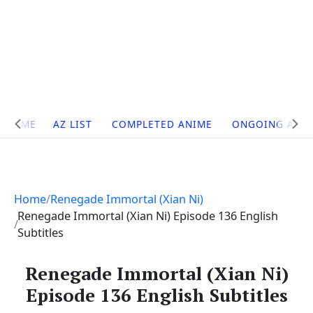
Site
HOME
AZ LIST
COMPLETED ANIME
ONGOING ANI
Navigation
Home
Renegade Immortal (Xian Ni)
Renegade Immortal (Xian Ni) Episode 136 English
Subtitles
Renegade Immortal (Xian Ni)
Episode 136 English Subtitles