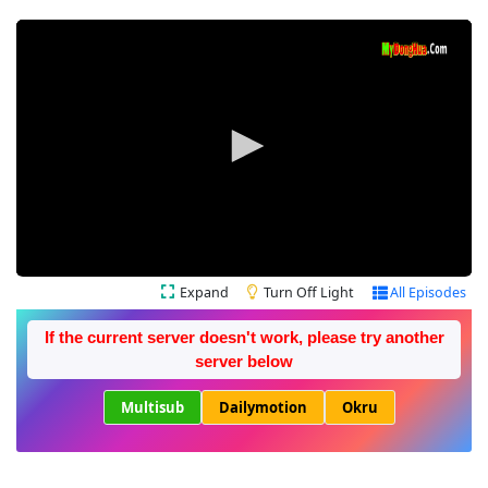
Expand
Turn Off Light
All Episodes
If the current server doesn't work, please try another
server below
Multisub
Dailymotion
Okru