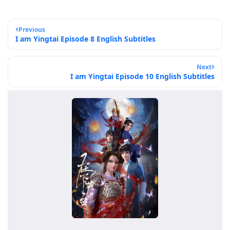
Previous
I am Yingtai Episode 8 English Subtitles
Next
I am Yingtai Episode 10 English Subtitles