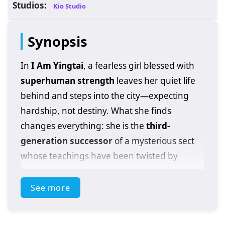
Studios:
Kio Studio
Synopsis
In
I Am Yingtai
, a fearless girl blessed with
superhuman strength
leaves her quiet life
behind and steps into the city—expecting
hardship, not destiny. What she finds
changes everything: she is the
third-
generation successor
of a mysterious sect
whose teachings have been twisted by
power games and “unhealthy” practices
spreading through the martial world.
See more
Instead of running from the burden, she
chooses to confront it head-on.