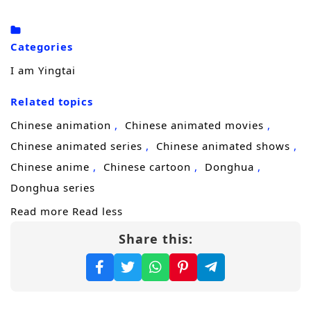
To uncover the truth and restore what her
lineage stands for, Yingtai enrolls in a
Categories
prestigious
academy
, where discipline,
I am Yingtai
strategy, and hidden rivalries matter as
Related topics
much as strength. There, she gathers a small
team of misfits and prodigies, training them
Chinese animation
Chinese animated movies
to fight with purpose—not cruelty—and to
Chinese animated series
Chinese animated shows
expose corruption without becoming corrupt
Chinese anime
Chinese cartoon
Donghua
themselves. But reform makes enemies fast,
Donghua series
especially when shadow forces profit from
Read more
Read less
the chaos.
Share this:
The threat turns real when assassins from an
enemy nation
infiltrate the palace, aiming to
shatter the court from within. With the