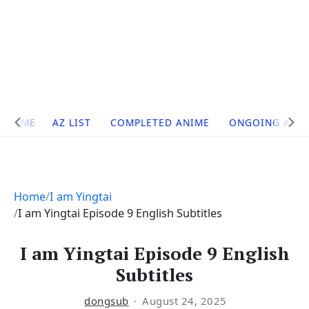
Site
HOME
AZ LIST
COMPLETED ANIME
ONGOING ANI
Navigation
Home
I am Yingtai
I am Yingtai Episode 9 English Subtitles
I am Yingtai Episode 9 English
Subtitles
dongsub
August 24, 2025