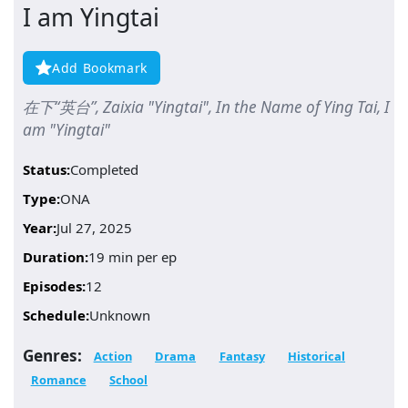
I am Yingtai
Add Bookmark
在下“英台”, Zaixia "Yingtai", In the Name of Ying Tai, I
am "Yingtai"
Status:
Completed
Type:
ONA
Year:
Jul 27, 2025
Duration:
19 min per ep
Episodes:
12
Schedule:
Unknown
Genres:
Action
Drama
Fantasy
Historical
Romance
School