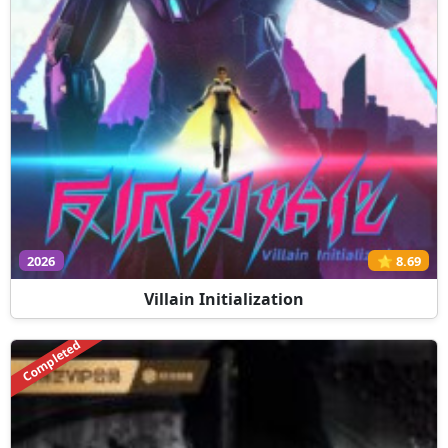
2026
⭐ 8.69
Villain Initialization
Completed