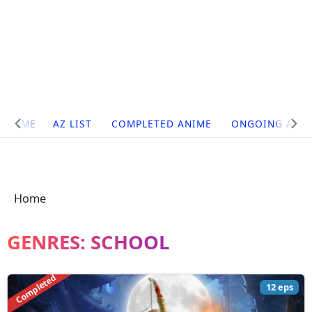
Site
HOME
AZ LIST
COMPLETED ANIME
ONGOING ANI
Navigation
Home
GENRES:
SCHOOL
Completed
12 eps