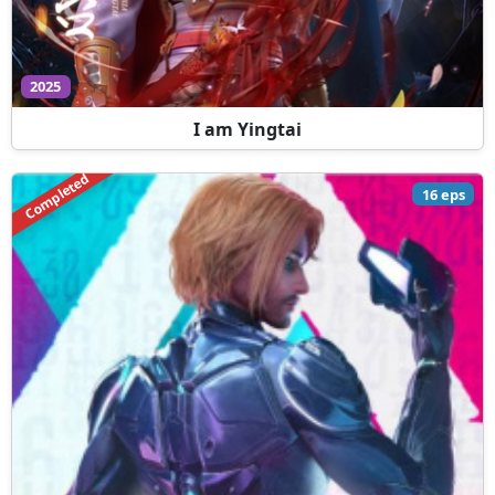
2025
I am Yingtai
Completed
16 eps