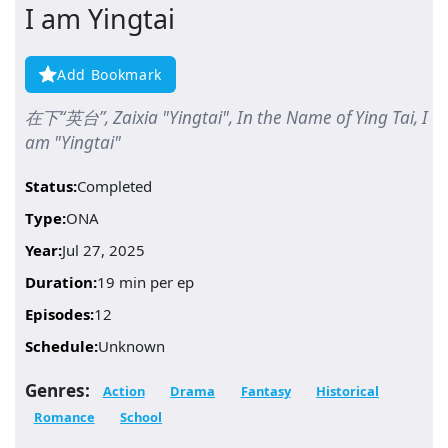
I am Yingtai
Add Bookmark
在下“英台”, Zaixia "Yingtai", In the Name of Ying Tai, I
am "Yingtai"
Status:
Completed
Type:
ONA
Year:
Jul 27, 2025
Duration:
19 min per ep
Episodes:
12
Schedule:
Unknown
Genres:
Action
Drama
Fantasy
Historical
Romance
School