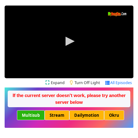
Expand
Turn Off Light
All Episodes
If the current server doesn't work, please try another
server below
Multisub
Stream
Dailymotion
Okru