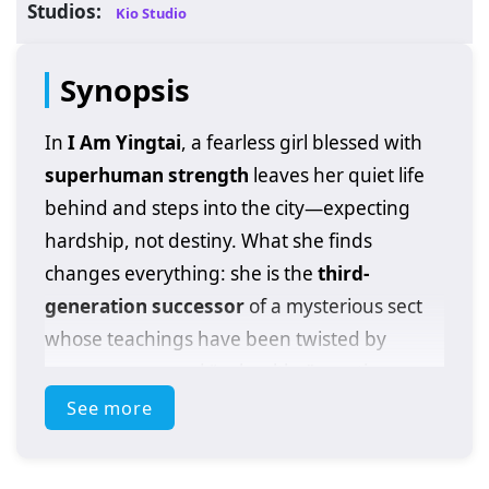
Studios:
Kio Studio
Synopsis
In
I Am Yingtai
, a fearless girl blessed with
superhuman strength
leaves her quiet life
behind and steps into the city—expecting
hardship, not destiny. What she finds
changes everything: she is the
third-
generation successor
of a mysterious sect
whose teachings have been twisted by
power games and “unhealthy” practices
spreading through the martial world.
See more
Instead of running from the burden, she
chooses to confront it head-on.