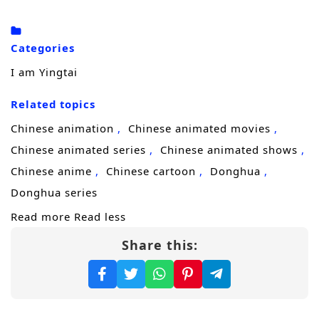
To uncover the truth and restore what her
lineage stands for, Yingtai enrolls in a
Categories
prestigious
academy
, where discipline,
I am Yingtai
strategy, and hidden rivalries matter as
Related topics
much as strength. There, she gathers a small
team of misfits and prodigies, training them
Chinese animation
Chinese animated movies
to fight with purpose—not cruelty—and to
Chinese animated series
Chinese animated shows
expose corruption without becoming corrupt
Chinese anime
Chinese cartoon
Donghua
themselves. But reform makes enemies fast,
Donghua series
especially when shadow forces profit from
Read more
Read less
the chaos.
Share this:
The threat turns real when assassins from an
enemy nation
infiltrate the palace, aiming to
shatter the court from within. With the