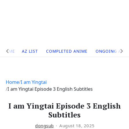
Site
HOME
AZ LIST
COMPLETED ANIME
ONGOING ANI
Navigation
Home
I am Yingtai
I am Yingtai Episode 3 English Subtitles
I am Yingtai Episode 3 English
Subtitles
dongsub
August 18, 2025