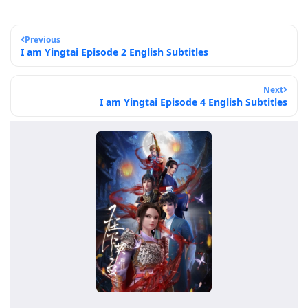
Previous
I am Yingtai Episode 2 English Subtitles
Next
I am Yingtai Episode 4 English Subtitles