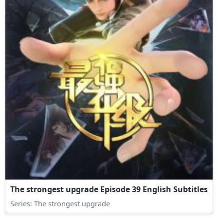
The strongest upgrade Episode 39 English Subtitles
Series:
The strongest upgrade