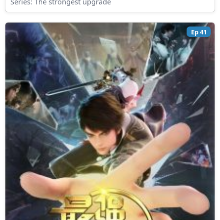
Series:
The strongest upgrade
Ep 41