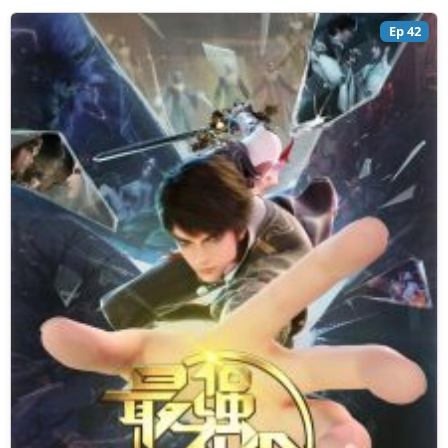
Ep 42