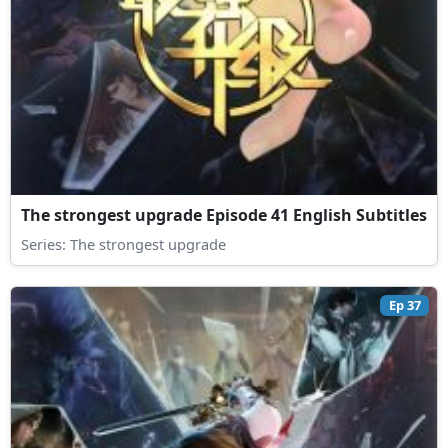
The strongest upgrade Episode 41 English Subtitles
Series:
The strongest upgrade
Ep 37