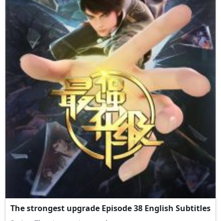
The strongest upgrade Episode 38 English Subtitles