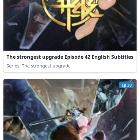
The strongest upgrade Episode 42 English Subtitles
Series:
The strongest upgrade
Ep 38