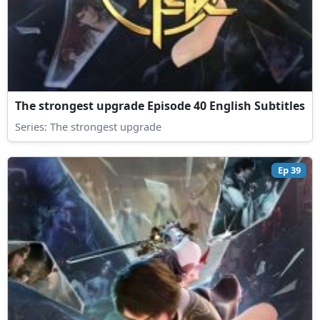
The strongest upgrade Episode 40 English Subtitles
Series:
The strongest upgrade
Ep 39