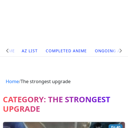
Site
HOME
AZ LIST
COMPLETED ANIME
ONGOING ANI
Navigation
Home
The strongest upgrade
CATEGORY:
THE STRONGEST
UPGRADE
Ep 40