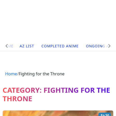
Site
HOME
AZ LIST
COMPLETED ANIME
ONGOING ANI
Navigation
Home
Fighting for the Throne
CATEGORY:
FIGHTING FOR THE
THRONE
Ep 50