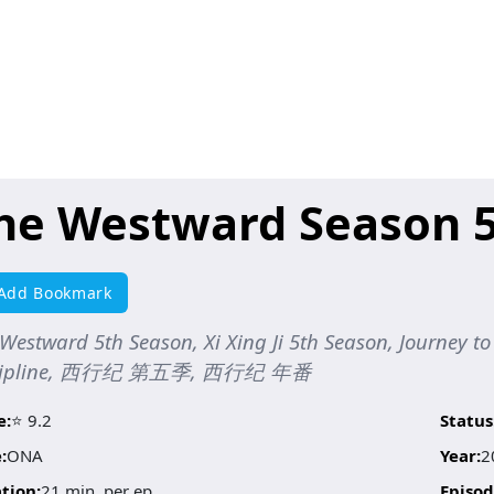
he Westward Season 
Add Bookmark
Westward 5th Season, Xi Xing Ji 5th Season, Journey 
scipline, 西行纪 第五季, 西行纪 年番
e:
⭐ 9.2
Status
:
ONA
Year:
2
tion:
21 min. per ep.
Episod