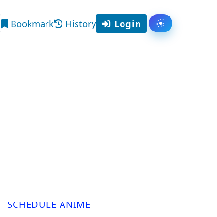
Bookmark
History
Login
Toggle them
arch
SCHEDULE ANIME