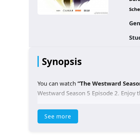
Sche
Gen
Stu
Synopsis
You can watch
“The Westward Seaso
Westward Season 5 Episode 2
. Enjoy t
See more