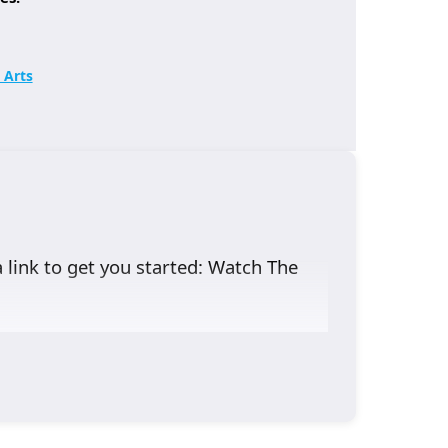
 Arts
a link to get you started:
Watch The