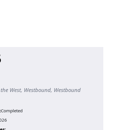
5
to the West, Westbound, Westbound
:
Completed
026
es: