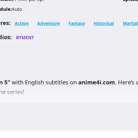
dule:
Auto
res:
Action
Adventure
Fantasy
Historical
Martial
dios:
BYMENT
n 5”
with English subtitles on
anime4i.com
. Here’s 
he series!