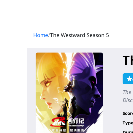
Navigation
Home
The Westward Season 5
T
The 
Di
Scor
Type
Dura