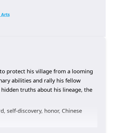
 Arts
to protect his village from a looming
ry abilities and rally his fellow
 hidden truths about his lineage, the
rd, self-discovery, honor, Chinese