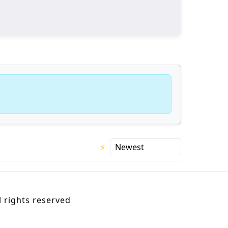
⚡
 rights reserved