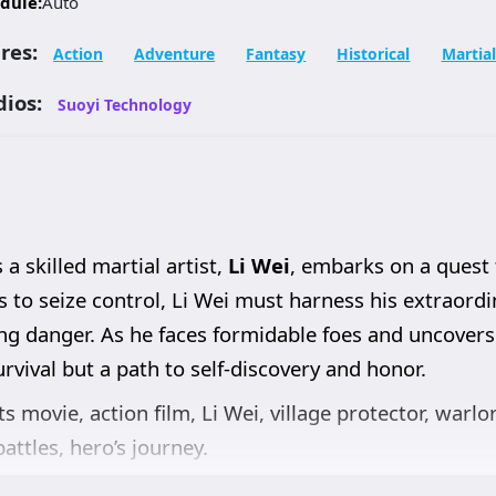
dule:
Auto
res:
Action
Adventure
Fantasy
Historical
Martial
dios:
Suoyi Technology
 a skilled martial artist,
Li Wei
, embarks on a quest 
to seize control, Li Wei must harness his extraordina
ng danger. As he faces formidable foes and uncovers
rvival but a path to self-discovery and honor.
ts movie, action film, Li Wei, village protector, warlo
attles, hero’s journey.