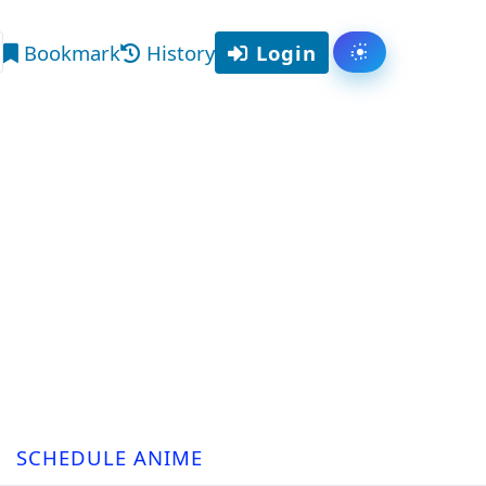
Bookmark
History
Login
Toggle them
arch
SCHEDULE ANIME