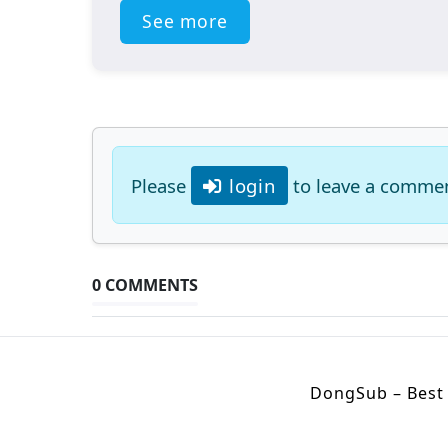
See more
Please
login
to leave a comme
0 COMMENTS
DongSub – Best 