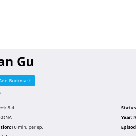
ian Gu
Add Bookmark
骨
e:
⭐ 8.4
Status
:
ONA
Year:
2
tion:
10 min. per ep.
Episod