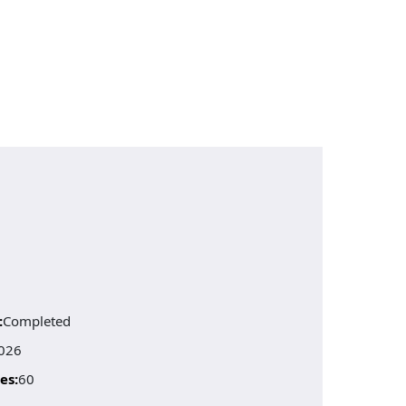
:
Completed
026
es:
60