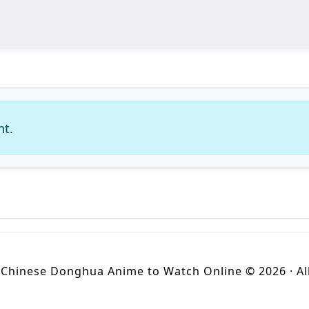
nt.
Chinese Donghua Anime to Watch Online © 2026 · All