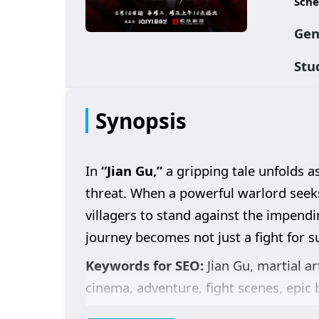
Sche
Gen
Stu
Synopsis
In
“Jian Gu,”
a gripping tale unfolds as
threat. When a powerful warlord seeks 
villagers to stand against the impendi
journey becomes not just a fight for su
Keywords for SEO:
Jian Gu, martial ar
cinema, adventure, fight scenes, epic b