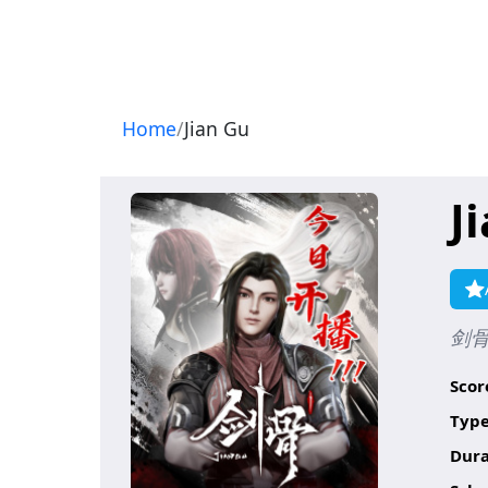
Navigation
Home
Jian Gu
J
剑
Scor
Type
Dura