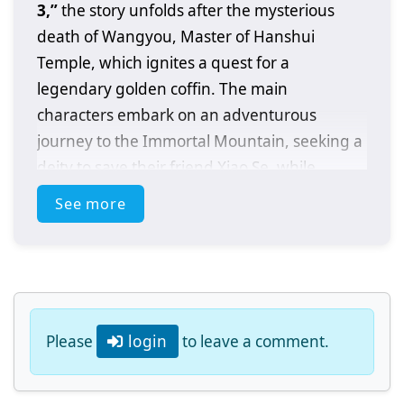
3,”
the story unfolds after the mysterious
death of Wangyou, Master of Hanshui
Temple, which ignites a quest for a
legendary golden coffin. The main
characters embark on an adventurous
journey to the Immortal Mountain, seeking a
deity to save their friend Xiao Se, while
navigating conflicts and challenges along the
See more
way.
Please
login
to leave a comment.