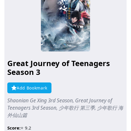
Great Journey of Teenagers
Season 3
Add Bookmark
Shaonian Ge Xing 3rd Season, Great Journey of
Teenagers 3rd Season, 少年歌行 第三季, 少年歌行 海
外仙山篇
Score:
⭐ 9.2