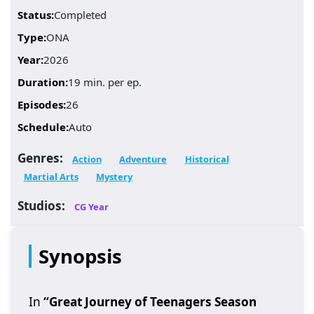
Status:
Completed
Type:
ONA
Year:
2026
Duration:
19 min. per ep.
Episodes:
26
Schedule:
Auto
Genres:
Action
Adventure
Historical
Martial Arts
Mystery
Studios:
CG Year
Synopsis
In
“Great Journey of Teenagers Season