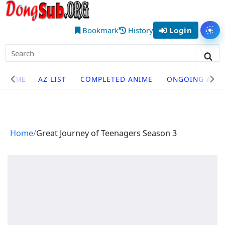
Skip
DongSub
to
– Best
content
Bookmark
History
Login
Tog
Chinese
Search
Donghua
for:
Sea
Anime
Site
HOME
AZ LIST
COMPLETED ANIME
ONGOING ANI
to Watch
Navigation
Online
Home
Great Journey of Teenagers Season 3