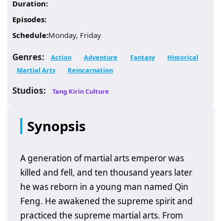
Duration:
Episodes:
Schedule:
Monday, Friday
Genres:
Action
Adventure
Fantasy
Historical
Martial Arts
Reincarnation
Studios:
Tang Kirin Culture
Synopsis
A generation of martial arts emperor was
killed and fell, and ten thousand years later
he was reborn in a young man named Qin
Feng. He awakened the supreme spirit and
practiced the supreme martial arts. From