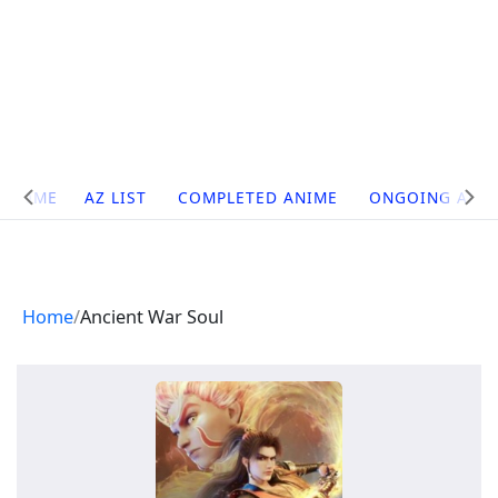
Site
HOME
AZ LIST
COMPLETED ANIME
ONGOING ANI
Navigation
Home
Ancient War Soul