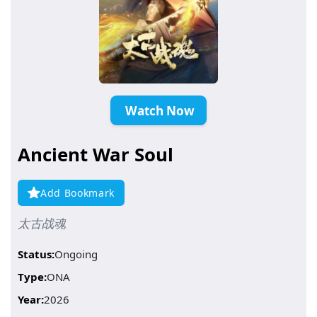
️ Watch Now
Ancient War Soul
Add Bookmark
太古战魂
Status:
Ongoing
Type:
ONA
Year:
2026