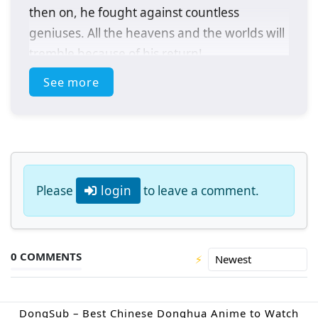
then on, he fought against countless
geniuses. All the heavens and the worlds will
tremble because of his return!
See more
(Source: Youku, Google translated)
Please
login
to leave a comment.
0 COMMENTS
⚡
DongSub – Best Chinese Donghua Anime to Watch