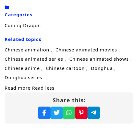
and unyielding spirit, constantly strives for
Categories
higher realms, step by step reaching the
Coiling Dragon
pinnacle of power through trials that teem
with life and death.
Related topics
Chinese animation
Chinese animated movies
Chinese animated series
Chinese animated shows
Chinese anime
Chinese cartoon
Donghua
Donghua series
Read more
Read less
Share this: