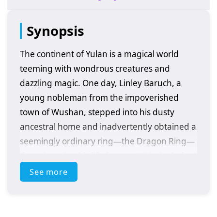
Synopsis
The continent of Yulan is a magical world
teeming with wondrous creatures and
dazzling magic. One day, Linley Baruch, a
young nobleman from the impoverished
town of Wushan, stepped into his dusty
ancestral home and inadvertently obtained a
seemingly ordinary ring—the Dragon Ring—
thus changing his life forever. With the help
of the Ringwraith Delin Corvort, Linley
See more
embarks on his legendary journey, and a
great magician is born. The boy from the
small town, through his relentless struggle