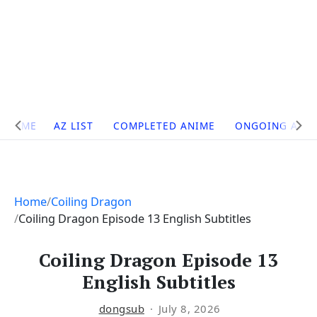
Site
HOME
AZ LIST
COMPLETED ANIME
ONGOING ANI
Navigation
Home
Coiling Dragon
Coiling Dragon Episode 13 English Subtitles
Coiling Dragon Episode 13
English Subtitles
dongsub
July 8, 2026