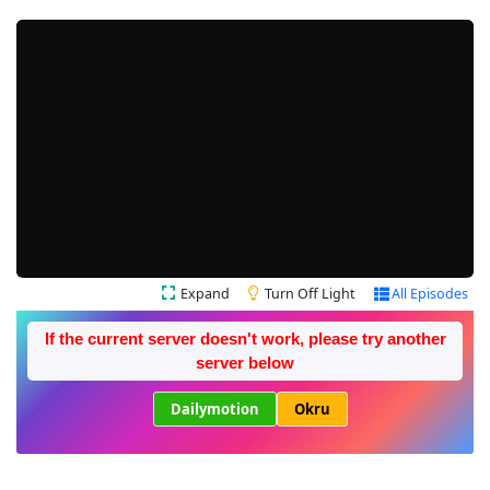
Expand
Turn Off Light
All Episodes
If the current server doesn't work, please try another
server below
Dailymotion
Okru