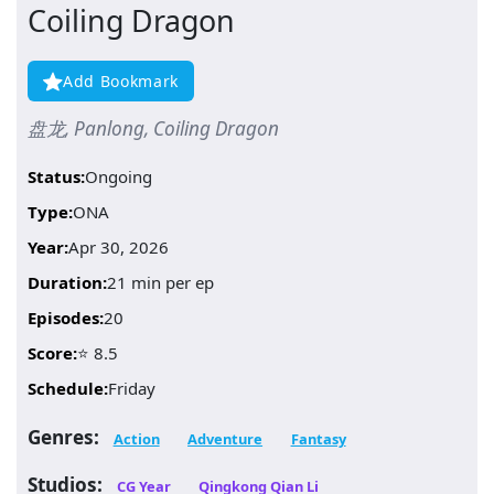
Coiling Dragon
Add Bookmark
盘龙, Panlong, Coiling Dragon
Status:
Ongoing
Type:
ONA
Year:
Apr 30, 2026
Duration:
21 min per ep
Episodes:
20
Score:
⭐ 8.5
Schedule:
Friday
Genres:
Action
Adventure
Fantasy
Studios:
CG Year
Qingkong Qian Li