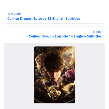
Previous
Coiling Dragon Episode 12 English Subtitles
Next
Coiling Dragon Episode 14 English Subtitles