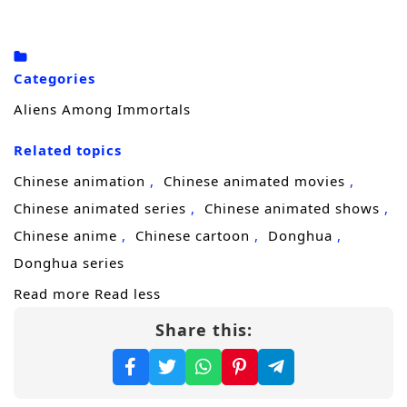
killing each other won’t be simple.
To seize ultimate leverage, each targets the
other sect’s sacred artifact—the
Demon-
Categories
Suppressing Bell
and the
Demon-
Aliens Among Immortals
Controlling Bell
. Publicly, they play the
Related topics
perfect couple. Privately, their marriage is a
battlefield of lies, tests, and carefully staged
Chinese animation
Chinese animated movies
affection, with every smile hiding a blade. In
Chinese animated series
Chinese animated shows
a ruthless cultivation world obsessed with
Chinese anime
Chinese cartoon
Donghua
reputation and power, one mistake could
Donghua series
bring both sects down on their heads.
Read more
Read less
Share this:
But the real secret is even stranger. Unknown
to either of them, they are both
alien
survivors
—their original home destroyed by