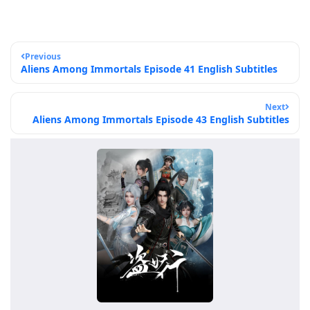
Previous
Aliens Among Immortals Episode 41 English Subtitles
Next
Aliens Among Immortals Episode 43 English Subtitles