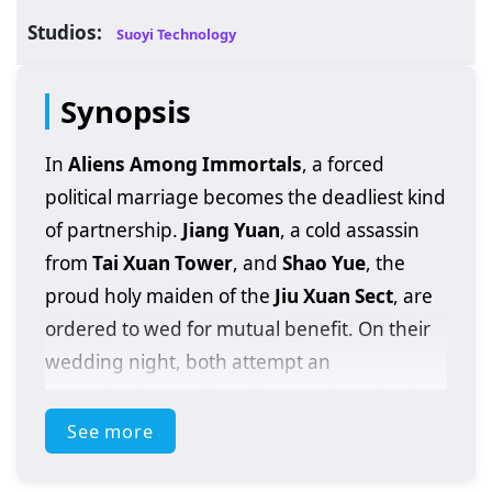
Studios:
Suoyi Technology
Synopsis
In
Aliens Among Immortals
, a forced
political marriage becomes the deadliest kind
of partnership.
Jiang Yuan
, a cold assassin
from
Tai Xuan Tower
, and
Shao Yue
, the
proud holy maiden of the
Jiu Xuan Sect
, are
ordered to wed for mutual benefit. On their
wedding night, both attempt an
assassination—only to discover the other is
far from mortal. The clash exposes a
See more
shocking truth: they are
immortal
, and