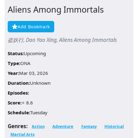
Aliens Among Immortals
Add Bookmark
盗妖行, Dao Yao Xing, Aliens Among Immortals
Status:
Upcoming
Type:
ONA
Year:
Mar 03, 2026
Duration:
Unknown
Episodes:
Score:
⭐ 8.6
Schedule:
Tuesday
Genres:
Action
Adventure
Fantasy
Historical
Martial Arts