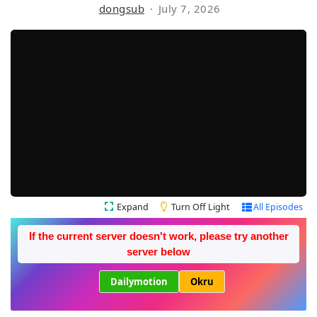
dongsub
July 7, 2026
Expand
Turn Off Light
All Episodes
If the current server doesn't work, please try another
server below
Dailymotion
Okru