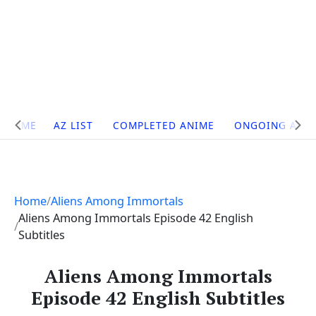
Site
HOME
AZ LIST
COMPLETED ANIME
ONGOING ANI
Navigation
Home
Aliens Among Immortals
Aliens Among Immortals Episode 42 English
Subtitles
Aliens Among Immortals
Episode 42 English Subtitles