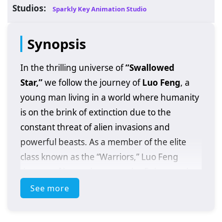
Studios:
Sparkly Key Animation Studio
Synopsis
In the thrilling universe of
“Swallowed
Star,”
we follow the journey of
Luo Feng
, a
young man living in a world where humanity
is on the brink of extinction due to the
constant threat of alien invasions and
powerful beasts. As a member of the elite
class known as the “Warriors,” Luo Feng
dreams of becoming a top-tier fighter and
protecting his loved ones.
See more
When he discovers a mysterious artifact that
grants him extraordinary abilities, Luo Feng’s