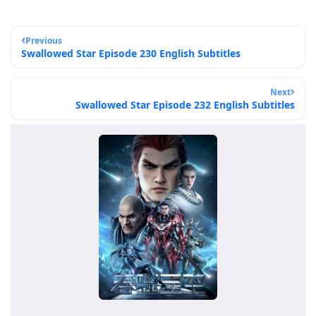
Previous
Swallowed Star Episode 230 English Subtitles
Next
Swallowed Star Episode 232 English Subtitles