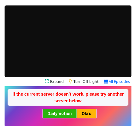
Expand
Turn Off Light
All Episodes
If the current server doesn't work, please try another
server below
Dailymotion
Okru