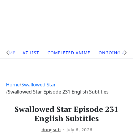
Site
HOME
AZ LIST
COMPLETED ANIME
ONGOING ANI
Navigation
Home
Swallowed Star
Swallowed Star Episode 231 English Subtitles
Swallowed Star Episode 231
English Subtitles
dongsub
July 6, 2026