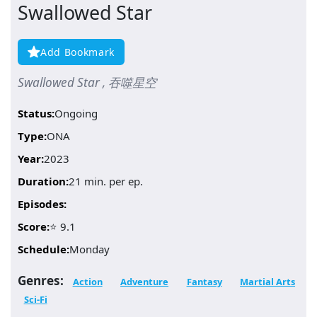
Swallowed Star
Add Bookmark
Swallowed Star , 吞噬星空
Status:
Ongoing
Type:
ONA
Year:
2023
Duration:
21 min. per ep.
Episodes:
Score:
⭐ 9.1
Schedule:
Monday
Genres:
Action
Adventure
Fantasy
Martial Arts
Sci-Fi