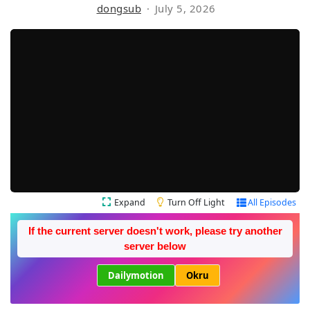
dongsub
July 5, 2026
Expand
Turn Off Light
All Episodes
If the current server doesn't work, please try another
server below
Dailymotion
Okru