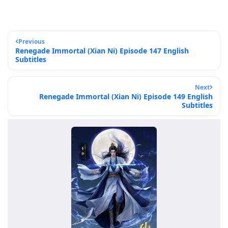
Previous
Renegade Immortal (Xian Ni) Episode 147 English
Subtitles
Next
Renegade Immortal (Xian Ni) Episode 149 English
Subtitles