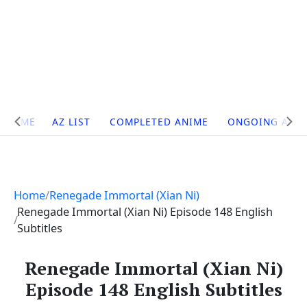
Site
HOME
AZ LIST
COMPLETED ANIME
ONGOING ANI
Navigation
Home
Renegade Immortal (Xian Ni)
Renegade Immortal (Xian Ni) Episode 148 English
Subtitles
Renegade Immortal (Xian Ni)
Episode 148 English Subtitles