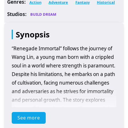
Genres:
Action
Adventure
Fantasy
Historical
Studios:
BUILD DREAM
Synopsis
“Renegade Immortal” follows the journey of
Wang Lin, a young man born with a crippled
soul in a world where strength is paramount.
Despite his limitations, he embarks on a path
of cultivation, facing numerous challenges
and adversaries as he strives for immortality
and personal growth. The story explores
themes of determination, resilience, and the
quest for power in a richly developed fantasy
See more
setting.
Plot Overview: