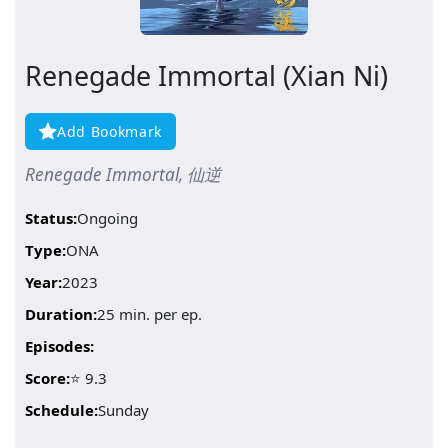
Renegade Immortal (Xian Ni)
Add Bookmark
Renegade Immortal, 仙逆
Status:
Ongoing
Type:
ONA
Year:
2023
Duration:
25 min. per ep.
Episodes:
Score:
⭐ 9.3
Schedule:
Sunday