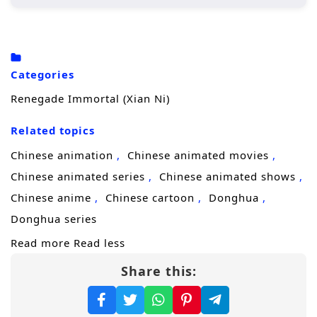
Wang Lin, the protagonist, begins his
journey in a rural setting, where he is
initially seen as an underdog due to his
Categories
crippled soul.
Renegade Immortal (Xian Ni)
His determination drives him to cultivate
his abilities, seeking not just immortality
Related topics
but also a way to overcome his inherent
Chinese animation
Chinese animated movies
limitations.
Chinese animated series
Chinese animated shows
Throughout his journey, he encounters
Chinese anime
Chinese cartoon
Donghua
various characters, both allies and foes,
Donghua series
who shape his path and challenge his
Read more
Read less
beliefs.
Share this:
Character Development:
Wang Lin:
A complex character whose