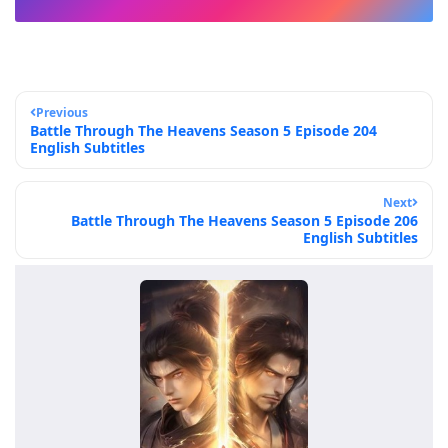
Previous
Battle Through The Heavens Season 5 Episode 204
English Subtitles
Next
Battle Through The Heavens Season 5 Episode 206
English Subtitles