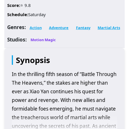
Score:
⭐ 9.8
Schedule:
Saturday
Genres:
Action
Adventure
Fantasy
Martial Arts
Studios:
Motion Magic
Synopsis
In the thrilling fifth season of “Battle Through
The Heavens,” the stakes are higher than
ever as Xiao Yan continues his quest for
power and revenge. With new allies and
formidable foes emerging, he must navigate
the treacherous world of martial arts while
uncovering the secrets of his past. As ancient