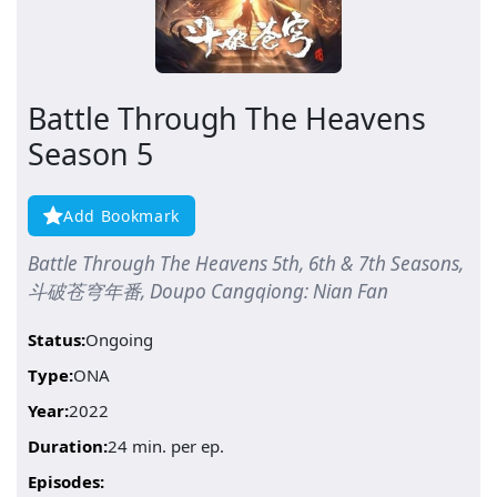
Battle Through The Heavens
Season 5
Add Bookmark
Battle Through The Heavens 5th, 6th & 7th Seasons,
斗破苍穹年番, Doupo Cangqiong: Nian Fan
Status:
Ongoing
Type:
ONA
Year:
2022
Duration:
24 min. per ep.
Episodes: