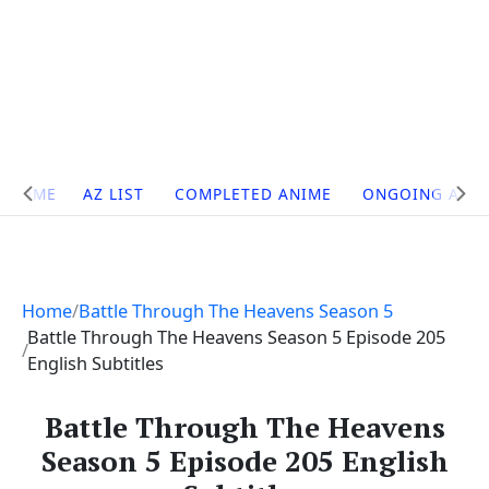
Site
HOME
AZ LIST
COMPLETED ANIME
ONGOING ANI
Navigation
Home
Battle Through The Heavens Season 5
Battle Through The Heavens Season 5 Episode 205
English Subtitles
Battle Through The Heavens
Season 5 Episode 205 English