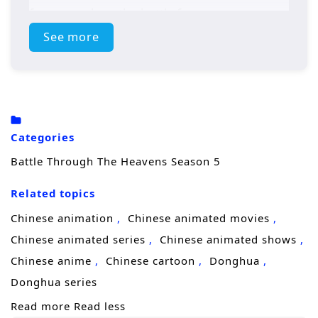
forces awaken, the battle for supremacy
intensifies, leading to epic confrontations
See more
that will test Xiao Yan’s strength and resolve.
Will he rise to become the ultimate
champion, or will darkness consume him?
Power Struggles: The season will delve into
Categories
the ongoing power struggles within the
Battle Through The Heavens Season 5
martial arts world, with various factions vying
Related topics
for control.
Chinese animation
Chinese animated movies
Mystical Artifacts: Xiao Yan’s journey will
Chinese animated series
Chinese animated shows
involve the search for ancient artifacts that
Chinese anime
Chinese cartoon
Donghua
hold immense power, leading to intense
Donghua series
battles and strategic alliances.
Read more
Read less