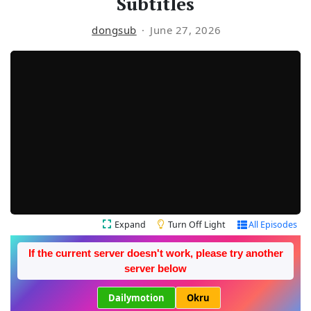
Subtitles
dongsub
June 27, 2026
Expand
Turn Off Light
All Episodes
If the current server doesn't work, please try another
server below
Dailymotion
Okru