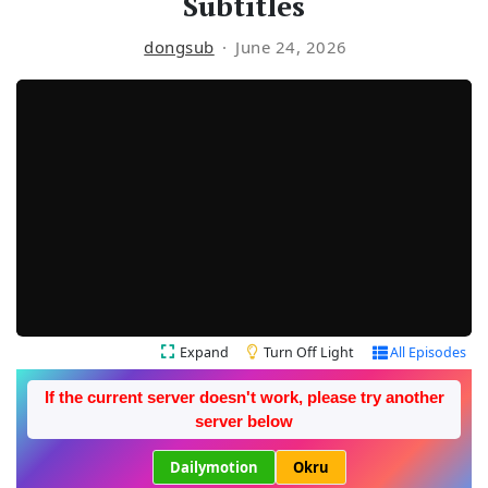
Subtitles
dongsub
June 24, 2026
Expand
Turn Off Light
All Episodes
If the current server doesn't work, please try another
server below
Dailymotion
Okru