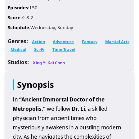
Episodes:
150
Score:
⭐ 8.2
Schedule:
Wednesday, Sunday
Genres:
Action
Adventure
Fantasy
Martial Arts
Medical
Sci-Fi
Time Travel
Studios:
Xing Yi Kai Chen
Synopsis
In
“Ancient Immortal Doctor of the
Metropolis,”
we follow
Dr. Li
, a skilled
physician from ancient times who
mysteriously awakens in a bustling modern
city. As he navigates the complexities of