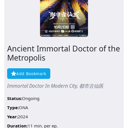
Ancient Immortal Doctor of the
Metropolis
Add Bookmark
Immortal Doctor In Modern City, 都市古仙医
Status:
Ongoing
Type:
ONA
Year:
2024
Duration:
11 min. per ep.