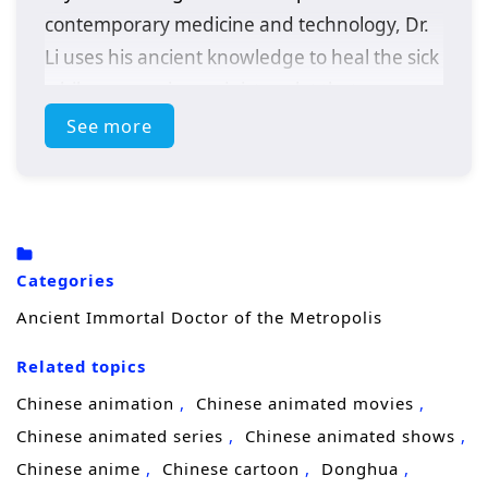
contemporary medicine and technology, Dr.
Li uses his ancient knowledge to heal the sick
while uncovering a sinister plot that
threatens the metropolis. With the help of a
See more
determined journalist, he must adapt to this
new world and confront challenges that test
his skills and beliefs.
Categories
Ancient Immortal Doctor of the Metropolis
Related topics
Chinese animation
Chinese animated movies
Chinese animated series
Chinese animated shows
Chinese anime
Chinese cartoon
Donghua