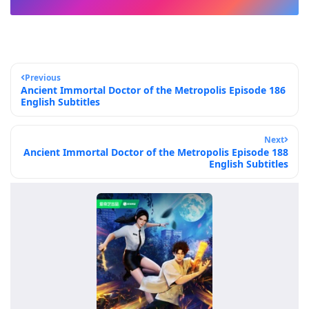
Previous
Ancient Immortal Doctor of the Metropolis Episode 186
English Subtitles
Next
Ancient Immortal Doctor of the Metropolis Episode 188
English Subtitles