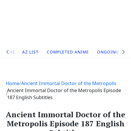
Site
HOME
AZ LIST
COMPLETED ANIME
ONGOING ANI
Navigation
Home
Ancient Immortal Doctor of the Metropolis
Ancient Immortal Doctor of the Metropolis Episode
187 English Subtitles
Ancient Immortal Doctor of the
Metropolis Episode 187 English