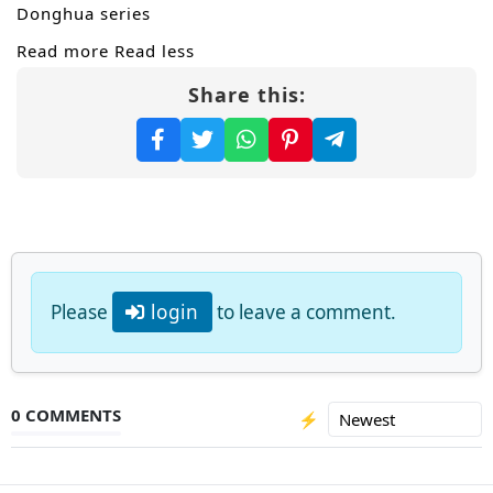
Donghua series
Read more
Read less
Share this:
Please
login
to leave a comment.
0 COMMENTS
⚡