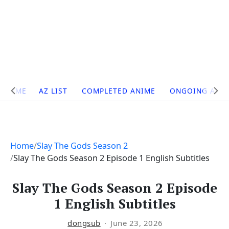
Site
HOME
AZ LIST
COMPLETED ANIME
ONGOING ANI
Navigation
Home
Slay The Gods Season 2
Slay The Gods Season 2 Episode 1 English Subtitles
Slay The Gods Season 2 Episode
1 English Subtitles
dongsub
June 23, 2026