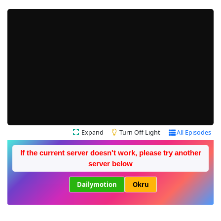
Expand
Turn Off Light
All Episodes
If the current server doesn't work, please try another
server below
Dailymotion
Okru