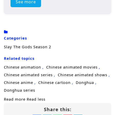
Western evil god makes its debut, the
See more
strongest forces of humanity gather in
Cangnan. Beneath the surface, however, a
massive storm of disaster is quietly taking
shape, threatening to engulf everything
Categories
once again.
Slay The Gods Season 2
Related topics
Chinese animation
Chinese animated movies
Chinese animated series
Chinese animated shows
Chinese anime
Chinese cartoon
Donghua
Donghua series
Read more
Read less
Share this: