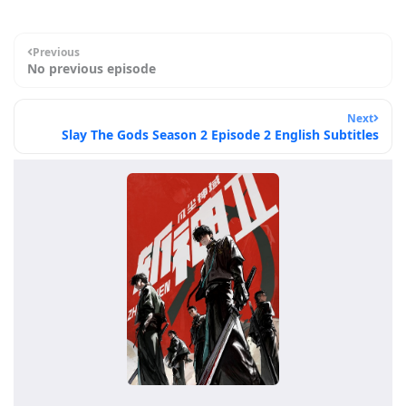
Previous
No previous episode
Next
Slay The Gods Season 2 Episode 2 English Subtitles