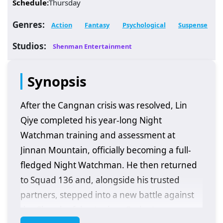
Schedule:
Thursday
Genres:
Action
Fantasy
Psychological
Suspense
Studios:
Shenman Entertainment
Synopsis
After the Cangnan crisis was resolved, Lin
Qiye completed his year-long Night
Watchman training and assessment at
Jinnan Mountain, officially becoming a full-
fledged Night Watchman. He then returned
to Squad 136 and, alongside his trusted
partners, stepped into a new battle against
the Church of the Ancient Gods. As a new