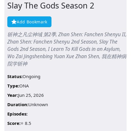
Slay The Gods Season 2
Add Bookmark
斩神之凡尘神域 第2季, Zhan Shen: Fanchen Shenyu II,
Zhan Shen: Fanchen Shenyu 2nd Season, Slay The
Gods 2nd Season, I Learn To Kill Gods in an Asylum,
Wo Zai Jingshenbing Yuan Xue Zhan Shen, 我在精神病
院学斩神
Status:
Ongoing
Type:
ONA
Year:
Jun 25, 2026
Duration:
Unknown
Episodes:
Score:
⭐ 8.5