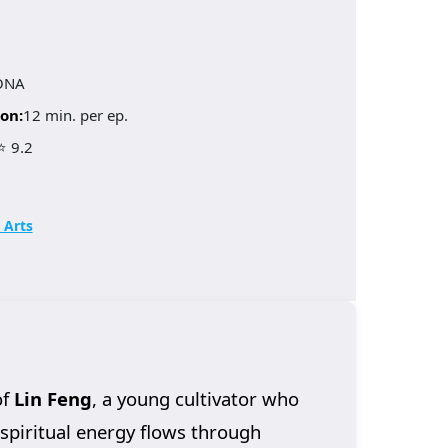
ONA
on:
12 min. per ep.
⭐ 9.2
 Arts
of
Lin Feng
, a young cultivator who
 spiritual energy flows through