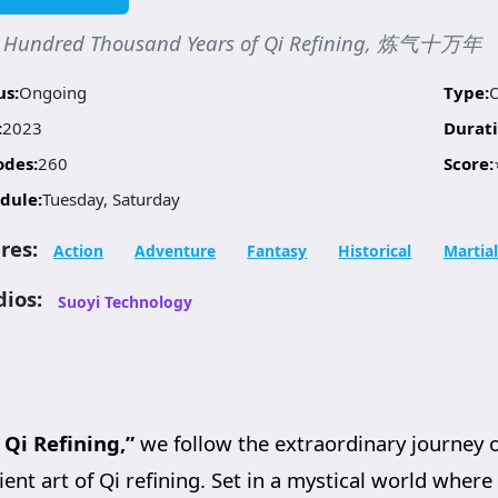
 Hundred Thousand Years of Qi Refining, 炼气十万年
us:
Ongoing
Type:
:
2023
Durati
odes:
260
Score:
dule:
Tuesday, Saturday
res:
Action
Adventure
Fantasy
Historical
Martial
dios:
Suoyi Technology
Qi Refining,”
we follow the extraordinary journey 
nt art of Qi refining. Set in a mystical world where