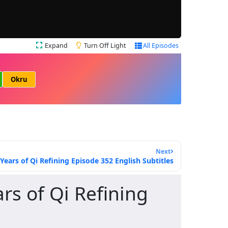
Expand
Turn Off Light
All Episodes
Okru
Next
ars of Qi Refining Episode 352 English Subtitles
s of Qi Refining