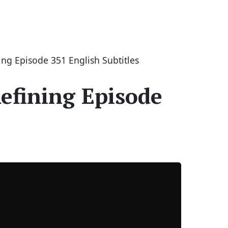
ng Episode 351 English Subtitles
efining Episode