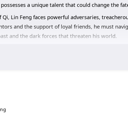
 possesses a unique talent that could change the fate
f Qi, Lin Feng faces powerful adversaries, treachero
tors and the support of loyal friends, he must navig
ast and the dark forces that threaten his world.
,
and the pursuit of knowledge are intricately woven i
s also about understanding the responsibilities that
s his abilities and confronts overwhelming odds, he 
g a hero.
breathtaking visuals,
and moments of profound cha
he cultivation world, immersing viewers in a realm w
 fulfill his potential and master the art of Qi refinin
ing
n this captivating tale of magic and adventure.