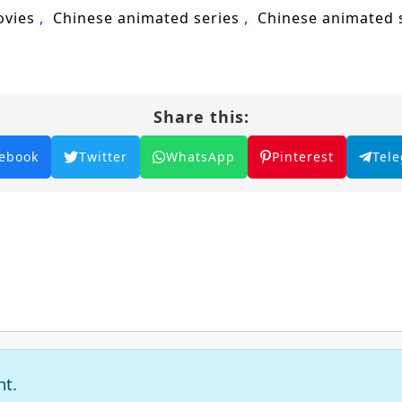
nd Years of Qi Refining, Qi refining, Chinese anime, 
ovies
Chinese animated series
Chinese animated
acter development, anime series.
Share this:
ebook
Twitter
WhatsApp
Pinterest
Tel
nt.