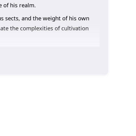
 of his realm.
us sects, and the weight of his own
ate the complexities of cultivation
nto the narrative. Lin Feng’s journey
 come with strength and the importance
learns valuable lessons about honor,
racter development. The animation
here every decision can alter the
g, or will the challenges he faces prove