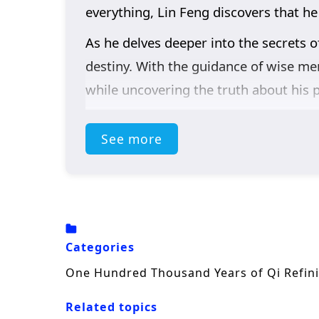
everything, Lin Feng discovers that he
As he delves deeper into the secrets o
destiny. With the guidance of wise men
while uncovering the truth about his p
Themes of
perseverance, friendship
See more
is not just about personal power; it i
of standing up for justice. As he hone
sacrifice, and the true essence of bein
The series is filled with
epic battles, 
beautifully captures the grandeur of t
Categories
course of destiny. Will Lin Feng rise to
One Hundred Thousand Years of Qi Refin
insurmountable? The answer lies withi
Related topics