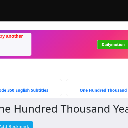
try another
Dailymotion
de 350 English Subtitles
One Hundred Thousand Ye
ne Hundred Thousand Year
Add Bookmark