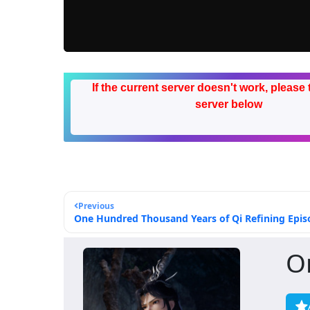
If the current server doesn't work, please 
server below
Previous
One Hundred Thousand Years of Qi Refining Episo
O