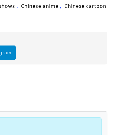
cultivation, Lin Feng, martial arts,
 shows
Chinese anime
Chinese cartoon
egram