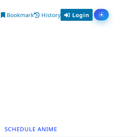
Bookmark
History
Login
Toggle them
arch
SCHEDULE ANIME