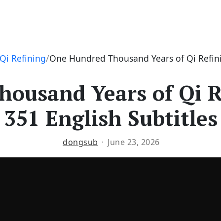
Qi Refining
One Hundred Thousand Years of Qi Refini
ousand Years of Qi R
351 English Subtitles
dongsub
June 23, 2026