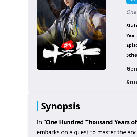
One
Stat
Year
Epis
Sche
Gen
Stu
Synopsis
In
“One Hundred Thousand Years of 
embarks on a quest to master the ancie