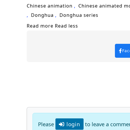
Keywords for SEO:
One Hundred Thousa
Chinese animation
Chinese animated m
adventure, fantasy, epic battles, char
Donghua
Donghua series
Read more
Read less
Fac
Please
login
to leave a comme