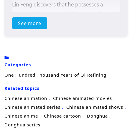
Lin Feng discovers that he possesses a
unique talent that could change the fate of
his realm.
See more
As he delves deeper into the secrets of Qi, Lin
Feng faces powerful adversaries,
treacherous sects, and the weight of his own
destiny. With the guidance of wise mentors
Categories
and the support of loyal friends, he must
One Hundred Thousand Years of Qi Refining
navigate the complexities of cultivation while
uncovering the truth about his past and the
Related topics
dark forces that threaten his world.
Chinese animation
Chinese animated movies
Themes of
perseverance, friendship,
and
Chinese animated series
Chinese animated shows
the pursuit of knowledge are intricately
Chinese anime
Chinese cartoon
Donghua
woven into the narrative. Lin Feng’s journey
Donghua series