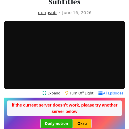
Subtitles
dongsub
June 16, 2026
Expand
Turn Off Light
All Episodes
If the current server doesn't work, please try another
server below
Dailymotion
Okru