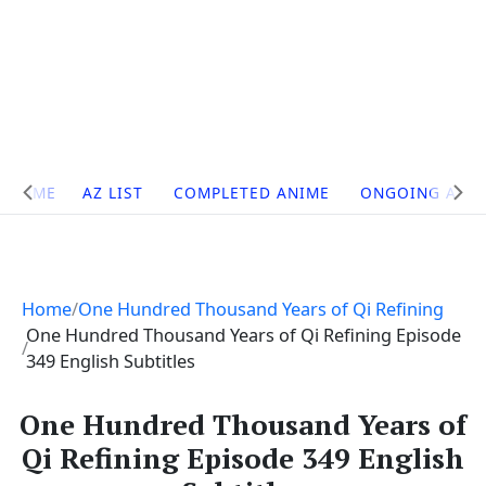
Site
HOME
AZ LIST
COMPLETED ANIME
ONGOING ANI
Navigation
Home
One Hundred Thousand Years of Qi Refining
One Hundred Thousand Years of Qi Refining Episode
349 English Subtitles
One Hundred Thousand Years of
Qi Refining Episode 349 English