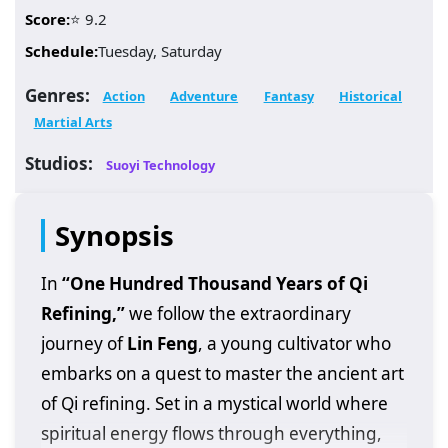
Score:
⭐ 9.2
Schedule:
Tuesday, Saturday
Genres:
Action
Adventure
Fantasy
Historical
Martial Arts
Studios:
Suoyi Technology
Synopsis
In
“One Hundred Thousand Years of Qi
Refining,”
we follow the extraordinary
journey of
Lin Feng
, a young cultivator who
embarks on a quest to master the ancient art
of Qi refining. Set in a mystical world where
spiritual energy flows through everything,