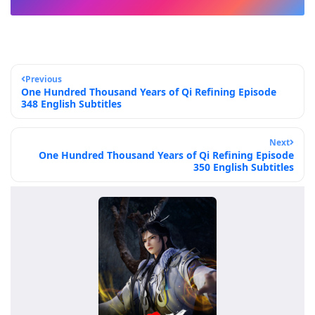
Previous
One Hundred Thousand Years of Qi Refining Episode
348 English Subtitles
Next
One Hundred Thousand Years of Qi Refining Episode
350 English Subtitles