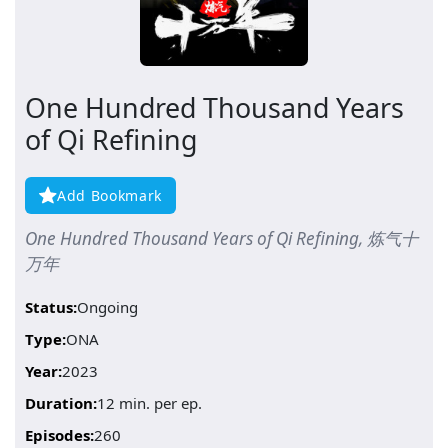
One Hundred Thousand Years
of Qi Refining
Add Bookmark
One Hundred Thousand Years of Qi Refining, 炼气十
万年
Status:
Ongoing
Type:
ONA
Year:
2023
Duration:
12 min. per ep.
Episodes:
260