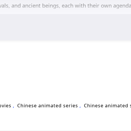
ivals, and ancient beings, each with their own agend
mes of
perseverance, friendship,
and the struggle f
evelopment is central to the story, as he learns to 
th them. The relationships he builds with fellow cul
t and loyalty in a world filled with peril.
s, breathtaking visuals,
and moments of profound 
rts world, immersing viewers in a stunning visual ex
course of destiny. As Chen Feng hones his abilities 
ot only in individual prowess but also in the bonds 
ary figure in the Lingwu Continent and protect those
ovies
Chinese animated series
Chinese animated
 lies within the heart of this captivating tale, wh
ch in magic and martial arts