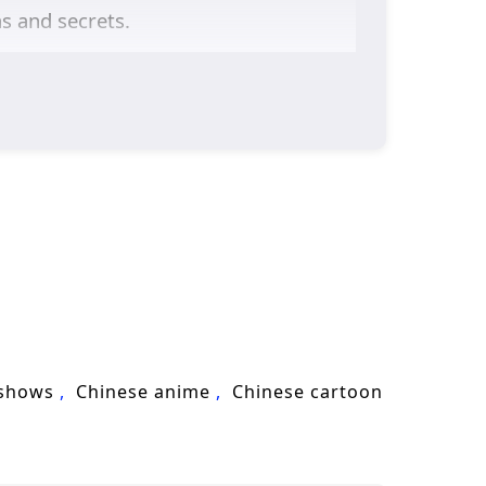
as and secrets.
or justice are intricately woven into
harness his powers while grappling
tivators and mentors add depth to the
character exploration. The animation
perience where every clash of wills
and faces increasingly powerful foes,
forged through shared experiences.
 he loves, or will the challenges he
 shows
Chinese anime
Chinese cartoon
ere every choice made and every battle