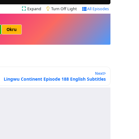
Expand
Turn Off Light
All Episodes
Okru
Next
Lingwu Continent Episode 188 English Subtitles