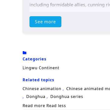
including formidable allies, cunning r
Throughout
“Lingwu Continent,”
the
See more
the narrative. Chen Feng’s character d
with the responsibilities that come wi
plot, showcasing the importance of trus
The series is filled with
intense battle
captures the grandeur of the martial a
Categories
and every decision made can alter the 
Lingwu Continent
he discovers that true strength lies n
Related topics
Will Chen Feng rise to become a legend
Chinese animation
Chinese animated m
faces prove insurmountable? The answer
Donghua
Donghua series
fought shapes the future of a realm ri
Read more
Read less