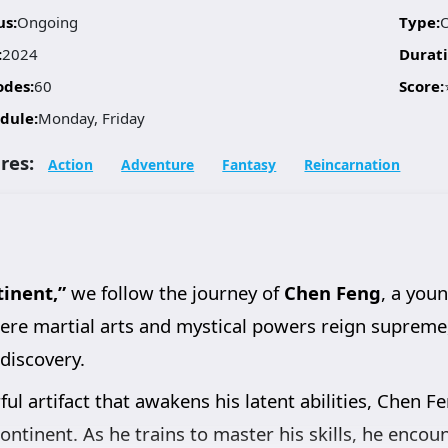
us:
Ongoing
Type:
:
2024
Durati
odes:
60
Score:
dule:
Monday, Friday
res:
Action
Adventure
Fantasy
Reincarnation
inent,”
we follow the journey of
Chen Feng
, a you
where martial arts and mystical powers reign suprem
-discovery.
ul artifact that awakens his latent abilities, Chen Fe
continent. As he trains to master his skills, he encou