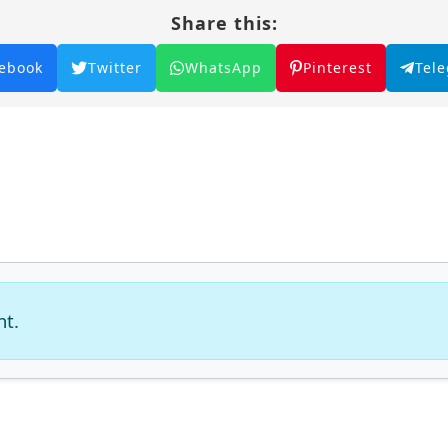
Share this:
ebook
Twitter
WhatsApp
Pinterest
Tel
nt.