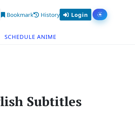
Bookmark
History
Login
Toggle them
arch
SCHEDULE ANIME
ish Subtitles