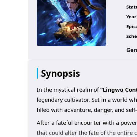
Stat
Year
Epis
Sche
Gen
Synopsis
In the mystical realm of
“Lingwu Cont
legendary cultivator. Set in a world 
filled with adventure, danger, and self
After a fateful encounter with a powerf
that could alter the fate of the entire 