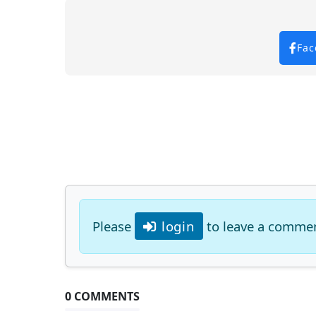
Fac
Please
login
to leave a comme
0 COMMENTS