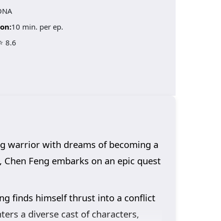
ONA
on:
10 min. per ep.
⭐ 8.6
ng warrior with dreams of becoming a
e, Chen Feng embarks on an epic quest
ng finds himself thrust into a conflict
nters a diverse cast of characters,