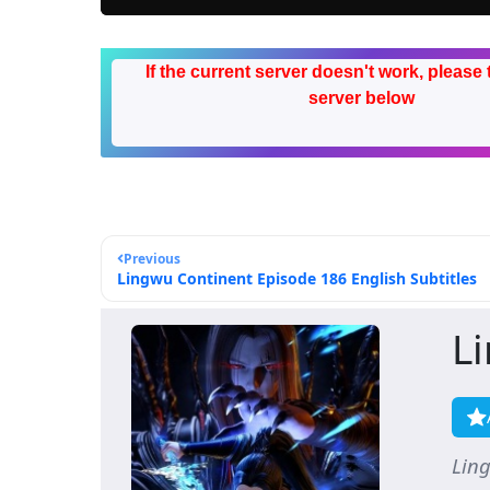
If the current server doesn't work, please 
server below
Previous
Lingwu Continent Episode 186 English Subtitles
L
Lin