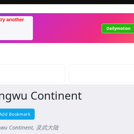
try another
Dailymotion
ingwu Continent
Add Bookmark
gwu Continent, 灵武大陆