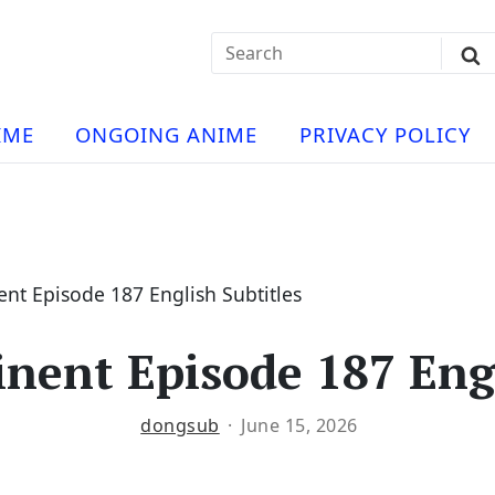
Search
Sub
for:
Se
t
ese
a
IME
ONGOING ANIME
PRIVACY POLICY
hua
e
atch
e
nt Episode 187 English Subtitles
nent Episode 187 Engl
ng
dongsub
June 15, 2026