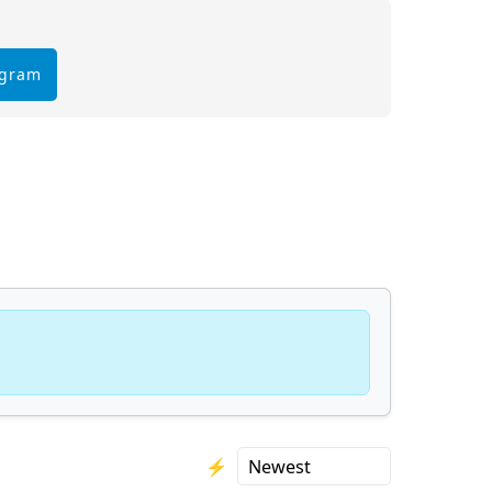
egram
⚡