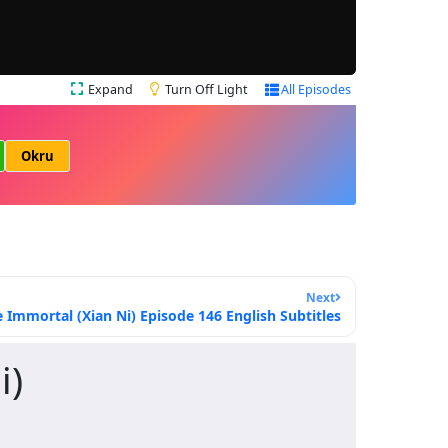
Expand
Turn Off Light
All Episodes
Okru
Next
Immortal (Xian Ni) Episode 146 English Subtitles
i)