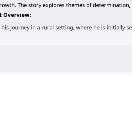
rowth. The story explores themes of determination, 
t Overview:
his journey in a rural setting, where he is initially 
ltivate his abilities, seeking not just immortality b
ters various characters, both allies and foes, who s
ose growth is central to the narrative. His struggle
iscovery.
mentors, friends, and adversaries contribute to Wan