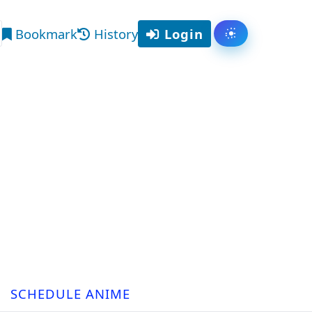
Bookmark
History
Login
Toggle them
arch
SCHEDULE ANIME