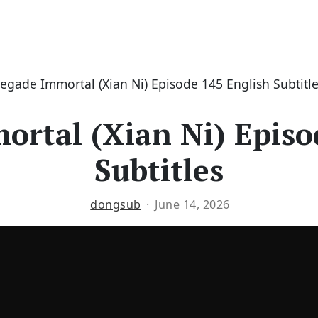
egade Immortal (Xian Ni) Episode 145 English Subtitl
rtal (Xian Ni) Episo
Subtitles
dongsub
June 14, 2026