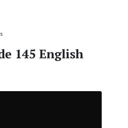
es
de 145 English