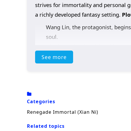
strives for immortality and personal g
a richly developed fantasy setting.
Plo
Wang Lin, the protagonist, begins 
soul.
His determination drives him to cu
limitations.
See more
Throughout his journey, he encoun
beliefs.
Character Development:
Categories
Wang Lin:
A complex character wh
themes of perseverance and self-d
Renegade Immortal (Xian Ni)
Supporting Characters:
Various 
Related topics