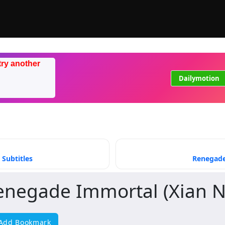
try another
Dailymotion
 Subtitles
Renegade 
enegade Immortal (Xian N
Add Bookmark