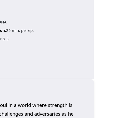
ONA
on:
25 min. per ep.
⭐ 9.3
oul in a world where strength is
challenges and adversaries as he