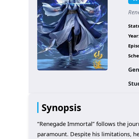
Ren
Stat
Year
Epis
Sche
Gen
Stu
Synopsis
“Renegade Immortal” follows the journ
paramount. Despite his limitations, h