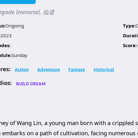
egade Immortal, 仙逆
us:
Ongoing
Type:
:
2023
Durati
odes:
Score:
dule:
Sunday
res:
Action
Adventure
Fantasy
Historical
dios:
BUILD DREAM
ey of Wang Lin, a young man born with a crippled s
e embarks on a path of cultivation, facing numerous 