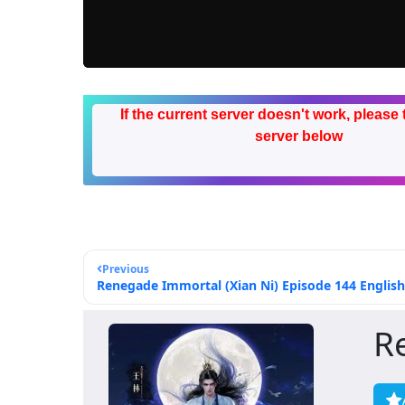
If the current server doesn't work, please 
server below
Previous
Renegade Immortal (Xian Ni) Episode 144 English
R