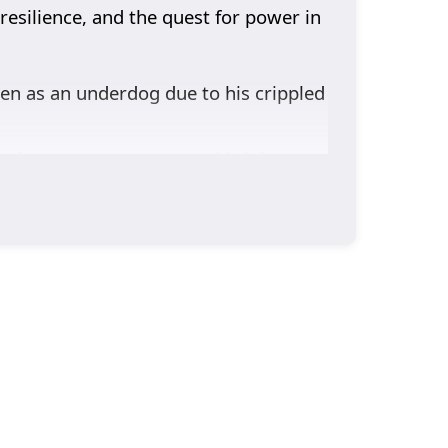
resilience, and the quest for power in
seen as an underdog due to his crippled
ut also a way to overcome his inherent
hape his path and challenge his
s and triumphs reflect the broader
g Lin’s development, each bringing