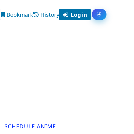
Bookmark
History
Login
Toggle them
arch
SCHEDULE ANIME