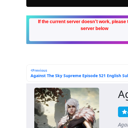
If the current server doesn't work, please 
server below
Previous
Against The Sky Supreme Episode 521 English Sub
A
Aga