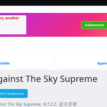
try another
Dailymotion
titles
Again
gainst The Sky Supreme
Add Bookmark
inst The Sky Supreme, N.T.Z.Z, 逆天至尊