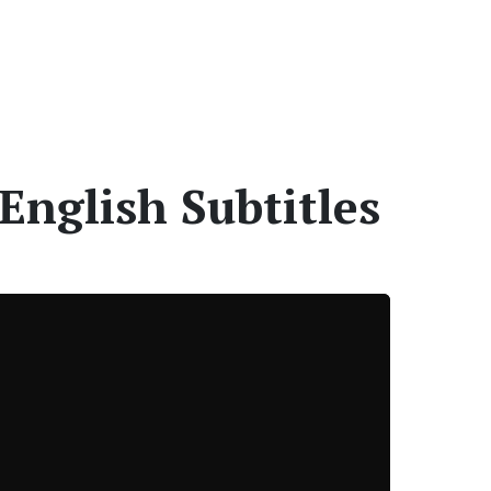
English Subtitles