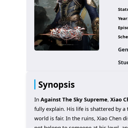
Stat
Year
Epis
Sche
Gen
Stu
Synopsis
In
Against The Sky Supreme
,
Xiao C
fully explain. His life is shattered by 
world is fair. In the ruins, Xiao Chen 
not belong to someone at his level, an