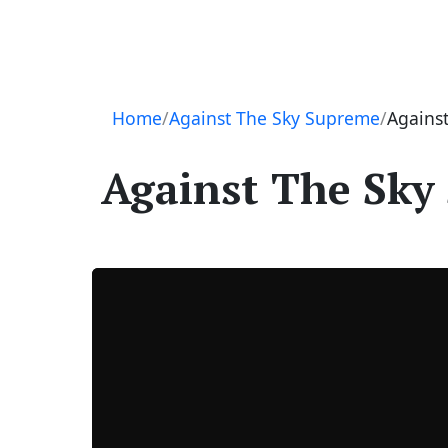
Navigation
Home
Against The Sky Supreme
Against
Against The Sky 