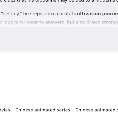
 “destiny,” he steps onto a brutal
cultivation journ
brings him closer to answers, but also draws stronge
rase him than let him learn the truth. Xiao Chen mu
ize opportunities, and turn every setback into fuel.
ealizes his rise is part of a bigger conflict where 
e. If he wants justice, he can’t simply climb—he mus
tasy
, revenge-driven growth, and high-stakes adven
exposes the conspiracy behind his past, and fights
ovies
Chinese animated series
Chinese animated