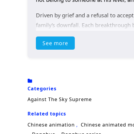
Driven by grief and a refusal to accept
family’s downfall. Each breakthrough 
and shadow forces that would rather e
See more
mind, learning to survive betrayals, se
As his reputation spreads, Xiao Chen r
rules that keep the weak in their plac
his suffering.
Categories
Packed with
Chinese cultivation fan
Against The Sky Supreme
follows Xiao Chen as he defies fate, 
Related topics
the one who stands against the sky.
Chinese animation
Chinese animated m