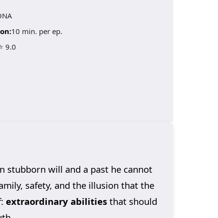
ONA
on:
10 min. per ep.
⭐ 9.0
an stubborn will and a past he cannot
mily, safety, and the illusion that the
f:
extraordinary abilities
that should
uth.