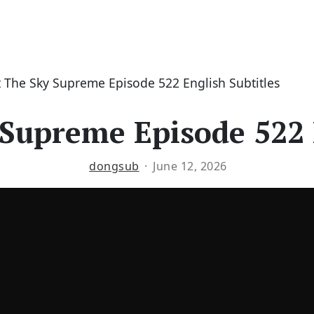
 The Sky Supreme Episode 522 English Subtitles
Supreme Episode 522 
dongsub
June 12, 2026