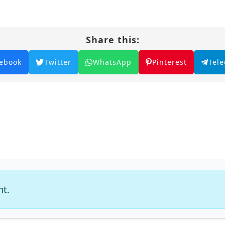
Share this:
ebook
Twitter
WhatsApp
Pinterest
Tel
nt.