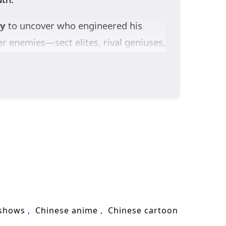
ey
to uncover who engineered his
r enemies—sect elites, rival geniuses,
st sharpen not only his power, but his
the heavens themselves seem to enforce
t challenge the system that authored
ture,
Against The Sky Supreme
 toward the peak—determined to become
 shows
Chinese anime
Chinese cartoon