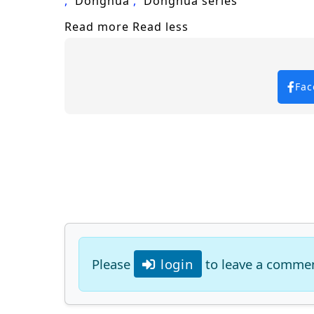
Donghua
Donghua series
Read more
Read less
Fac
Please
login
to leave a comme