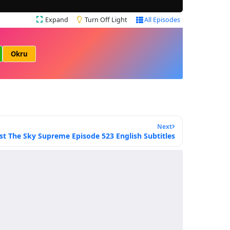
Expand
Turn Off Light
All Episodes
Okru
Next
st The Sky Supreme Episode 523 English Subtitles