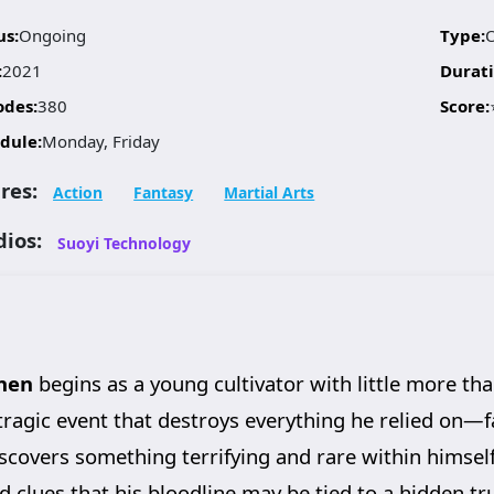
us:
Ongoing
Type:
:
2021
Durati
odes:
380
Score:
dule:
Monday, Friday
res:
Action
Fantasy
Martial Arts
dios:
Suoyi Technology
hen
begins as a young cultivator with little more th
a tragic event that destroys everything he relied on—fa
discovers something terrifying and rare within himsel
d clues that his bloodline may be tied to a hidden tr