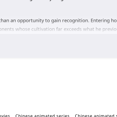
han an opportunity to gain recognition. Entering hos
pponents whose cultivation far exceeds what he previ
mpire, he must endure contempt from those who beli
s, combat experience, and unwavering determination,
fore the authority of the Divine Phoenix Empire. Each
crets surrounding his strength.
ultivation battles, and tournament competition,
Again
 fights for the honor of the Blue Wind Empire, and c
ny and the heavens.
ovies
Chinese animated series
Chinese animated