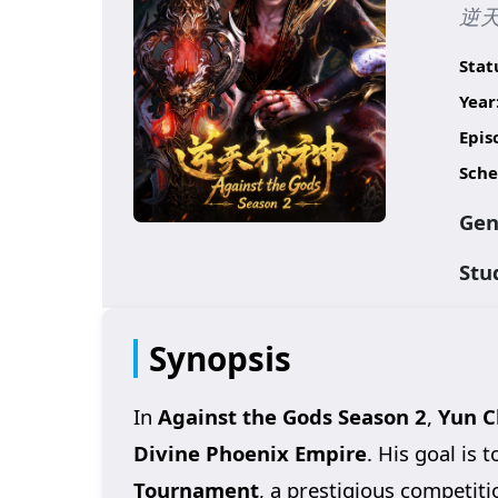
逆天
Stat
Year
Epis
Sche
Gen
Stu
Synopsis
In
Against the Gods Season 2
,
Yun C
Divine Phoenix Empire
. His goal is
Tournament
, a prestigious competit