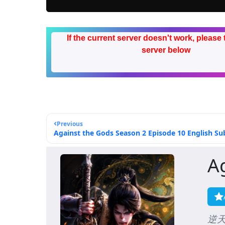
If the current server doesn't work, please 
server below
Previous
Against the Gods Season 2 Episode 10 English Sub
A
逆天邪