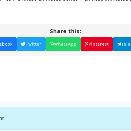
Share this:
ebook
Twitter
WhatsApp
Pinterest
Tel
nt.