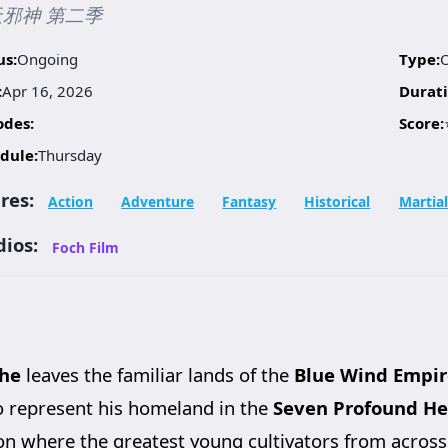
邪神 第二季
us:
Ongoing
Type:
:
Apr 16, 2026
Durati
odes:
Score:
dule:
Thursday
res:
Action
Adventure
Fantasy
Historical
Martial
dios:
Foch Film
he
leaves the familiar lands of the
Blue Wind Empir
 to represent his homeland in the
Seven Profound He
ion where the greatest young cultivators from across