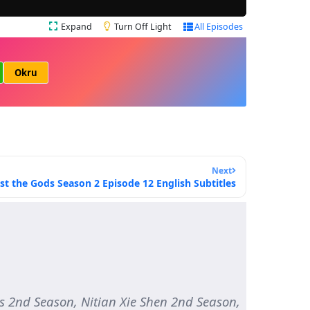
Expand
Turn Off Light
All Episodes
Okru
Next
st the Gods Season 2 Episode 12 English Subtitles
2nd Season, Nitian Xie Shen 2nd Season,