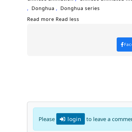
Donghua
Donghua series
Read more
Read less
Fac
Please
login
to leave a comme