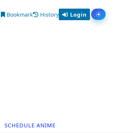
Bookmark
History
Login
Toggle them
arch
SCHEDULE ANIME