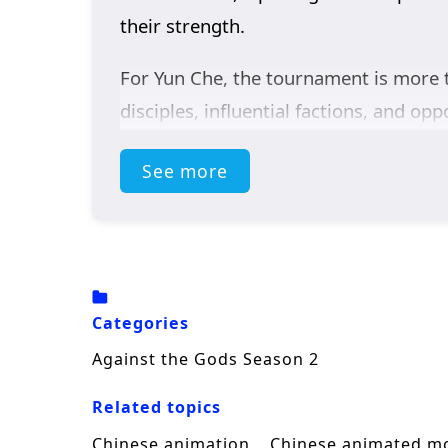
their strength.
For Yun Che, the tournament is more t
disciples, influential factions, and o
of the relatively weaker Blue Wind E
See more
continent’s leading talents.
Relying on his extraordinary abilitie
after another while refusing to bow be
and draws greater attention to the se
Categories
Blending
Chinese fantasy
, intense c
Against the Gods Season 2
as he steps onto a much larger stage,
Related topics
warrior capable of defying both desti
Chinese animation
Chinese animated m