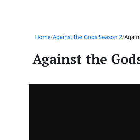
Navigation
Home
Against the Gods Season 2
Again
Against the Gods