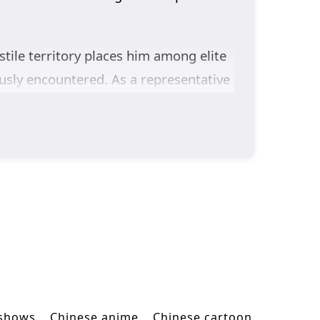
tile territory places him among elite
ously encountered. As a representative
eve he has no place among the
 Yun Che challenges one powerful rival
 battle pushes his cultivation further
st the Gods Season 2
follows Yun Che
ontinues his rise toward becoming a
 shows
Chinese anime
Chinese cartoon