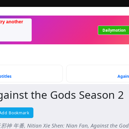
try another
Dailymotion
titles
Again
gainst the Gods Season 2
Add Bookmark
神 年番, Nitian Xie Shen: Nian Fan, Against the Gods 