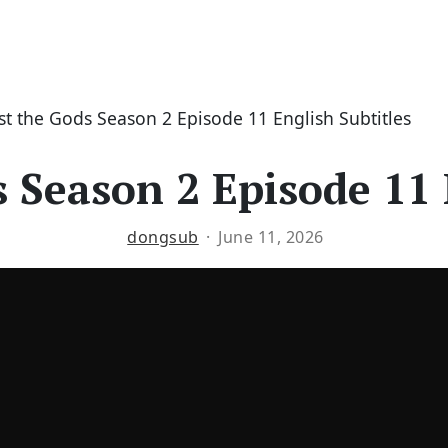
st the Gods Season 2 Episode 11 English Subtitles
 Season 2 Episode 11 
dongsub
June 11, 2026