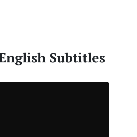
English Subtitles