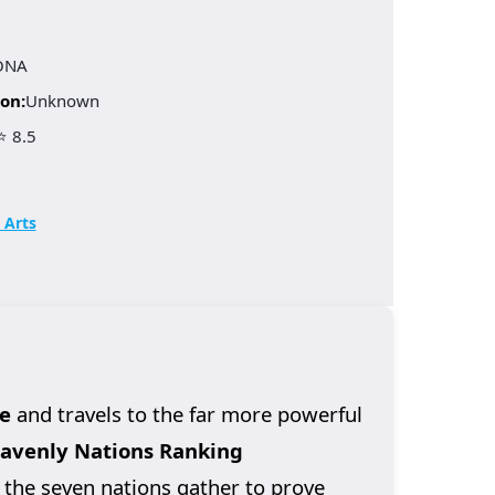
ONA
on:
Unknown
⭐ 8.5
 Arts
e
and travels to the far more powerful
avenly Nations Ranking
 the seven nations gather to prove