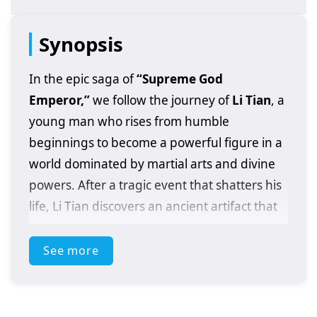
Synopsis
In the epic saga of
“Supreme God
Emperor,”
we follow the journey of
Li Tian
, a
young man who rises from humble
beginnings to become a powerful figure in a
world dominated by martial arts and divine
powers. After a tragic event that shatters his
life, Li Tian discovers an ancient artifact that
grants him extraordinary abilities and the
potential to ascend to greatness.
See more
As he embarks on his quest for revenge and
justice, Li Tian must navigate a treacherous