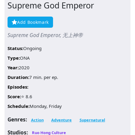
Supreme God Emperor
Add Bookmark
Supreme God Emperor, 无上神帝
Status:
Ongoing
Type:
ONA
Year:
2020
Duration:
7 min. per ep.
Episodes:
Score:
⭐ 8.6
Schedule:
Monday, Friday
Genres:
Action
Adventure
Supernatural
Studios:
Ruo Hong Culture