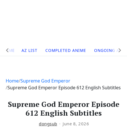
Site
HOME
AZ LIST
COMPLETED ANIME
ONGOING ANI
Navigation
Home
Supreme God Emperor
Supreme God Emperor Episode 612 English Subtitles
Supreme God Emperor Episode
612 English Subtitles
dongsub
June 8, 2026