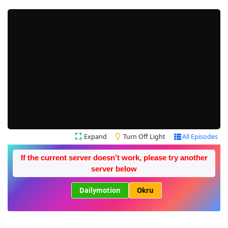
Expand
Turn Off Light
All Episodes
If the current server doesn't work, please try another
server below
Dailymotion
Okru