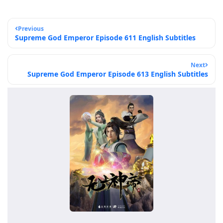
Previous
Supreme God Emperor Episode 611 English Subtitles
Next
Supreme God Emperor Episode 613 English Subtitles