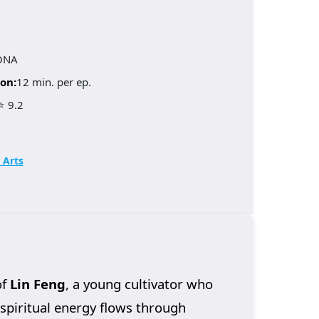
ONA
on:
12 min. per ep.
⭐ 9.2
 Arts
of
Lin Feng
, a young cultivator who
 spiritual energy flows through