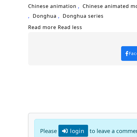
Keywords for SEO:
One Hundred Thousa
Chinese animation
Chinese animated m
adventure, fantasy, epic battles, char
Donghua
Donghua series
Read more
Read less
Fac
Please
login
to leave a comme