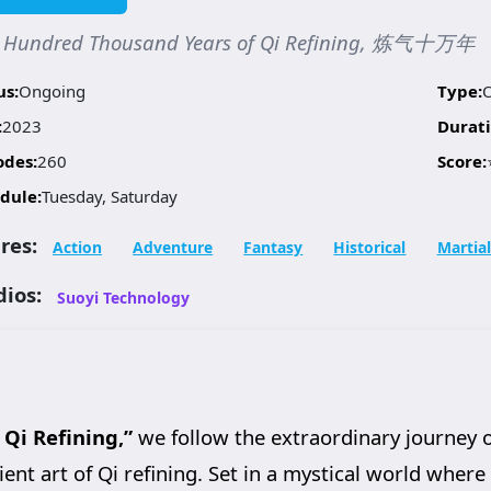
 Hundred Thousand Years of Qi Refining, 炼气十万年
us:
Ongoing
Type:
:
2023
Durati
odes:
260
Score:
dule:
Tuesday, Saturday
res:
Action
Adventure
Fantasy
Historical
Martial
dios:
Suoyi Technology
Qi Refining,”
we follow the extraordinary journey 
nt art of Qi refining. Set in a mystical world where