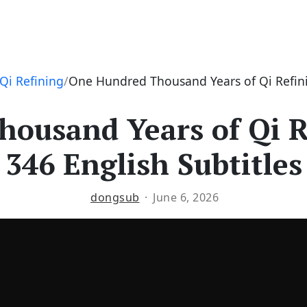
Qi Refining
One Hundred Thousand Years of Qi Refini
ousand Years of Qi R
346 English Subtitles
dongsub
June 6, 2026