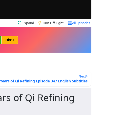
Expand
Turn Off Light
All Episodes
Okru
Next
ars of Qi Refining Episode 347 English Subtitles
s of Qi Refining