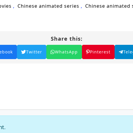
nd Years of Qi Refining, Qi refining, Chinese anime, 
ovies
Chinese animated series
Chinese animated
acter development, anime series.
Share this:
ebook
Twitter
WhatsApp
Pinterest
Tel
nt.