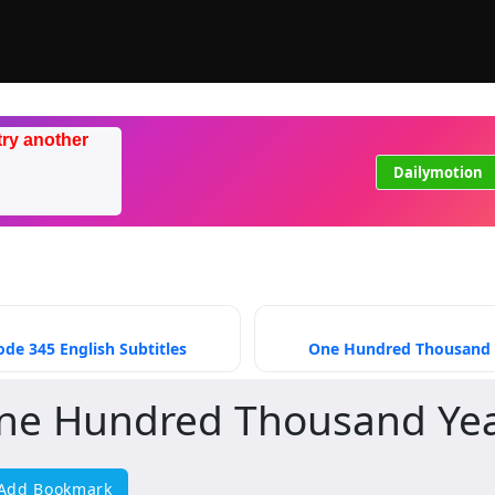
try another
Dailymotion
de 345 English Subtitles
One Hundred Thousand Ye
ne Hundred Thousand Year
Add Bookmark