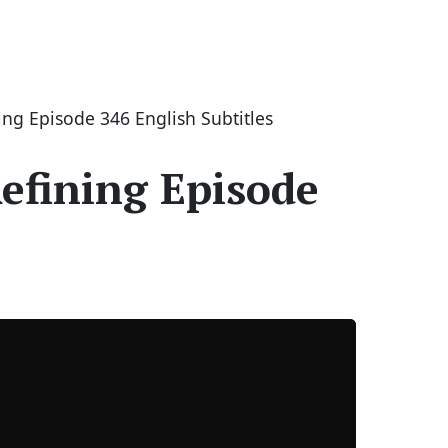
ng Episode 346 English Subtitles
efining Episode