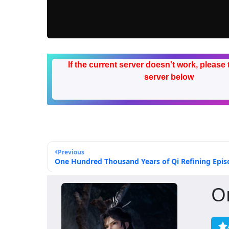
If the current server doesn't work, please 
server below
Previous
One Hundred Thousand Years of Qi Refining Episo
O