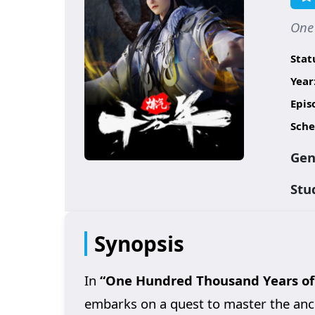
One
Stat
Year
Epis
Sche
Gen
Stu
Synopsis
In
“One Hundred Thousand Years of 
embarks on a quest to master the ancie