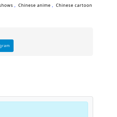
cultivation, Lin Feng, martial arts,
 shows
Chinese anime
Chinese cartoon
egram