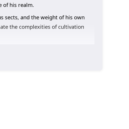
 of his realm.
us sects, and the weight of his own
ate the complexities of cultivation
nto the narrative. Lin Feng’s journey
 come with strength and the importance
learns valuable lessons about honor,
racter development. The animation
here every decision can alter the
g, or will the challenges he faces prove