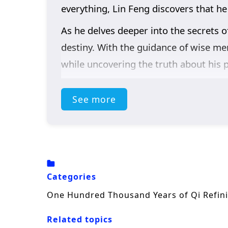
everything, Lin Feng discovers that he
As he delves deeper into the secrets o
destiny. With the guidance of wise men
while uncovering the truth about his p
Themes of
perseverance, friendship
See more
is not just about personal power; it i
of standing up for justice. As he hone
sacrifice, and the true essence of bein
The series is filled with
epic battles, 
beautifully captures the grandeur of t
Categories
course of destiny. Will Lin Feng rise to
One Hundred Thousand Years of Qi Refin
insurmountable? The answer lies withi
Related topics