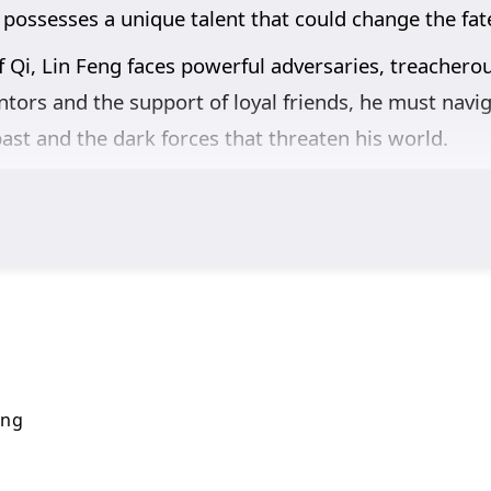
 possesses a unique talent that could change the fate
f Qi, Lin Feng faces powerful adversaries, treachero
tors and the support of loyal friends, he must navig
ast and the dark forces that threaten his world.
,
and the pursuit of knowledge are intricately woven i
s also about understanding the responsibilities that
s his abilities and confronts overwhelming odds, he 
g a hero.
breathtaking visuals,
and moments of profound cha
he cultivation world, immersing viewers in a realm w
 fulfill his potential and master the art of Qi refinin
ing
n this captivating tale of magic and adventure.