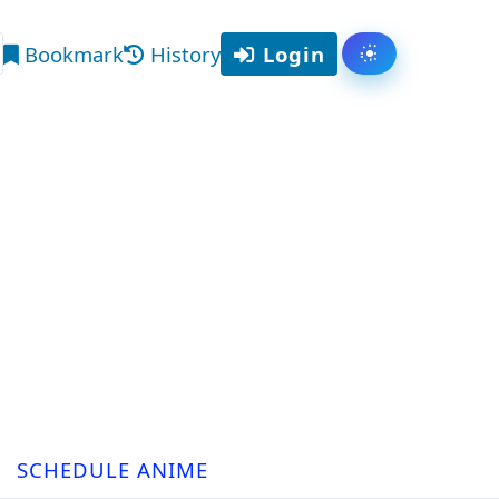
Bookmark
History
Login
Toggle them
arch
SCHEDULE ANIME