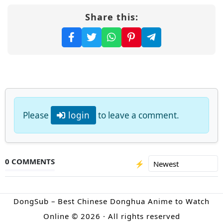
Share this:
Please
login
to leave a comment.
0 COMMENTS
⚡
DongSub – Best Chinese Donghua Anime to Watch
Online © 2026 · All rights reserved