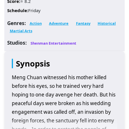
Score:
⭐ 8.2
Schedule:
Friday
Genres:
Action
Adventure
Fantasy
Historical
Martial Arts
Studios:
Shenman Entertainment
Synopsis
Meng Chuan witnessed his mother killed
before his eyes, so he trained very hard
hoping to one day avenge her death. But his
peaceful days were broken as his wedding
engagement was called off, an invasion by
foreign forces, the sanctuary fell into enemy