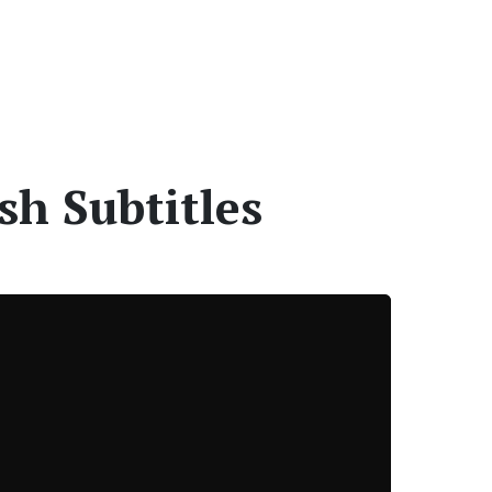
sh Subtitles