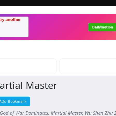
try another
Dailymotion
artial Master
Add Bookmark
 God of War Dominates, Martial Master, Wu Shen Z