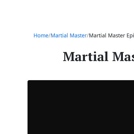
Navigation
Home
Martial Master
Martial Master Ep
Martial Mas