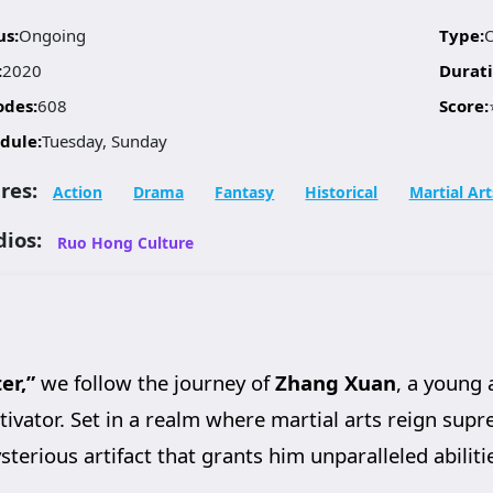
us:
Ongoing
Type:
:
2020
Durati
odes:
608
Score:
dule:
Tuesday, Sunday
res:
Action
Drama
Fantasy
Historical
Martial Art
dios:
Ruo Hong Culture
er,”
we follow the journey of
Zhang Xuan
, a young 
vator. Set in a realm where martial arts reign supre
erious artifact that grants him unparalleled abilitie