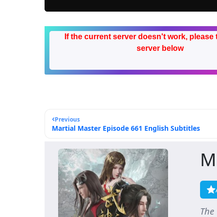
If the current server doesn't work, please 
server below
Previous
Martial Master Episode 661 English Subtitles
M
The