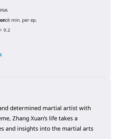
ONA
on:
8 min. per ep.
⭐ 9.2
s
and determined martial artist with
me, Zhang Xuan’s life takes a
s and insights into the martial arts