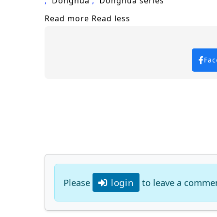
Donghua
Donghua series
Will Zhang Xuan rise to become a legen
Read more
Read less
prove too great to overcome? The answe
choice made shapes the future of a rea
Watch full Online-1080p: Martial M
Fac
Please
login
to leave a comme