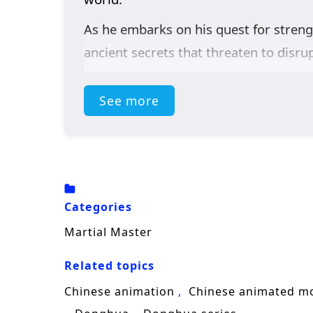
As he embarks on his quest for streng
ancient secrets that threaten to disru
the martial arts society, forming alli
eliminate him.
See more
Throughout
“Martial Master,”
themes
narrative. Zhang Xuan’s journey is not
against the injustices that plague his
learns valuable lessons about sacrific
Categories
The series is filled with
epic battles, 
Martial Master
beautifully captures the intensity of 
Related topics
in a realm where every decision made 
Chinese animation
Chinese animated m
as a martial master, he discovers that t