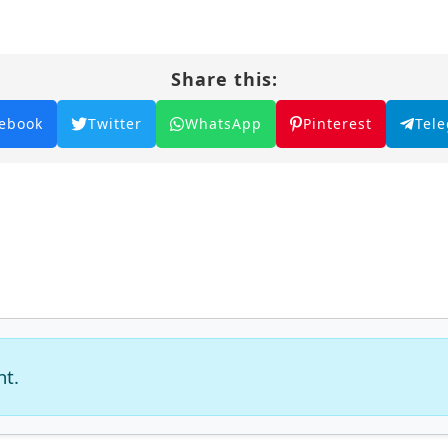
dary figure in the martial world and achieve his dre
r lies within the heart of this captivating tale, wh
Share this:
lm filled with adventure and intrigue.
aster – All Episode English sub – Chinese anime
ebook
Twitter
WhatsApp
Pinterest
Tel
nt.