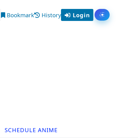
Bookmark
History
Login
Toggle them
arch
SCHEDULE ANIME