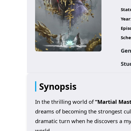
Stat
Year
Epis
Sche
Gen
Stu
Synopsis
In the thrilling world of
“Martial Mast
dreams of becoming the strongest culti
dramatic turn when he discovers a myst
world.