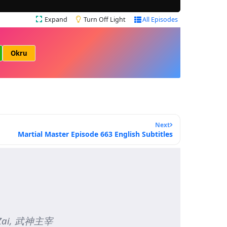
Expand
Turn Off Light
All Episodes
Okru
Next
Martial Master Episode 663 English Subtitles
hu Zai, 武神主宰