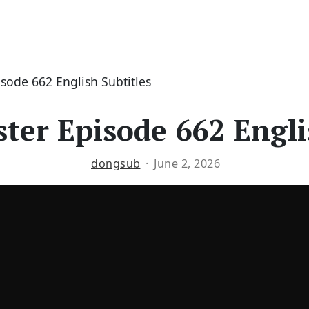
isode 662 English Subtitles
ter Episode 662 Engli
dongsub
June 2, 2026