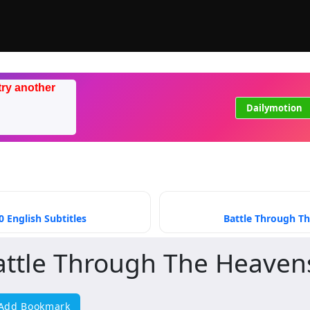
try another
Dailymotion
 English Subtitles
Battle Through Th
attle Through The Heaven
Add Bookmark