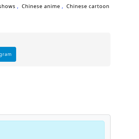
 shows
Chinese anime
Chinese cartoon
egram