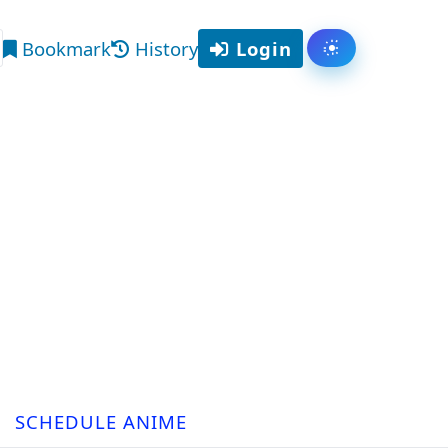
Bookmark
History
Login
Toggle them
arch
SCHEDULE ANIME