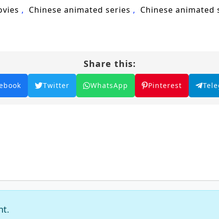
ovies
Chinese animated series
Chinese animated
Share this:
ebook
Twitter
WhatsApp
Pinterest
Tel
nt.