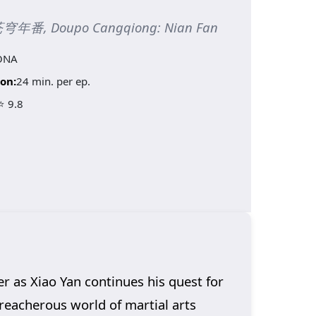
斗破苍穹年番, Doupo Cangqiong: Nian Fan
ONA
on:
24 min. per ep.
⭐ 9.8
er as Xiao Yan continues his quest for
reacherous world of martial arts