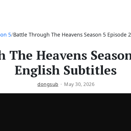
son 5
Battle Through The Heavens Season 5 Episode 20
h The Heavens Season
English Subtitles
dongsub
May 30, 2026