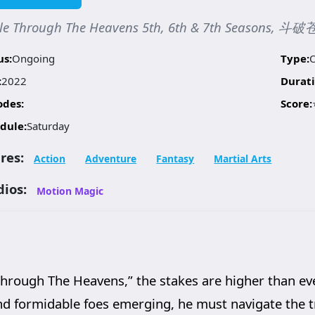
tle Through The Heavens 5th, 6th & 7th Seasons, 
us:
Ongoing
Type:
:
2022
Durati
odes:
Score:
dule:
Saturday
res:
Action
Adventure
Fantasy
Martial Arts
dios:
Motion Magic
e Through The Heavens,” the stakes are higher than ev
d formidable foes emerging, he must navigate the t