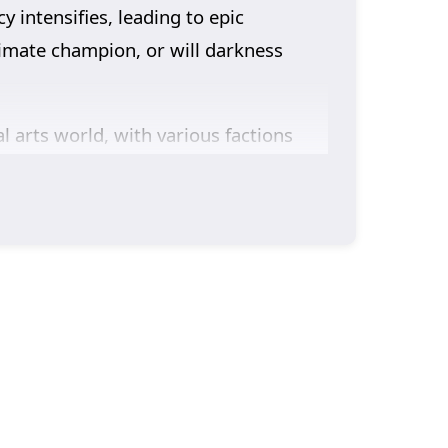
 intensifies, leading to epic
ltimate champion, or will darkness
 arts world, with various factions
ld immense power, leading to intense
ty, and the burdens of leadership as