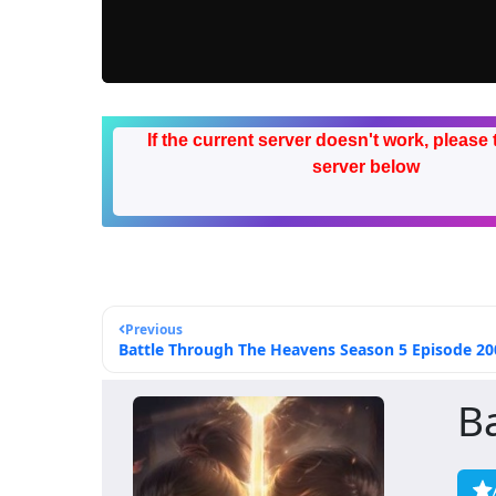
If the current server doesn't work, please 
server below
Previous
Battle Through The Heavens Season 5 Episode 200
B