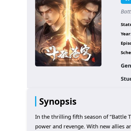
Bat
Stat
Year
Epis
Sche
Gen
Stu
Synopsis
In the thrilling fifth season of “Battl
power and revenge. With new allies an