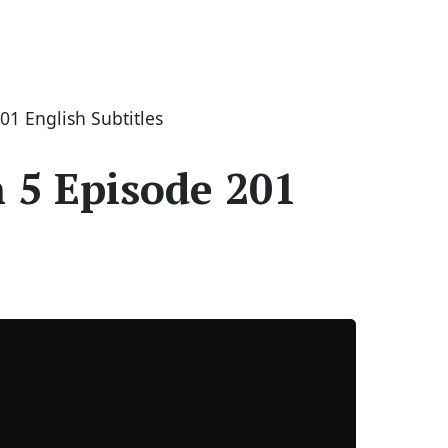
1 English Subtitles
 5 Episode 201