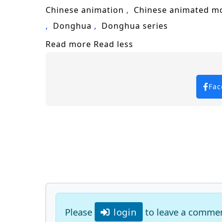
Chinese animation
Chinese animated m
Donghua
Donghua series
Read more
Read less
Fac
Please
login
to leave a comme