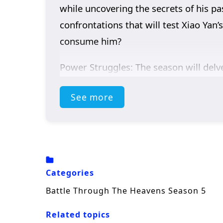
while uncovering the secrets of his pa
confrontations that will test Xiao Yan
consume him?
Power Struggles: The season will delve
vying for control.
See more
Mystical Artifacts: Xiao Yan’s journey 
battles and strategic alliances.
Personal Growth: Alongside the action,
Xiao Yan navigates his path.
Categories
Battle Through The Heavens Season 5
Related topics