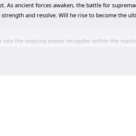
st. As ancient forces awaken, the battle for supremacy
’s strength and resolve. Will he rise to become the u
 into the ongoing power struggles within the martial
will involve the search for ancient artifacts that ho
 the season will explore themes of friendship, loyal