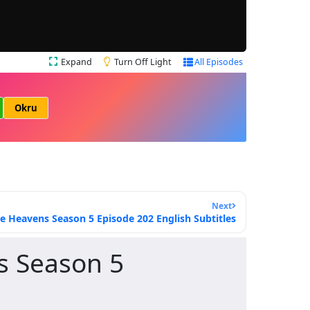
Expand
Turn Off Light
All Episodes
Okru
Next
e Heavens Season 5 Episode 202 English Subtitles
s Season 5