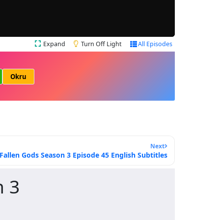
Expand
Turn Off Light
All Episodes
Okru
Next
Fallen Gods Season 3 Episode 45 English Subtitles
n 3