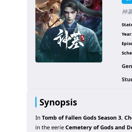
神墓 
Stat
Year
Epis
Sche
Gen
Stu
Synopsis
In
Tomb of Fallen Gods Season 3
,
Ch
in the eerie
Cemetery of Gods and 