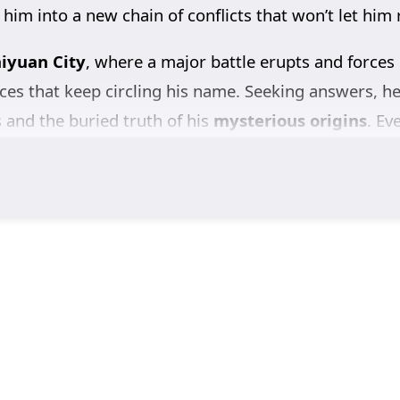
 him into a new chain of conflicts that won’t let him 
iyuan City
, where a major battle erupts and forces
ces that keep circling his name. Seeking answers, h
s and the buried truth of his
mysterious origins
. Ev
e kingdom—and that someone is working to keep it h
with the
Ling family
, pursuing justice and a clear a
 to abandon the one personal thread that still matt
er-ups, and nonstop intrigue,
Tomb of Fallen Gods
 deadlier question.