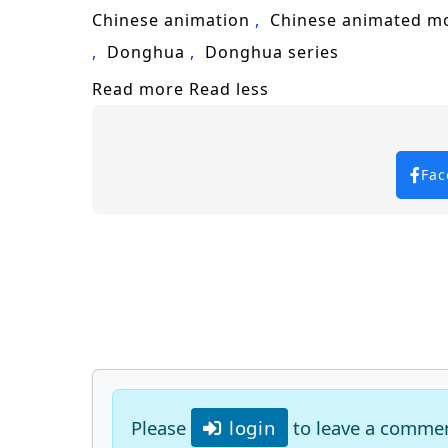
Chinese animation
Chinese animated m
Donghua
Donghua series
Read more
Read less
Fac
Please
login
to leave a comme