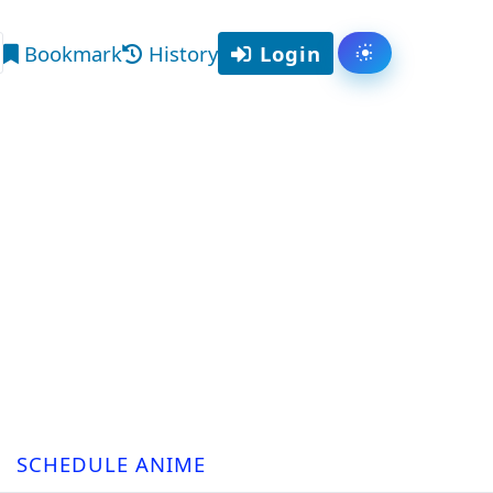
Bookmark
History
Login
Toggle them
arch
SCHEDULE ANIME