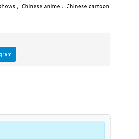
 shows
Chinese anime
Chinese cartoon
egram