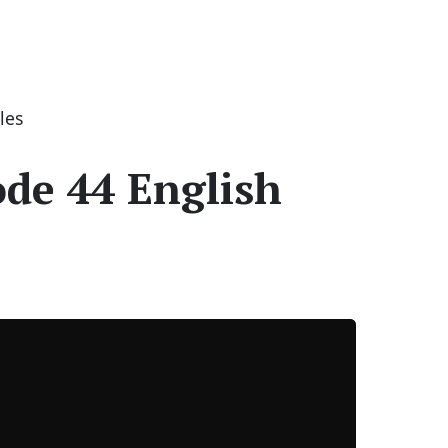
les
ode 44 English