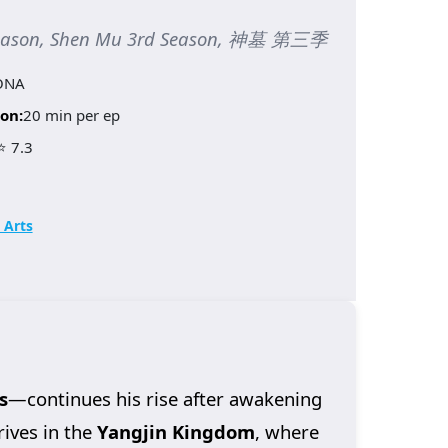
Season, Shen Mu 3rd Season, 神墓 第三季
ONA
on:
20 min per ep
⭐ 7.3
 Arts
s
—continues his rise after awakening
rives in the
Yangjin Kingdom
, where