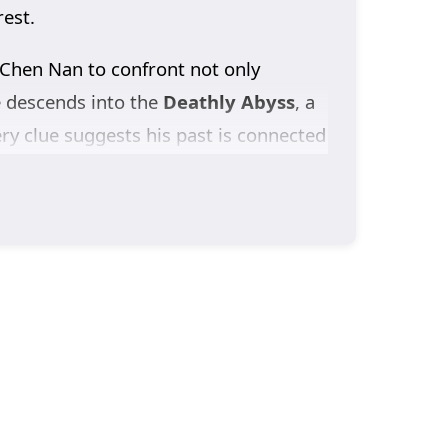
rest.
 Chen Nan to confront not only
e descends into the
Deathly Abyss
, a
ery clue suggests his past is connected
idden.
ccount of the crimes committed in the
ers most: finding
Yu Xin
and learning
 Season 3
drives Chen Nan deeper into