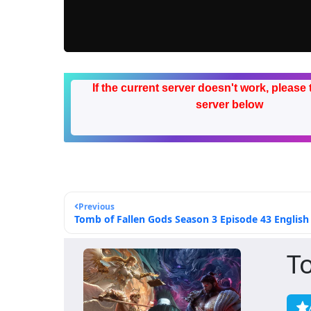
If the current server doesn't work, please 
server below
Previous
Tomb of Fallen Gods Season 3 Episode 43 English 
T