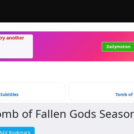
try another
Dailymotion
Subtitles
Tomb of 
omb of Fallen Gods Seaso
Add Bookmark