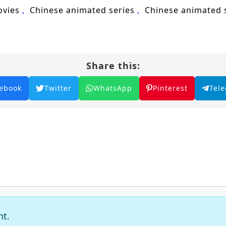
ovies
Chinese animated series
Chinese animated
Share this:
ebook
Twitter
WhatsApp
Pinterest
Tel
nt.