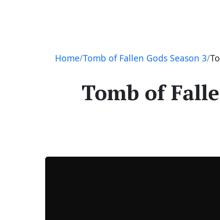
Navigation
Home
Tomb of Fallen Gods Season 3
To
Tomb of Falle