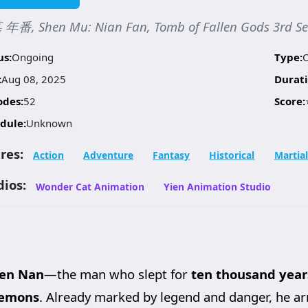
年番, Shen Mu: Nian Fan, Tomb of Fallen Gods 3rd 
us:
Ongoing
Type:
:
Aug 08, 2025
Durati
odes:
52
Score:
dule:
Unknown
res:
Action
Adventure
Fantasy
Historical
Martial
dios:
Wonder Cat Animation
Yien Animation Studio
en Nan
—the man who slept for
ten thousand year
Demons
. Already marked by legend and danger, he ar