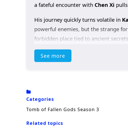
a fateful encounter with
Chen Xi
pulls
His journey quickly turns volatile in
Ka
powerful enemies, but the strange for
forbidden place tied to ancient secret
to something far larger than a singl
See more
As the stakes rise, Chen Nan clashes 
shadows. At the same time, he refuses
what became of her.
Packed with dark fantasy, martial pow
Categories
the truth—where every answer opens a
Tomb of Fallen Gods Season 3
Related topics