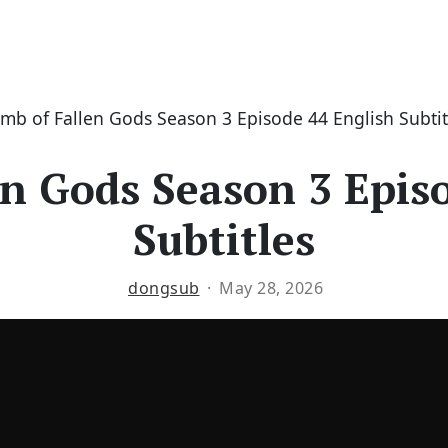
mb of Fallen Gods Season 3 Episode 44 English Subtit
n Gods Season 3 Epis
Subtitles
dongsub
May 28, 2026