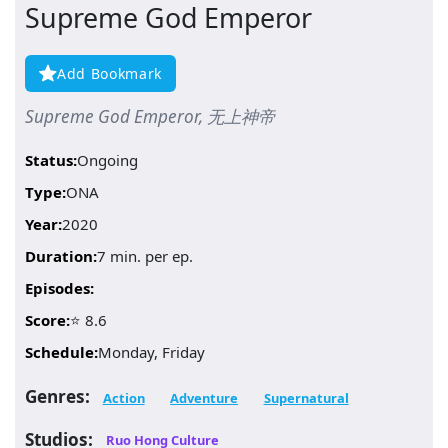
Supreme God Emperor
Add Bookmark
Supreme God Emperor, 无上神帝
Status:
Ongoing
Type:
ONA
Year:
2020
Duration:
7 min. per ep.
Episodes:
Score:
⭐ 8.6
Schedule:
Monday, Friday
Genres:
Action
Adventure
Supernatural
Studios:
Ruo Hong Culture