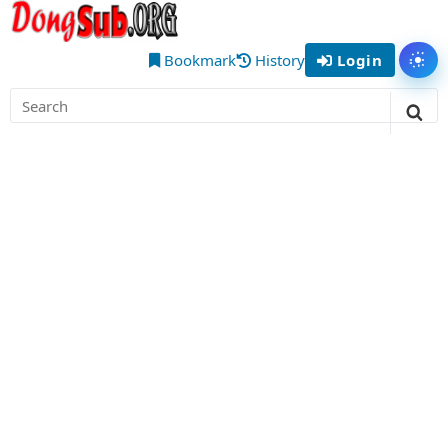
Skip
DongSub
to
– Best
content
Bookmark
History
Login
Tog
Chinese
Search
Donghua
for:
Sea
Anime
to Watch
Online