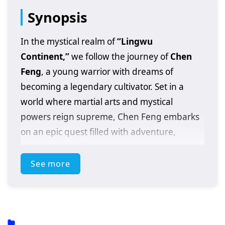
Synopsis
In the mystical realm of
“Lingwu
Continent,”
we follow the journey of
Chen
Feng
, a young warrior with dreams of
becoming a legendary cultivator. Set in a
world where martial arts and mystical
powers reign supreme, Chen Feng embarks
on an epic quest filled with adventure,
danger, and self-discovery.
See more
After a fateful encounter with a powerful
artifact that awakens his latent abilities, Chen
Feng finds himself thrust into a conflict that
could alter the fate of the entire continent. As