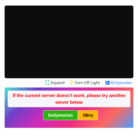
Expand
Turn Off Light
All Episodes
If the current server doesn't work, please try another
server below
Dailymotion
Okru