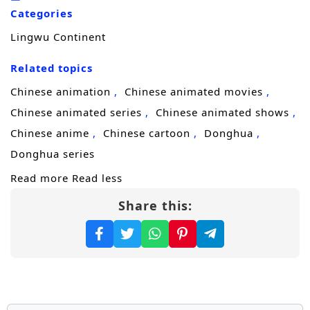
he trains to master his skills, he encounters a
Categories
diverse cast of characters, including
Lingwu Continent
formidable allies, cunning rivals, and ancient
beings, each with their own agendas and
Related topics
secrets.
Chinese animation
Chinese animated movies
Throughout
“Lingwu Continent,”
themes
Chinese animated series
Chinese animated shows
of
perseverance, friendship,
and the
Chinese anime
Chinese cartoon
Donghua
struggle for justice are intricately woven into
Donghua series
the narrative. Chen Feng’s character
Read more
Read less
development is central to the story, as he
Share this:
learns to harness his powers while grappling
with the responsibilities that come with them.
The relationships he builds with fellow
cultivators and mentors add depth to the
plot, showcasing the importance of trust and