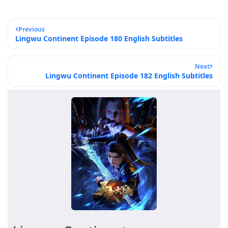
Previous
Lingwu Continent Episode 180 English Subtitles
Next
Lingwu Continent Episode 182 English Subtitles