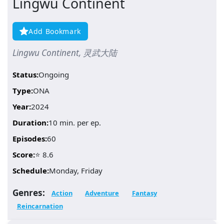
Lingwu Continent
Add Bookmark
Lingwu Continent, 灵武大陆
Status:
Ongoing
Type:
ONA
Year:
2024
Duration:
10 min. per ep.
Episodes:
60
Score:
⭐ 8.6
Schedule:
Monday, Friday
Genres:
Action
Adventure
Fantasy
Reincarnation