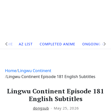
Site
HOME
AZ LIST
COMPLETED ANIME
ONGOING ANI
Navigation
Home
Lingwu Continent
Lingwu Continent Episode 181 English Subtitles
Lingwu Continent Episode 181
English Subtitles
dongsub
May 25, 2026