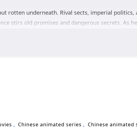
but rotten underneath. Rival sects, imperial politics, 
ce stirs old promises and dangerous secrets. As he 
 his doomed lifespan, he crosses paths with a group
ustice. Together, they grow from wary allies into a t
shadows. Dark forces move behind the scenes, pushi
 of a coming disaster. Chen Changsheng must balance 
adder.
valry, and epic intrigue,
Way of Choices
follows Che
e as a powerful figure in the capital of gods.
ovies
Chinese animated series
Chinese animated