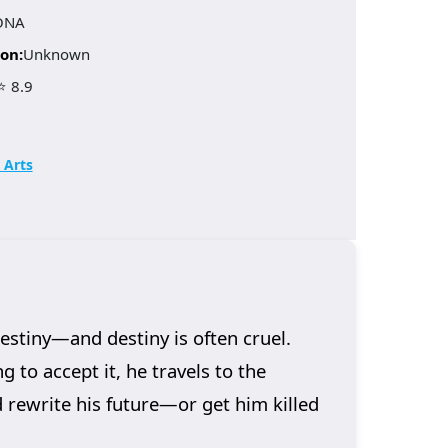
ONA
on:
Unknown
⭐ 8.9
 Arts
stiny—and destiny is often cruel.
g to accept it, he travels to the
d rewrite his future—or get him killed