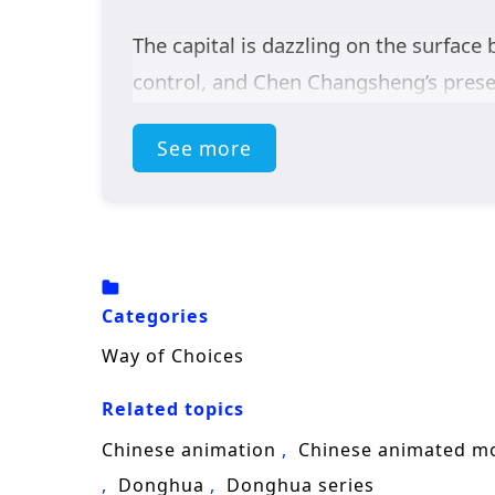
The capital is dazzling on the surface 
control, and Chen Changsheng’s presen
marriage contract and find a cure for
See more
own ambitions, grudges, and sense of j
test loyalty as much as strength.
But the real enemy is rising in the 
and the capital becomes the frontline
Categories
while climbing the harsh
cultivation
l
Way of Choices
Blending
xianxia fantasy
, academy ri
Related topics
wins unlikely bonds, and begins his ris
Chinese animation
Chinese animated m
Donghua
Donghua series