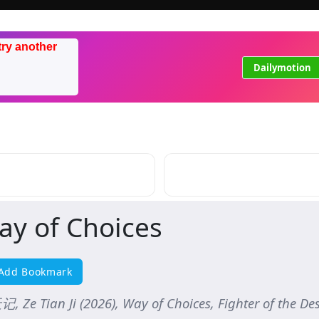
try another
Dailymotion
ay of Choices
Add Bookmark
 Ze Tian Ji (2026), Way of Choices, Fighter of the Dest