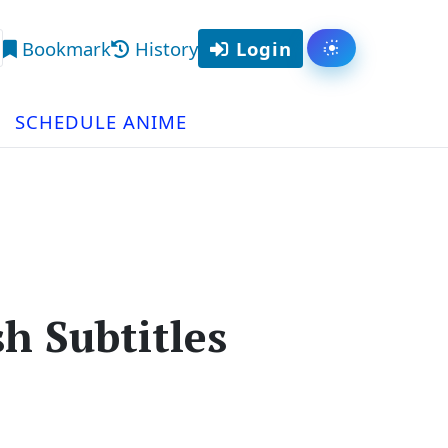
Bookmark
History
Login
Toggle them
arch
SCHEDULE ANIME
h Subtitles