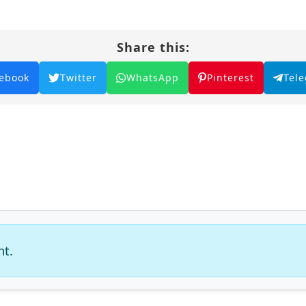
Share this:
ebook
Twitter
WhatsApp
Pinterest
Tel
nt.