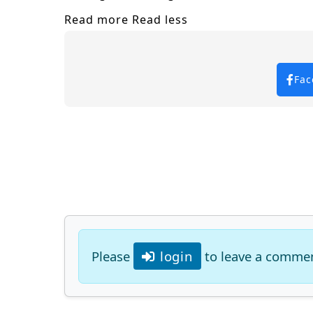
Read more
Read less
Fac
Please
login
to leave a comme