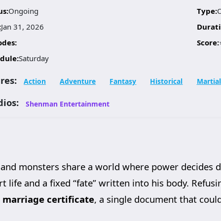
us:
Ongoing
Type:
:
Jan 31, 2026
Durati
odes:
Score:
dule:
Saturday
res:
Action
Adventure
Fantasy
Historical
Martial
dios:
Shenman Entertainment
and monsters share a world where power decides de
t life and a fixed “fate” written into his body. Refusin
s
marriage certificate
, a single document that coul