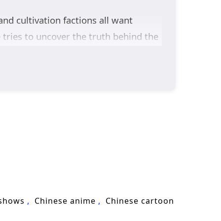
and cultivation factions all want
tries to uncover the truth behind the
 of young talents—each carrying their
rue team, fighting through trials that
ng demons and monsters toward war,
survival, love, and responsibility
n Changsheng as he challenges fate,
 shows
Chinese anime
Chinese cartoon