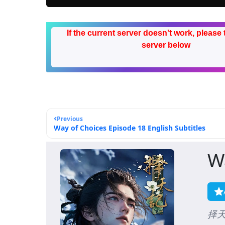
If the current server doesn't work, please 
server below
Previous
Way of Choices Episode 18 English Subtitles
W
择天记,