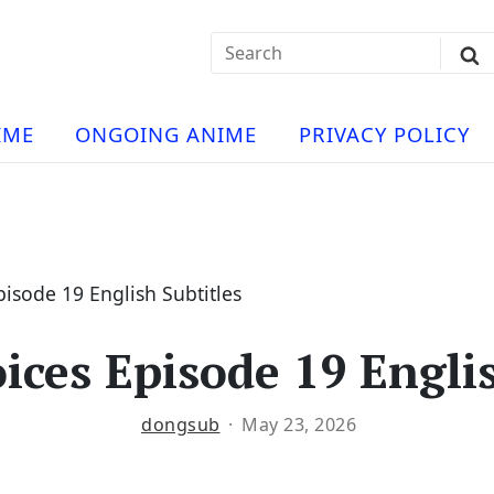
Search
Sub
for:
Se
t
ese
a
IME
ONGOING ANIME
PRIVACY POLICY
hua
e
atch
e
isode 19 English Subtitles
ices Episode 19 Englis
ng
dongsub
May 23, 2026