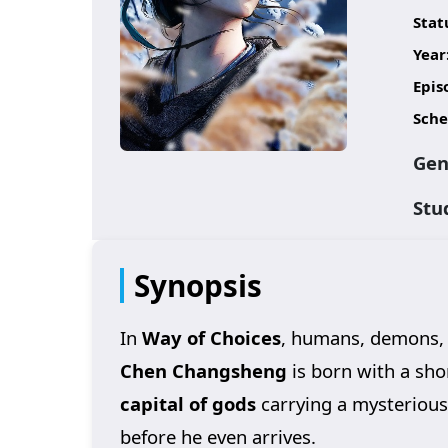
Stat
Year
Epis
Sche
Gen
Stu
Synopsis
In
Way of Choices
, humans, demons, 
Chen Changsheng
is born with a shor
capital of gods
carrying a mysteriou
before he even arrives.