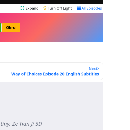
Expand
Turn Off Light
All Episodes
Okru
Next
Way of Choices Episode 20 English Subtitles
iny, Ze Tian Ji 3D