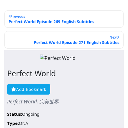
Previous
Perfect World Episode 269 English Subtitles
Next
Perfect World Episode 271 English Subtitles
Perfect World
Add Bookmark
Perfect World, 完美世界
Status:
Ongoing
Type:
ONA