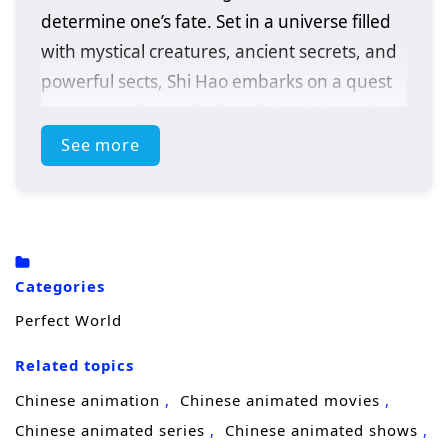
determine one’s fate. Set in a universe filled
with mystical creatures, ancient secrets, and
powerful sects, Shi Hao embarks on a quest
to uncover the truth about his origins and
fulfill his destiny.
See more
As he navigates the challenges of his world,
Shi Hao faces formidable foes, treacherous
landscapes, and the harsh realities of
survival. With an indomitable spirit and a
Categories
fierce determination, he strives to cultivate
Perfect World
his abilities and unlock the hidden powers
within him. Along the way, he encounters a
Related topics
diverse cast of characters, including loyal
Chinese animation
Chinese animated movies
friends, wise mentors, and cunning
Chinese animated series
Chinese animated shows