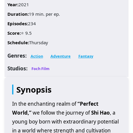
Year:
2021
Duration:
19 min. per ep.
Episodes:
234
Score:
⭐ 9.5
Schedule:
Thursday
Genres:
Action
Adventure
Fantasy
Studios:
Foch Film
Synopsis
In the enchanting realm of
“Perfect
World,”
we follow the journey of
Shi Hao
, a
young boy born with extraordinary potential
in a world where strength and cultivation