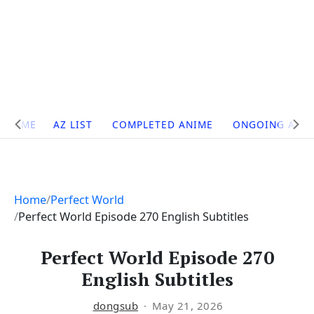
Site
HOME
AZ LIST
COMPLETED ANIME
ONGOING ANI
Navigation
Home
Perfect World
Perfect World Episode 270 English Subtitles
Perfect World Episode 270
English Subtitles
dongsub
May 21, 2026