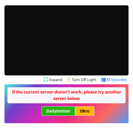
Expand
Turn Off Light
All Episodes
If the current server doesn't work, please try another
server below
Dailymotion
Okru