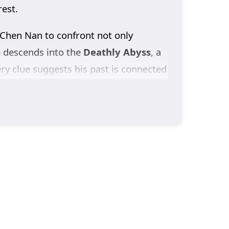
rest.
 Chen Nan to confront not only
e descends into the
Deathly Abyss
, a
ery clue suggests his past is connected
idden.
ccount of the crimes committed in the
ers most: finding
Yu Xin
and learning
 Season 3
drives Chen Nan deeper into