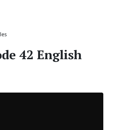
les
ode 42 English