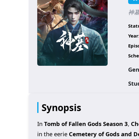
神墓 
Stat
Year
Epis
Sche
Gen
Stu
Synopsis
In
Tomb of Fallen Gods Season 3
,
Ch
in the eerie
Cemetery of Gods and 