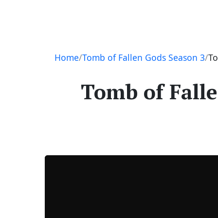
Navigation
Home
Tomb of Fallen Gods Season 3
To
Tomb of Falle