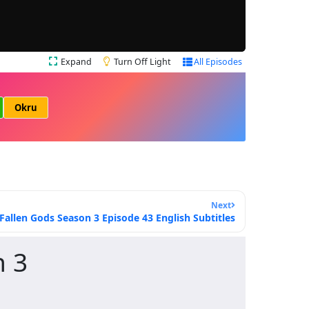
Expand
Turn Off Light
All Episodes
Okru
Next
Fallen Gods Season 3 Episode 43 English Subtitles
n 3