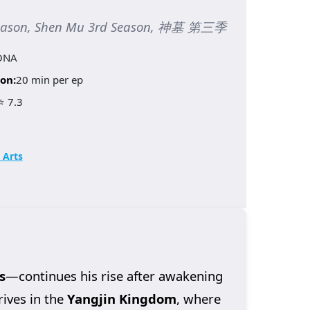
Season, Shen Mu 3rd Season, 神墓 第三季
ONA
on:
20 min per ep
⭐ 7.3
 Arts
s
—continues his rise after awakening
rives in the
Yangjin Kingdom
, where