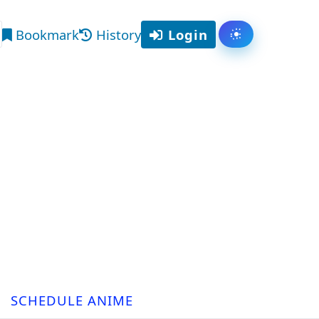
Bookmark
History
Login
Toggle them
arch
SCHEDULE ANIME