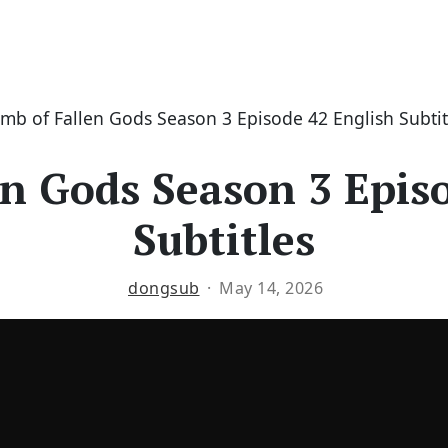
mb of Fallen Gods Season 3 Episode 42 English Subtit
n Gods Season 3 Epis
Subtitles
dongsub
May 14, 2026