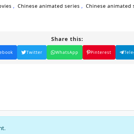
ovies
Chinese animated series
Chinese animated
Share this:
ebook
Twitter
WhatsApp
Pinterest
Tel
nt.