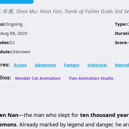
年番, Shen Mu: Nian Fan, Tomb of Fallen Gods 3rd 
us:
Ongoing
Type:
:
Aug 08, 2025
Durati
odes:
52
Score:
dule:
Unknown
res:
Action
Adventure
Fantasy
Historical
Martial
dios:
Wonder Cat Animation
Yien Animation Studio
en Nan
—the man who slept for
ten thousand year
Demons
. Already marked by legend and danger, he ar