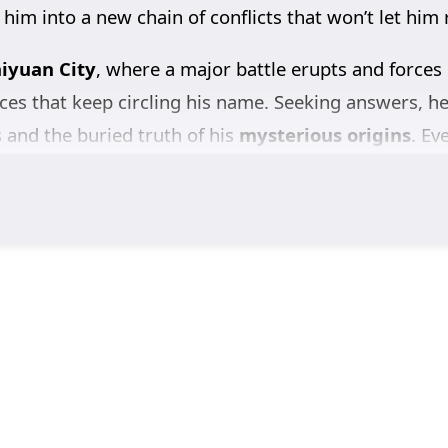
 him into a new chain of conflicts that won’t let him 
iyuan City
, where a major battle erupts and forces
ces that keep circling his name. Seeking answers, h
s and the buried truth of his
mysterious origins
. Ev
e kingdom—and that someone is working to keep it h
with the
Ling family
, pursuing justice and a clear a
 to abandon the one personal thread that still matt
er-ups, and nonstop intrigue,
Tomb of Fallen Gods
 deadlier question.