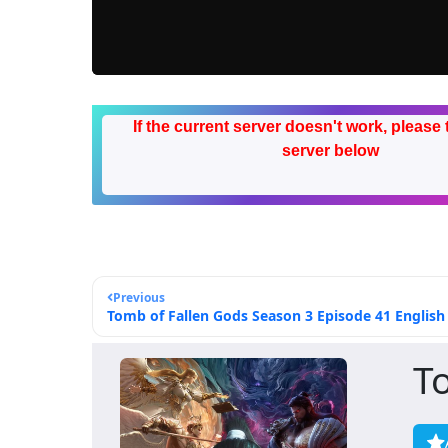
If the current server doesn't work, please 
server below
Previous
Tomb of Fallen Gods Season 3 Episode 41 English 
T