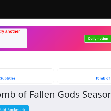
try another
Dailymotion
Subtitles
Tomb of 
omb of Fallen Gods Seaso
Add Bookmark