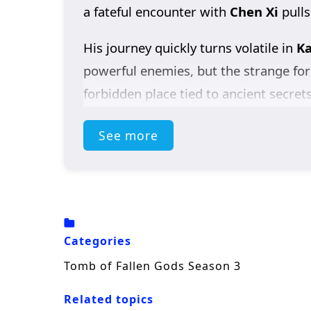
a fateful encounter with
Chen Xi
pulls
His journey quickly turns volatile in
Ka
powerful enemies, but the strange for
forbidden place tied to ancient secret
to something far larger than a singl
See more
As the stakes rise, Chen Nan clashes 
shadows. At the same time, he refuses
what became of her.
Packed with dark fantasy, martial pow
Categories
the truth—where every answer opens a
Tomb of Fallen Gods Season 3
Related topics