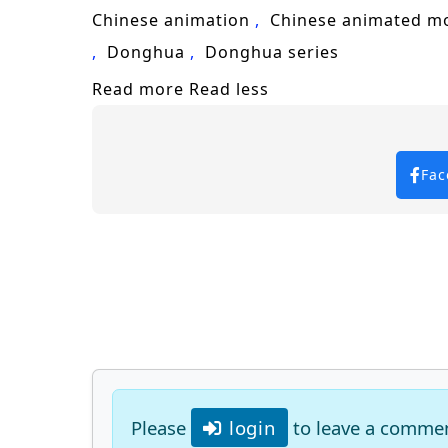
Chinese animation
Chinese animated m
Donghua
Donghua series
Read more
Read less
Fac
Please
login
to leave a comme