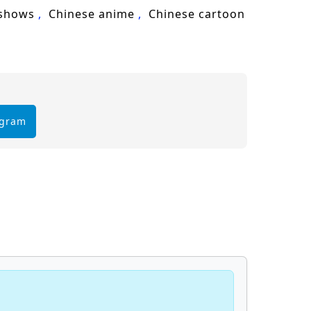
 shows
Chinese anime
Chinese cartoon
egram