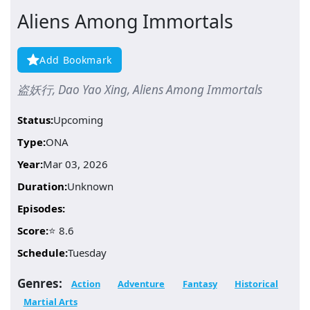
Aliens Among Immortals
Add Bookmark
盗妖行, Dao Yao Xing, Aliens Among Immortals
Status:
Upcoming
Type:
ONA
Year:
Mar 03, 2026
Duration:
Unknown
Episodes:
Score:
⭐ 8.6
Schedule:
Tuesday
Genres:
Action
Adventure
Fantasy
Historical
Martial Arts