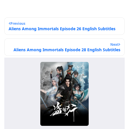
Previous
Aliens Among Immortals Episode 26 English Subtitles
Next
Aliens Among Immortals Episode 28 English Subtitles