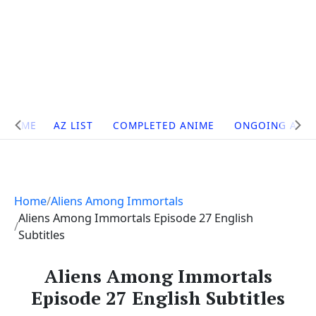
Site
HOME
AZ LIST
COMPLETED ANIME
ONGOING ANI
Navigation
Home
Aliens Among Immortals
Aliens Among Immortals Episode 27 English
Subtitles
Aliens Among Immortals
Episode 27 English Subtitles