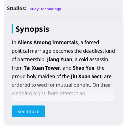
Studios:
Suoyi Technology
Synopsis
In
Aliens Among Immortals
, a forced
political marriage becomes the deadliest kind
of partnership.
Jiang Yuan
, a cold assassin
from
Tai Xuan Tower
, and
Shao Yue
, the
proud holy maiden of the
Jiu Xuan Sect
, are
ordered to wed for mutual benefit. On their
wedding night, both attempt an
assassination—only to discover the other is
far from mortal. The clash exposes a
See more
shocking truth: they are
immortal
, and