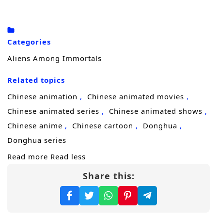
killing each other won’t be simple.
To seize ultimate leverage, each targets the
other sect’s sacred artifact—the
Demon-
Categories
Suppressing Bell
and the
Demon-
Aliens Among Immortals
Controlling Bell
. Publicly, they play the
Related topics
perfect couple. Privately, their marriage is a
battlefield of lies, tests, and carefully staged
Chinese animation
Chinese animated movies
affection, with every smile hiding a blade. In
Chinese animated series
Chinese animated shows
a ruthless cultivation world obsessed with
Chinese anime
Chinese cartoon
Donghua
reputation and power, one mistake could
Donghua series
bring both sects down on their heads.
Read more
Read less
Share this:
But the real secret is even stranger. Unknown
to either of them, they are both
alien
survivors
—their original home destroyed by