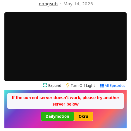
dongsub
May 14, 2026
Expand
Turn Off Light
All Episodes
If the current server doesn't work, please try another
server below
Dailymotion
Okru