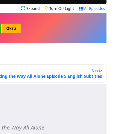
Expand
Turn Off Light
All Episodes
Okru
Next
ing the Way All Alone Episode 5 English Subtitles
e Way All Alone