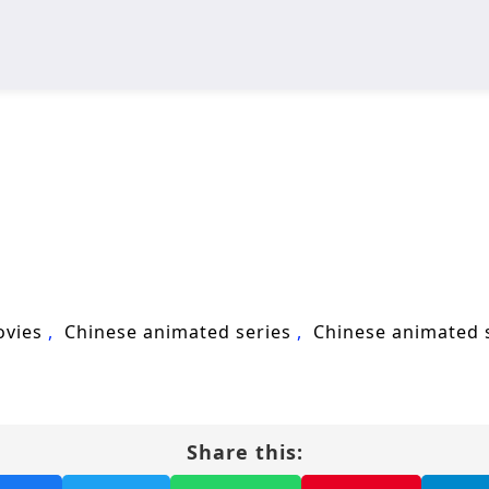
ovies
Chinese animated series
Chinese animated
Share this: