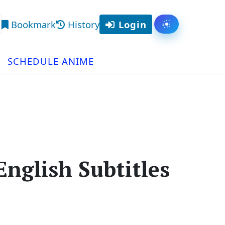
Bookmark
History
Login
Toggle them
arch
SCHEDULE ANIME
nglish Subtitles