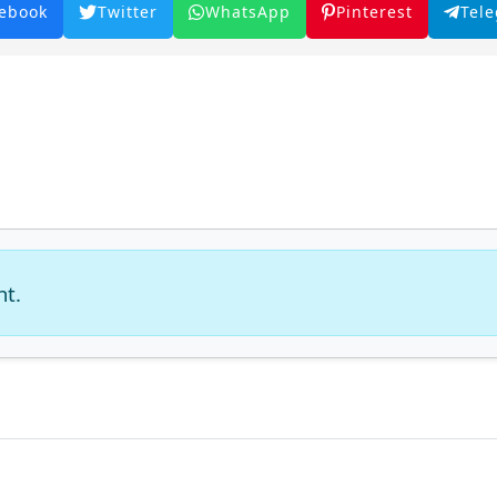
ebook
Twitter
WhatsApp
Pinterest
Tel
nt.