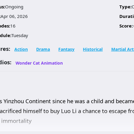
us:
Ongoing
Type:
:
Apr 06, 2026
Durati
odes:
16
Score:
dule:
Tuesday
res:
Action
Drama
Fantasy
Historical
Martial Art
dios:
Wonder Cat Animation
ss Yinzhou Continent since he was a child and became
, sacrificed himself to buy Luo Li a chance to escape
e immortality