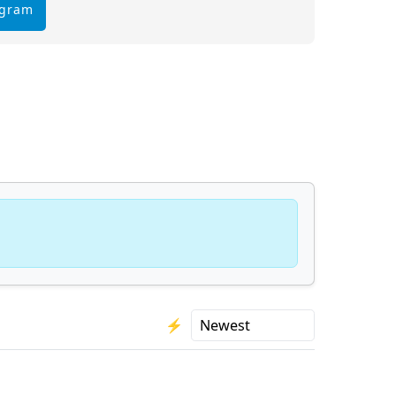
egram
⚡