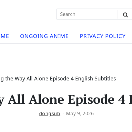
Search
Sub
for:
Se
t
ese
a
IME
ONGOING ANIME
PRIVACY POLICY
hua
e
atch
e
g the Way All Alone Episode 4 English Subtitles
 All Alone Episode 4 E
ng
dongsub
May 9, 2026