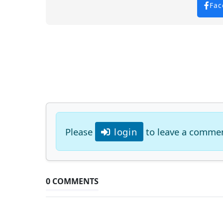
Fac
Please
login
to leave a comme
0 COMMENTS