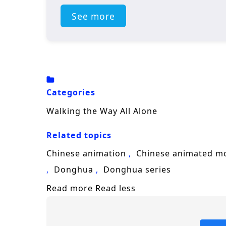
See more
Categories
Walking the Way All Alone
Related topics
Chinese animation
Chinese animated m
Donghua
Donghua series
Read more
Read less