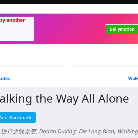
try another
Dailymotion
itles
Walk
alking the Way All Alone
Add Bookmark
行之蝶龙变, Dadao Duxing: Die Long Bian, Walking th