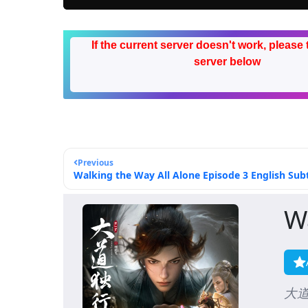
If the current server doesn't work, please 
server below
Previous
Walking the Way All Alone Episode 3 English Subt
W
大道独