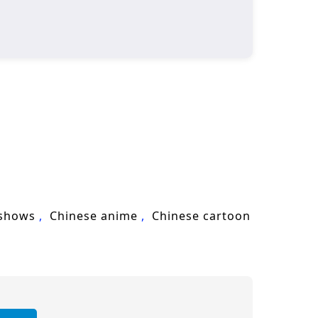
 shows
Chinese anime
Chinese cartoon