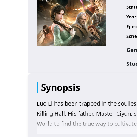
Stat
Year
Epis
Sche
Gen
Stu
Synopsis
Luo Li has been trapped in the soulle
Killing Hall. His father, Master Ciyun
World to find the true way to cultivat