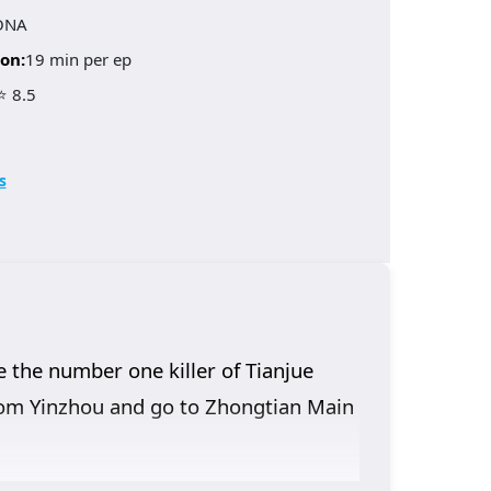
ONA
on:
19 min per ep
⭐ 8.5
s
 the number one killer of Tianjue
 from Yinzhou and go to Zhongtian Main