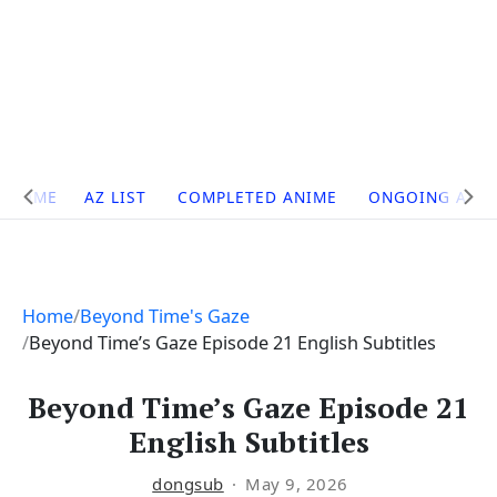
Site
HOME
AZ LIST
COMPLETED ANIME
ONGOING ANI
Navigation
Home
Beyond Time's Gaze
Beyond Time’s Gaze Episode 21 English Subtitles
Beyond Time’s Gaze Episode 21
English Subtitles
dongsub
May 9, 2026