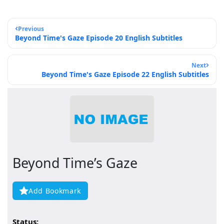
Previous
Beyond Time's Gaze Episode 20 English Subtitles
Next
Beyond Time's Gaze Episode 22 English Subtitles
Beyond Time’s Gaze
Add Bookmark
Status: