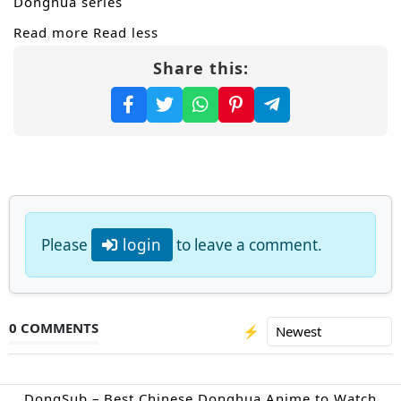
Donghua series
Read more
Read less
Share this:
Please
login
to leave a comment.
0 COMMENTS
⚡
DongSub – Best Chinese Donghua Anime to Watch