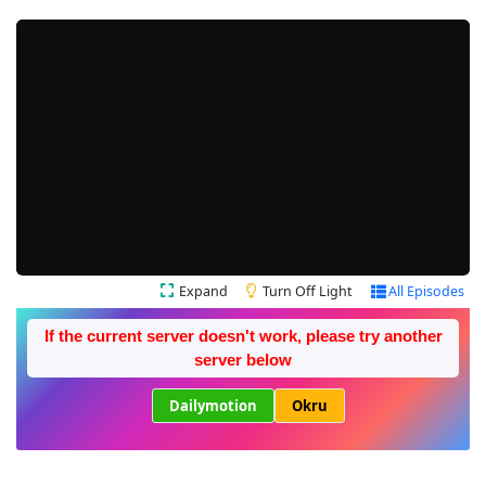
Expand
Turn Off Light
All Episodes
If the current server doesn't work, please try another
server below
Dailymotion
Okru