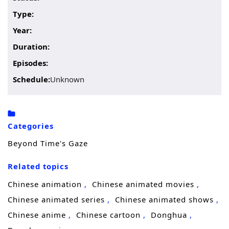
Type:
Year:
Duration:
Episodes:
Schedule:
Unknown
Categories
Beyond Time's Gaze
Related topics
Chinese animation
Chinese animated movies
Chinese animated series
Chinese animated shows
Chinese anime
Chinese cartoon
Donghua