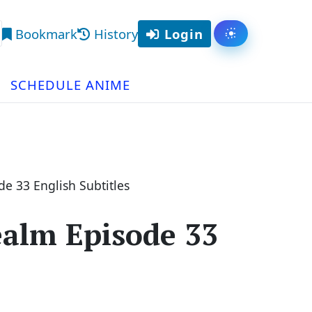
Bookmark
History
Login
Toggle them
arch
SCHEDULE ANIME
de 33 English Subtitles
ealm Episode 33