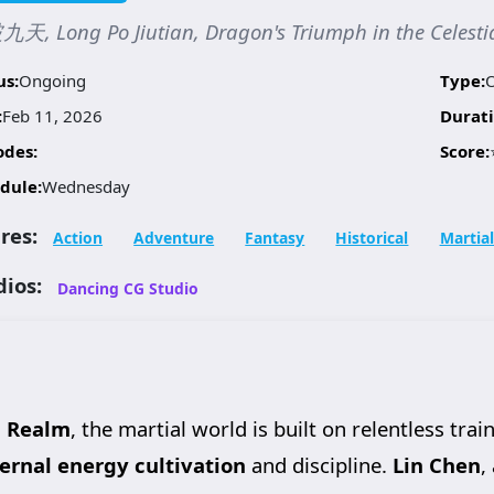
天, Long Po Jiutian, Dragon's Triumph in the Celes
us:
Ongoing
Type:
:
Feb 11, 2026
Durati
odes:
Score:
dule:
Wednesday
res:
Action
Adventure
Fantasy
Historical
Martial
dios:
Dancing CG Studio
l Realm
, the martial world is built on relentless t
ternal energy cultivation
and discipline.
Lin Chen
,