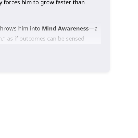
y forces him to grow faster than
 throws him into
Mind Awareness
—a
m,” as if outcomes can be sensed
here his
family faces catastrophic
and truth.
follows the only lead he can find: a
s him into deeper conflict—corrupt
he closer he gets to the truth, the
Dragon’s Triumph in the Celestial
into a legend forged by love, blood,