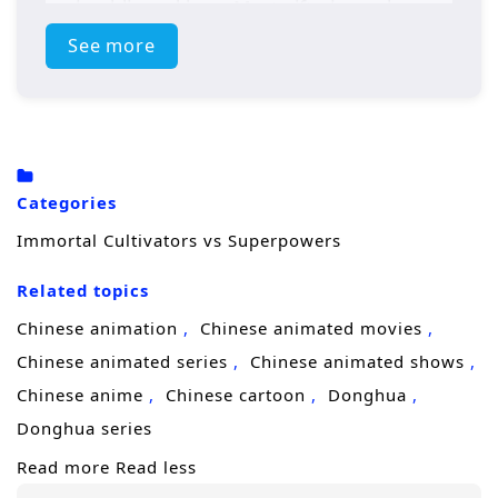
and public rankings. Most gifted people are
celebrated as
heroes
, battling monsters,
See more
saving cities, and turning combat into
entertainment.
To the cultivator, it’s a strange civilization with
familiar violence. Spiritual energy is thin, the
Categories
rules of power feel distorted, and “hero
Immortal Cultivators vs Superpowers
organizations” control resources the way
Related topics
sects once did. At first, he tries to keep a low
profile and find a way home. But his instincts
Chinese animation
Chinese animated movies
—honed through countless life-and-death
Chinese animated series
Chinese animated shows
battles—won’t let him ignore injustice or
Chinese anime
Chinese cartoon
Donghua
wasteful arrogance. When monsters strike
Donghua series
and heroes fail, his ancient techniques and
Read more
Read less
ruthless efficiency shock everyone who