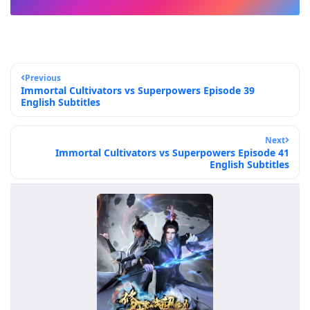
Previous
Immortal Cultivators vs Superpowers Episode 39
English Subtitles
Next
Immortal Cultivators vs Superpowers Episode 41
English Subtitles