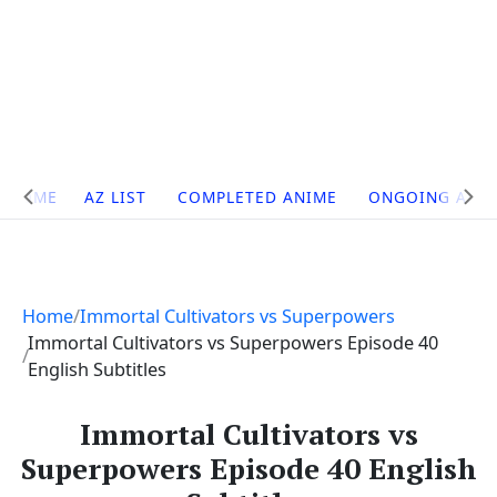
Site
HOME
AZ LIST
COMPLETED ANIME
ONGOING ANI
Navigation
Home
Immortal Cultivators vs Superpowers
Immortal Cultivators vs Superpowers Episode 40
English Subtitles
Immortal Cultivators vs
Superpowers Episode 40 English