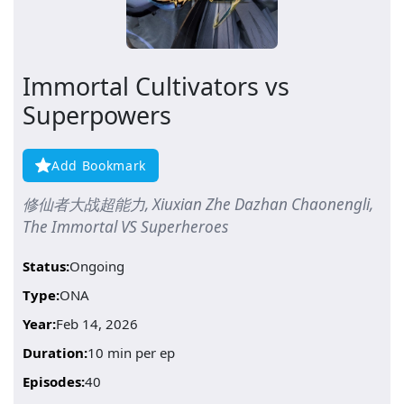
Immortal Cultivators vs
Superpowers
Add Bookmark
修仙者大战超能力, Xiuxian Zhe Dazhan Chaonengli,
The Immortal VS Superheroes
Status:
Ongoing
Type:
ONA
Year:
Feb 14, 2026
Duration:
10 min per ep
Episodes:
40