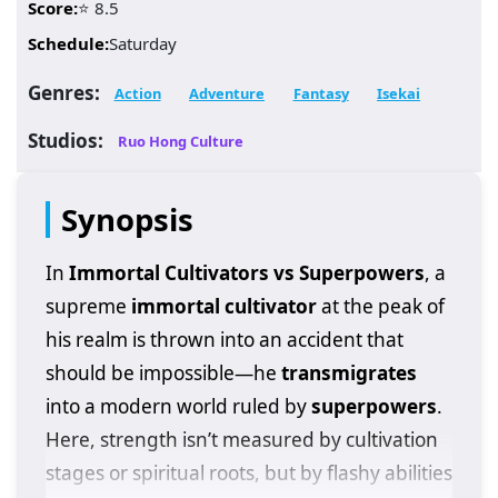
Score:
⭐ 8.5
Schedule:
Saturday
Genres:
Action
Adventure
Fantasy
Isekai
Studios:
Ruo Hong Culture
Synopsis
In
Immortal Cultivators vs Superpowers
, a
supreme
immortal cultivator
at the peak of
his realm is thrown into an accident that
should be impossible—he
transmigrates
into a modern world ruled by
superpowers
.
Here, strength isn’t measured by cultivation
stages or spiritual roots, but by flashy abilities