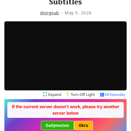
Subtitles
dongsub
May 5, 2026
Expand
Turn Off Light
All Episodes
If the current server doesn't work, please try another
server below
Dailymotion
Okru