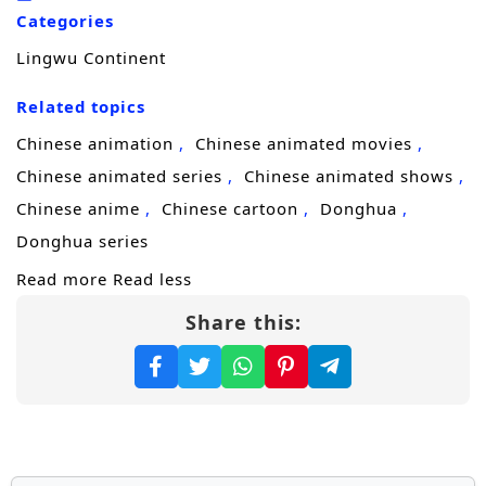
he trains to master his skills, he encounters a
Categories
diverse cast of characters, including
Lingwu Continent
formidable allies, cunning rivals, and ancient
beings, each with their own agendas and
Related topics
secrets.
Chinese animation
Chinese animated movies
Throughout
“Lingwu Continent,”
themes
Chinese animated series
Chinese animated shows
of
perseverance, friendship,
and the
Chinese anime
Chinese cartoon
Donghua
struggle for justice are intricately woven into
Donghua series
the narrative. Chen Feng’s character
Read more
Read less
development is central to the story, as he
Share this:
learns to harness his powers while grappling
with the responsibilities that come with them.
The relationships he builds with fellow
cultivators and mentors add depth to the
plot, showcasing the importance of trust and