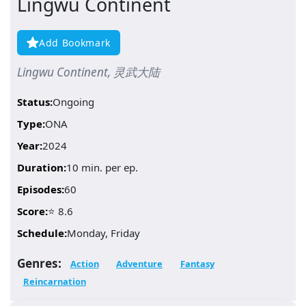
Lingwu Continent
Add Bookmark
Lingwu Continent, 灵武大陆
Status:
Ongoing
Type:
ONA
Year:
2024
Duration:
10 min. per ep.
Episodes:
60
Score:
⭐ 8.6
Schedule:
Monday, Friday
Genres:
Action
Adventure
Fantasy
Reincarnation