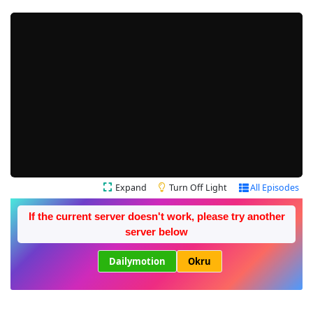
Expand
Turn Off Light
All Episodes
If the current server doesn't work, please try another
server below
Dailymotion
Okru