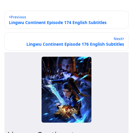
Previous
Lingwu Continent Episode 174 English Subtitles
Next
Lingwu Continent Episode 176 English Subtitles