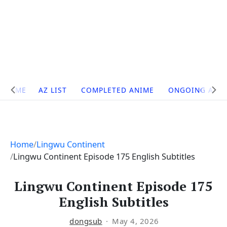
Site
HOME
AZ LIST
COMPLETED ANIME
ONGOING ANI
Navigation
Home
Lingwu Continent
Lingwu Continent Episode 175 English Subtitles
Lingwu Continent Episode 175
English Subtitles
dongsub
May 4, 2026