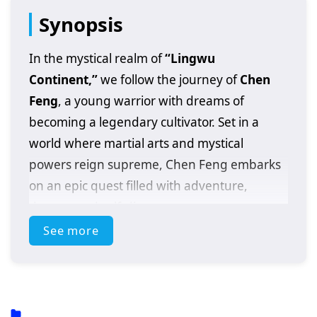
Synopsis
In the mystical realm of
“Lingwu
Continent,”
we follow the journey of
Chen
Feng
, a young warrior with dreams of
becoming a legendary cultivator. Set in a
world where martial arts and mystical
powers reign supreme, Chen Feng embarks
on an epic quest filled with adventure,
danger, and self-discovery.
See more
After a fateful encounter with a powerful
artifact that awakens his latent abilities, Chen
Feng finds himself thrust into a conflict that
could alter the fate of the entire continent. As