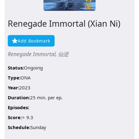
Renegade Immortal (Xian Ni)
Add Bookmark
Renegade Immortal, 仙逆
Status:
Ongoing
Type:
ONA
Year:
2023
Duration:
25 min. per ep.
Episodes:
Score:
⭐ 9.3
Schedule:
Sunday