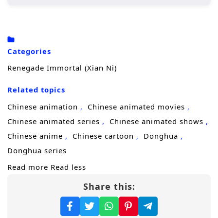
Wang Lin, the protagonist, begins his
journey in a rural setting, where he is
initially seen as an underdog due to his
Categories
crippled soul.
Renegade Immortal (Xian Ni)
His determination drives him to cultivate
his abilities, seeking not just immortality
Related topics
but also a way to overcome his inherent
Chinese animation
Chinese animated movies
limitations.
Chinese animated series
Chinese animated shows
Throughout his journey, he encounters
Chinese anime
Chinese cartoon
Donghua
various characters, both allies and foes,
Donghua series
who shape his path and challenge his
Read more
Read less
beliefs.
Share this:
Character Development:
Wang Lin:
A complex character whose