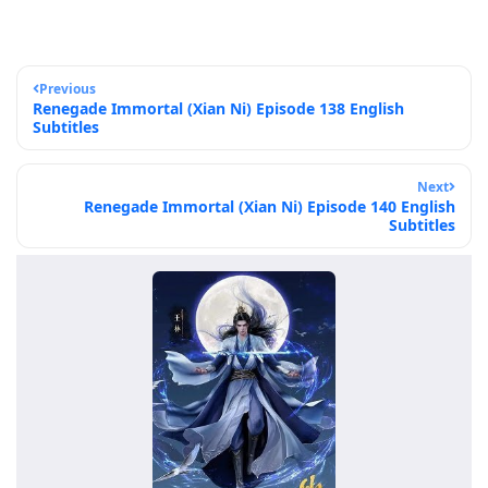
Previous
Renegade Immortal (Xian Ni) Episode 138 English
Subtitles
Next
Renegade Immortal (Xian Ni) Episode 140 English
Subtitles