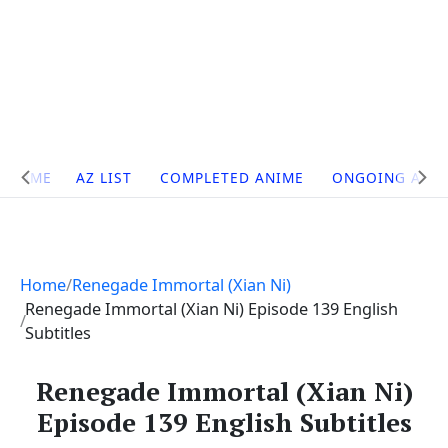
Site
HOME
AZ LIST
COMPLETED ANIME
ONGOING ANI
Navigation
Home
Renegade Immortal (Xian Ni)
Renegade Immortal (Xian Ni) Episode 139 English
Subtitles
Renegade Immortal (Xian Ni)
Episode 139 English Subtitles