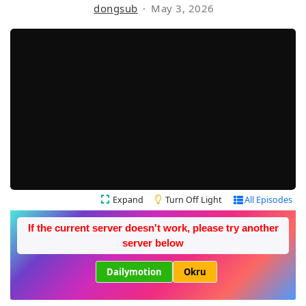
dongsub
May 3, 2026
Expand
Turn Off Light
All Episodes
If the current server doesn't work, please try another
server below
Dailymotion
Okru