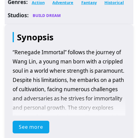
Genres:
Action
Adventure
Fantasy
Historical
Studios:
BUILD DREAM
Synopsis
“Renegade Immortal” follows the journey of
Wang Lin, a young man born with a crippled
soul in a world where strength is paramount.
Despite his limitations, he embarks on a path
of cultivation, facing numerous challenges
and adversaries as he strives for immortality
and personal growth. The story explores
themes of determination, resilience, and the
quest for power in a richly developed fantasy
See more
setting.
Plot Overview: