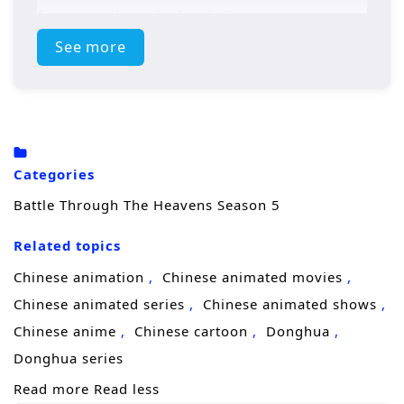
forces awaken, the battle for supremacy
intensifies, leading to epic confrontations
See more
that will test Xiao Yan’s strength and resolve.
Will he rise to become the ultimate
champion, or will darkness consume him?
Power Struggles: The season will delve into
Categories
the ongoing power struggles within the
Battle Through The Heavens Season 5
martial arts world, with various factions vying
Related topics
for control.
Chinese animation
Chinese animated movies
Mystical Artifacts: Xiao Yan’s journey will
Chinese animated series
Chinese animated shows
involve the search for ancient artifacts that
Chinese anime
Chinese cartoon
Donghua
hold immense power, leading to intense
Donghua series
battles and strategic alliances.
Read more
Read less