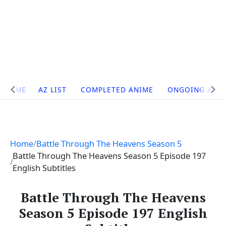
Site
HOME
AZ LIST
COMPLETED ANIME
ONGOING ANI
Navigation
Home
Battle Through The Heavens Season 5
Battle Through The Heavens Season 5 Episode 197
English Subtitles
Battle Through The Heavens
Season 5 Episode 197 English