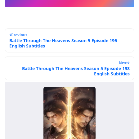
Previous
Battle Through The Heavens Season 5 Episode 196
English Subtitles
Next
Battle Through The Heavens Season 5 Episode 198
English Subtitles