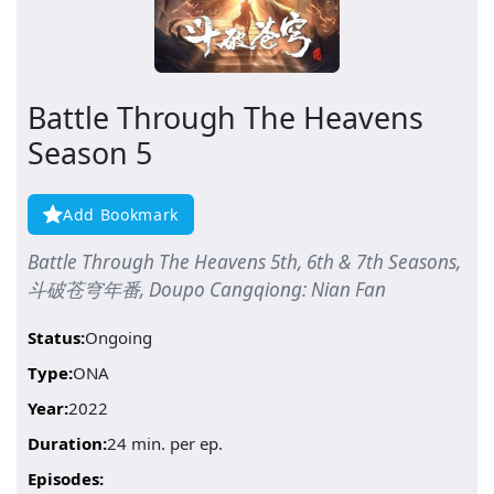
Battle Through The Heavens
Season 5
Add Bookmark
Battle Through The Heavens 5th, 6th & 7th Seasons,
斗破苍穹年番, Doupo Cangqiong: Nian Fan
Status:
Ongoing
Type:
ONA
Year:
2022
Duration:
24 min. per ep.
Episodes: