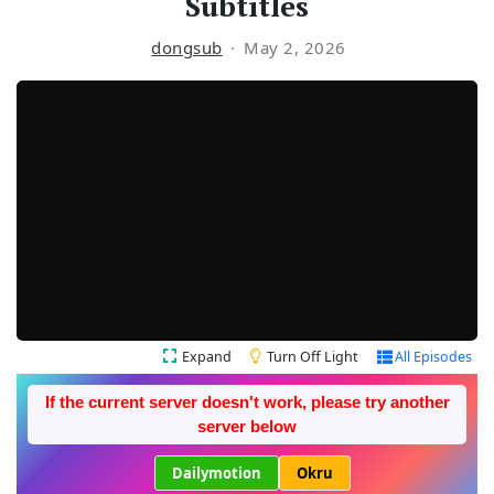
Subtitles
dongsub
May 2, 2026
Expand
Turn Off Light
All Episodes
If the current server doesn't work, please try another
server below
Dailymotion
Okru