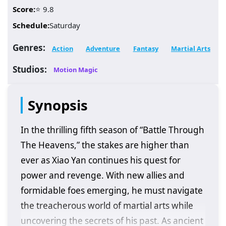
Score:
⭐ 9.8
Schedule:
Saturday
Genres:
Action
Adventure
Fantasy
Martial Arts
Studios:
Motion Magic
Synopsis
In the thrilling fifth season of “Battle Through
The Heavens,” the stakes are higher than
ever as Xiao Yan continues his quest for
power and revenge. With new allies and
formidable foes emerging, he must navigate
the treacherous world of martial arts while
uncovering the secrets of his past. As ancient