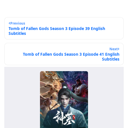
Previous
Tomb of Fallen Gods Season 3 Episode 39 English
Subtitles
Next
Tomb of Fallen Gods Season 3 Episode 41 English
Subtitles