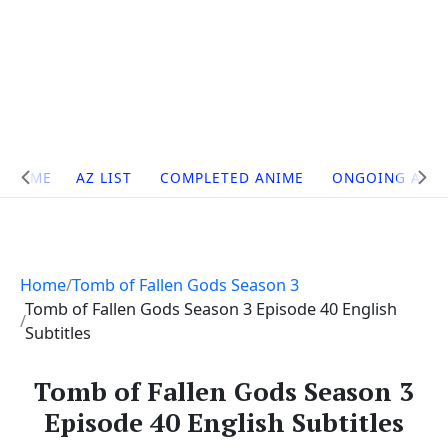
Site
HOME
AZ LIST
COMPLETED ANIME
ONGOING ANI
Navigation
Home
Tomb of Fallen Gods Season 3
Tomb of Fallen Gods Season 3 Episode 40 English
Subtitles
Tomb of Fallen Gods Season 3
Episode 40 English Subtitles