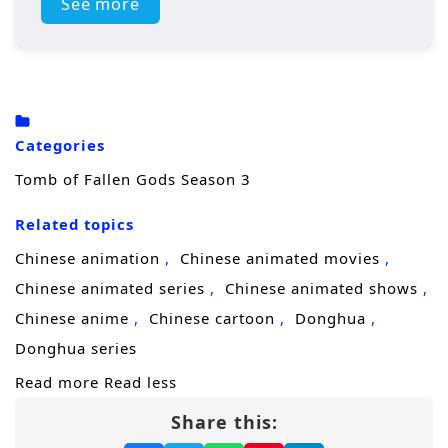
rest.
See more
His journey quickly turns volatile in
Kaiyuan
City
, where a major battle erupts and forces
Chen Nan to confront not only powerful
enemies, but the strange forces that keep
Categories
circling his name. Seeking answers, he
Tomb of Fallen Gods Season 3
descends into the
Deathly Abyss
, a
Related topics
forbidden place tied to ancient secrets and
the buried truth of his
mysterious origins
.
Chinese animation
Chinese animated movies
Every clue suggests his past is connected to
Chinese animated series
Chinese animated shows
something far larger than a single kingdom
Chinese anime
Chinese cartoon
Donghua
—and that someone is working to keep it
Donghua series
hidden.
Read more
Read less
Share this:
As the stakes rise, Chen Nan clashes with the