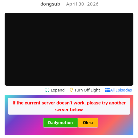
dongsub
April 30, 2026
Expand
Turn Off Light
All Episodes
If the current server doesn't work, please try another
server below
Dailymotion
Okru