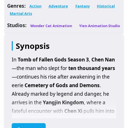
Genres:
Action
Adventure
Fantasy
Historical
Martial Arts
Studios:
Wonder Cat Animation
Yien Animation Studio
Synopsis
In
Tomb of Fallen Gods Season 3
,
Chen Nan
—the man who slept for
ten thousand years
—continues his rise after awakening in the
eerie
Cemetery of Gods and Demons
.
Already marked by legend and danger, he
arrives in the
Yangjin Kingdom
, where a
fateful encounter with
Chen Xi
pulls him into
a new chain of conflicts that won’t let him