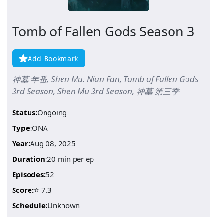
Tomb of Fallen Gods Season 3
Add Bookmark
神墓 年番, Shen Mu: Nian Fan, Tomb of Fallen Gods
3rd Season, Shen Mu 3rd Season, 神墓 第三季
Status:
Ongoing
Type:
ONA
Year:
Aug 08, 2025
Duration:
20 min per ep
Episodes:
52
Score:
⭐ 7.3
Schedule:
Unknown