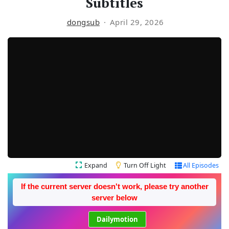
Subtitles
dongsub
April 29, 2026
Expand
Turn Off Light
All Episodes
If the current server doesn't work, please try another
server below
Dailymotion