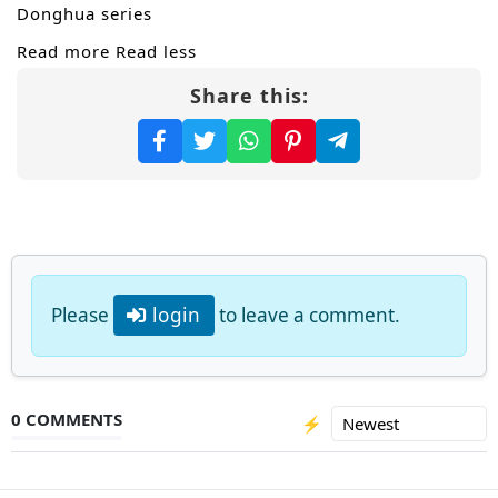
Donghua series
Read more
Read less
Share this:
Please
login
to leave a comment.
0 COMMENTS
⚡