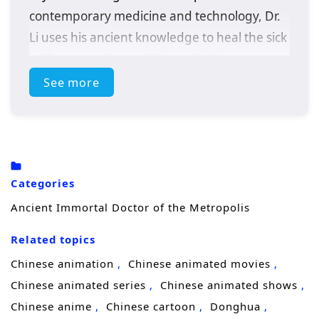
contemporary medicine and technology, Dr.
Li uses his ancient knowledge to heal the sick
while uncovering a sinister plot that
threatens the metropolis. With the help of a
See more
determined journalist, he must adapt to this
new world and confront challenges that test
his skills and beliefs.
Categories
Ancient Immortal Doctor of the Metropolis
Related topics
Chinese animation
Chinese animated movies
Chinese animated series
Chinese animated shows
Chinese anime
Chinese cartoon
Donghua