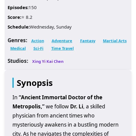
Episodes:
150
Score:
⭐ 8.2
Schedule:
Wednesday, Sunday
Genres:
Action
Adventure
Fantasy
Martial Arts
Medical
Sci-Fi
Time Travel
Studios:
Xing Yi Kai Chen
Synopsis
In
“Ancient Immortal Doctor of the
Metropolis,”
we follow
Dr. Li
, a skilled
physician from ancient times who
mysteriously awakens in a bustling modern
city. As he navigates the complexities of