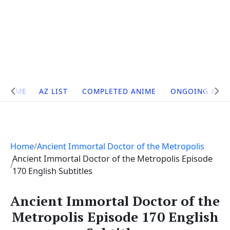
Site
HOME
AZ LIST
COMPLETED ANIME
ONGOING ANI
Navigation
Home
Ancient Immortal Doctor of the Metropolis
Ancient Immortal Doctor of the Metropolis Episode
170 English Subtitles
Ancient Immortal Doctor of the
Metropolis Episode 170 English