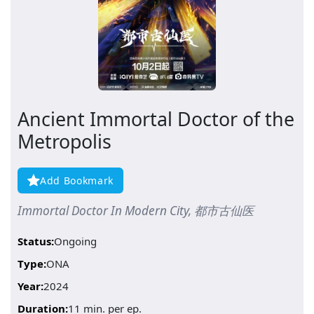
Ancient Immortal Doctor of the
Metropolis
Add Bookmark
Immortal Doctor In Modern City, 都市古仙医
Status:
Ongoing
Type:
ONA
Year:
2024
Duration:
11 min. per ep.