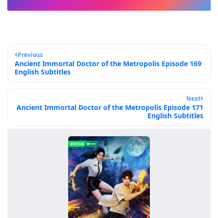
Previous
Ancient Immortal Doctor of the Metropolis Episode 169
English Subtitles
Next
Ancient Immortal Doctor of the Metropolis Episode 171
English Subtitles