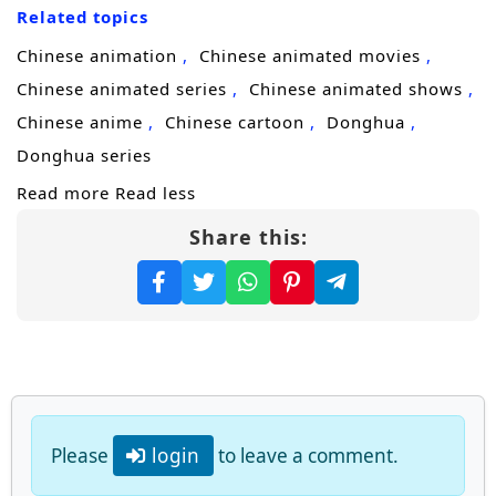
Related topics
ruthless path of
cultivation progression
and
revenge, targeting those who ruined him
Chinese animation
Chinese animated movies
and the factions that profited from his
Chinese animated series
Chinese animated shows
downfall. Every encounter becomes one-
Chinese anime
Chinese cartoon
Donghua
sided: arrogant geniuses, sect enforcers, and
Donghua series
former “family” allies are crushed the
Read more
Read less
moment they try to stand in his way.
Share this:
Yet the more unstoppable he becomes, the
more attention he draws from higher realms
and hidden powers that fear what such a
system could create. Some want to control
him. Others want to erase him before he
grows beyond containment. Forced to
Please
login
to leave a comment.
choose between pure revenge and a larger