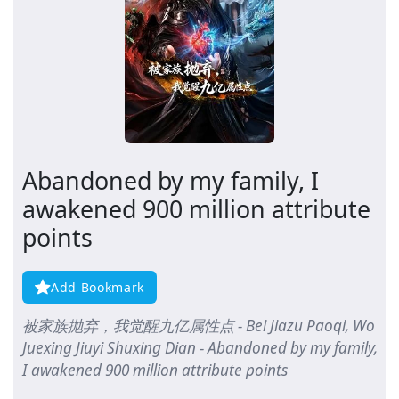
Abandoned by my family, I
awakened 900 million attribute
points
Add Bookmark
被家族抛弃，我觉醒九亿属性点 - Bei Jiazu Paoqi, Wo
Juexing Jiuyi Shuxing Dian - Abandoned by my family,
I awakened 900 million attribute points