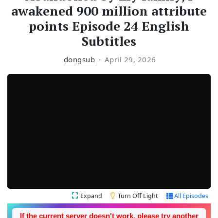
awakened 900 million attribute
points Episode 24 English
Subtitles
dongsub
April 29, 2026
Expand
Turn Off Light
All Episodes
If the current server doesn't work, please try another