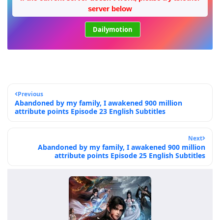
server below
Dailymotion
Previous
Abandoned by my family, I awakened 900 million
attribute points Episode 23 English Subtitles
Next
Abandoned by my family, I awakened 900 million
attribute points Episode 25 English Subtitles