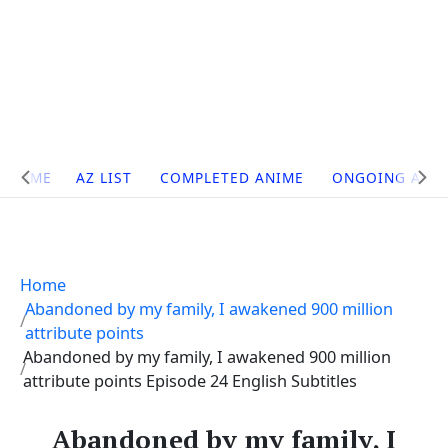
Site
HOME
AZ LIST
COMPLETED ANIME
ONGOING ANI
Navigation
Home
Abandoned by my family, I awakened 900 million
attribute points
Abandoned by my family, I awakened 900 million
attribute points Episode 24 English Subtitles
Abandoned by my family, I