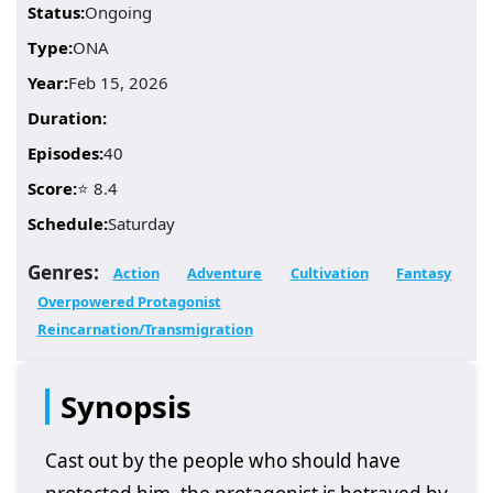
Status:
Ongoing
Type:
ONA
Year:
Feb 15, 2026
Duration:
Episodes:
40
Score:
⭐ 8.4
Schedule:
Saturday
Genres:
Action
Adventure
Cultivation
Fantasy
Overpowered Protagonist
Reincarnation/Transmigration
Synopsis
Cast out by the people who should have