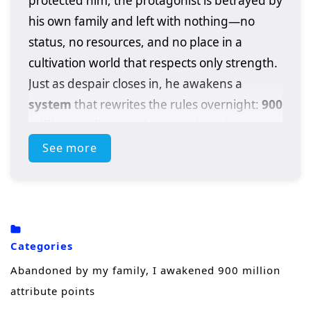
protected him, the protagonist is betrayed by
his own family and left with nothing—no
status, no resources, and no place in a
cultivation world that respects only strength.
Just as despair closes in, he awakens a
system
that rewrites the rules overnight:
900
million attribute points
, an absurd amount
of power that turns a discarded outcast into a
See more
walking calamity.
With a single choice, he can boost his
physique, spiritual energy, techniques, and
combat instincts beyond what normal
Categories
cultivators spend lifetimes chasing. But
Abandoned by my family, I awakened 900 million
power alone doesn’t heal betrayal. Driven by
attribute points
humiliation and rage, he steps onto a