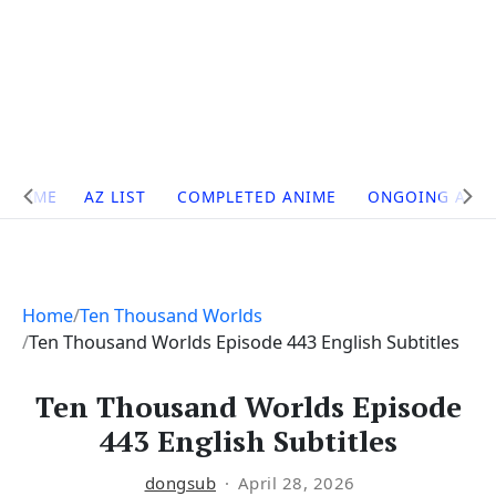
Site
HOME
AZ LIST
COMPLETED ANIME
ONGOING ANI
Navigation
Home
Ten Thousand Worlds
Ten Thousand Worlds Episode 443 English Subtitles
Ten Thousand Worlds Episode
443 English Subtitles
dongsub
April 28, 2026