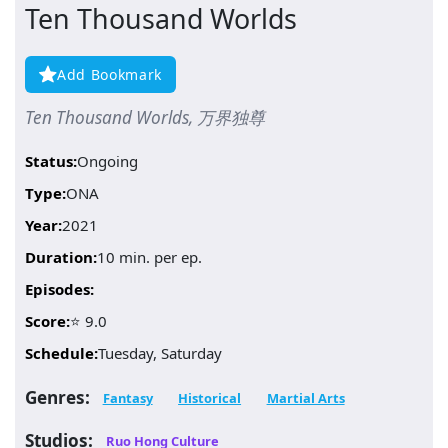
Ten Thousand Worlds
Add Bookmark
Ten Thousand Worlds, 万界独尊
Status:
Ongoing
Type:
ONA
Year:
2021
Duration:
10 min. per ep.
Episodes:
Score:
⭐ 9.0
Schedule:
Tuesday, Saturday
Genres:
Fantasy
Historical
Martial Arts
Studios:
Ruo Hong Culture