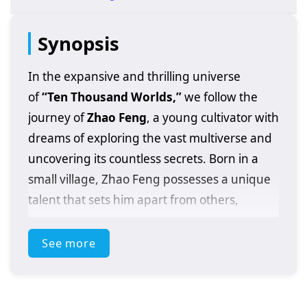
Synopsis
In the expansive and thrilling universe
of
“Ten Thousand Worlds,”
we follow the
journey of
Zhao Feng
, a young cultivator with
dreams of exploring the vast multiverse and
uncovering its countless secrets. Born in a
small village, Zhao Feng possesses a unique
talent that sets him apart from others,
igniting his desire to venture beyond the
confines of his world and discover the
See more
wonders that lie in the realms beyond.
As he embarks on his epic quest, Zhao Feng