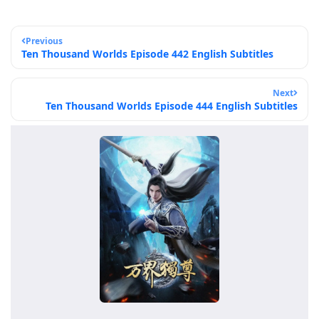
Previous
Ten Thousand Worlds Episode 442 English Subtitles
Next
Ten Thousand Worlds Episode 444 English Subtitles