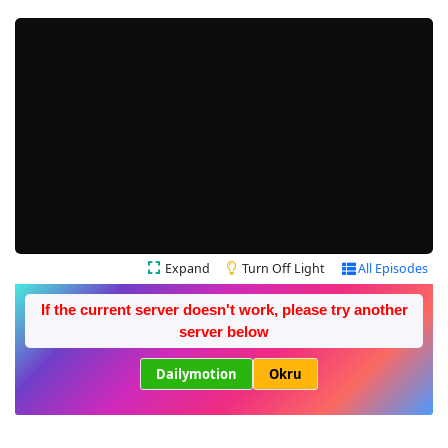
Expand
Turn Off Light
All Episodes
If the current server doesn't work, please try another
server below
Dailymotion
Okru