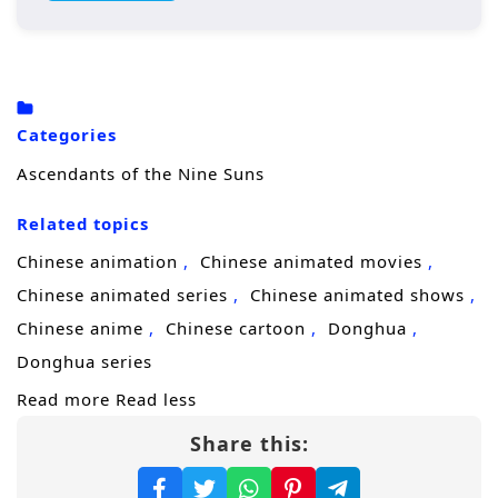
Yunfei with nothing but grief and
humiliation. By chance, the wandering
Purple Saint True Lord
takes him in, and Ye
Yunfei rises from ruin to become the
Categories
youngest
Heavenly Emperor
in history.
Ascendants of the Nine Suns
Yet at his peak, he is ambushed during a
Related topics
tribulation and dies—only to be
reborn
back
in the era when his martial veins were lost.
Chinese animation
Chinese animated movies
This time, he keeps the soul trace and full
Chinese animated series
Chinese animated shows
memories of his past life, turning regret into
Chinese anime
Chinese cartoon
Donghua
a weapon. Facing familiar enemies, old
Donghua series
bonds, and unfinished love, the former
Read more
Read less
emperor chooses to start over and rewrite
Share this:
destiny in the
Tianxuan Continent
, where
strength decides everything.