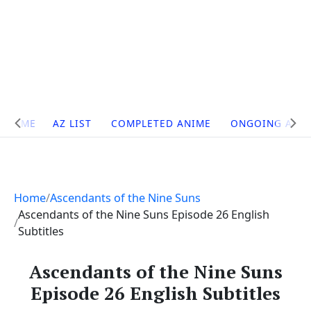
Site
HOME
AZ LIST
COMPLETED ANIME
ONGOING ANI
Navigation
Home
Ascendants of the Nine Suns
Ascendants of the Nine Suns Episode 26 English
Subtitles
Ascendants of the Nine Suns
Episode 26 English Subtitles