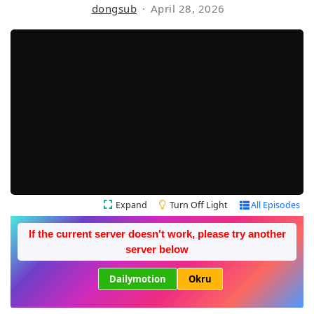
dongsub
April 28, 2026
Expand
Turn Off Light
All Episodes
If the current server doesn't work, please try another
server below
Dailymotion
Okru