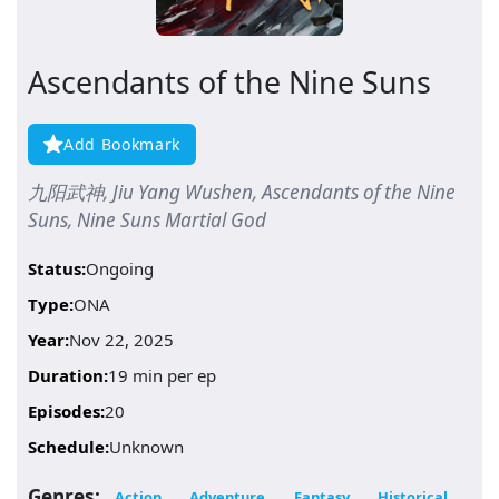
Ascendants of the Nine Suns
Add Bookmark
九阳武神, Jiu Yang Wushen, Ascendants of the Nine
Suns, Nine Suns Martial God
Status:
Ongoing
Type:
ONA
Year:
Nov 22, 2025
Duration:
19 min per ep
Episodes:
20
Schedule:
Unknown
Genres:
Action
Adventure
Fantasy
Historical