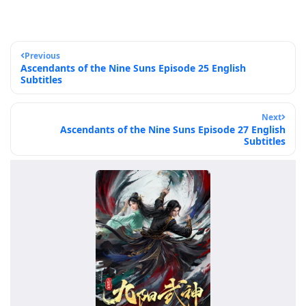
Previous
Ascendants of the Nine Suns Episode 25 English
Subtitles
Next
Ascendants of the Nine Suns Episode 27 English
Subtitles