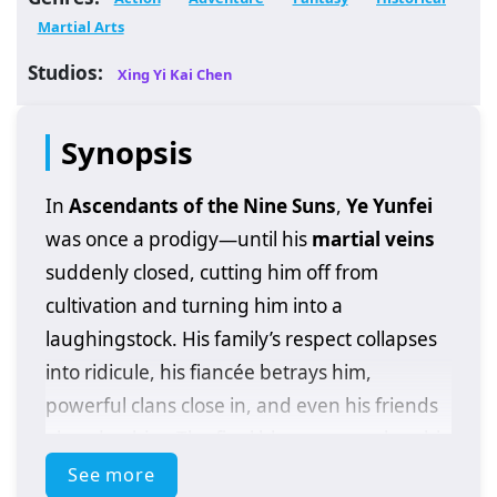
Martial Arts
Studios:
Xing Yi Kai Chen
Synopsis
In
Ascendants of the Nine Suns
,
Ye Yunfei
was once a prodigy—until his
martial veins
suddenly closed, cutting him off from
cultivation and turning him into a
laughingstock. His family’s respect collapses
into ridicule, his fiancée betrays him,
powerful clans close in, and even his friends
abandon him. The final blow comes when his
father dies on the battlefield, leaving Ye
See more